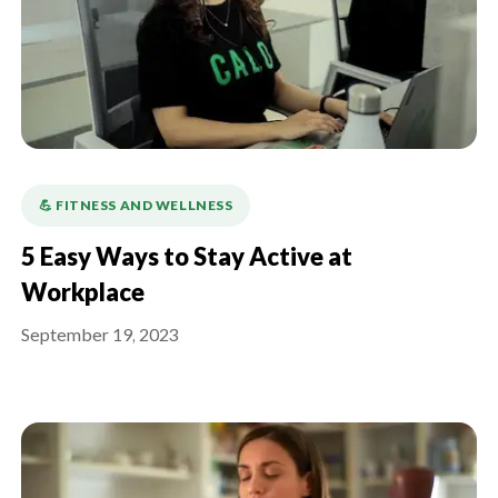
💪️ FITNESS AND WELLNESS
5 Easy Ways to Stay Active at
Workplace
September 19, 2023