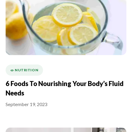
🥗 NUTRITION
6 Foods To Nourishing Your Body’s Fluid
Needs
September 19, 2023