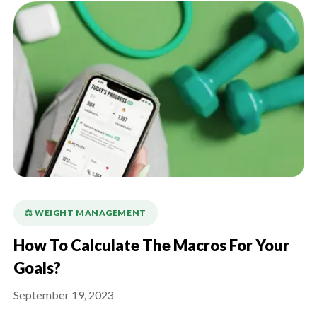
⚖️ WEIGHT MANAGEMENT
How To Calculate The Macros For Your
Goals?
September 19, 2023