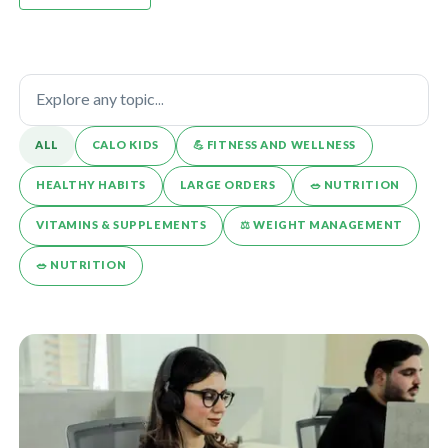
ALL
CALO KIDS
💪️ FITNESS AND WELLNESS
HEALTHY HABITS
LARGE ORDERS
🥗 NUTRITION
VITAMINS & SUPPLEMENTS
⚖️ WEIGHT MANAGEMENT
🥗 NUTRITION