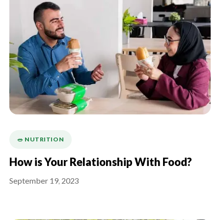
🥗 NUTRITION
How is Your Relationship With Food?
September 19, 2023