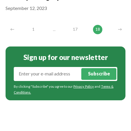
September 12, 2023
...
←
1
17
18
→
Sign up for our newsletter
Subscribe
By clicking "Subscribe" you agree to our
Privacy Policy
and
Terms &
Conditions
.