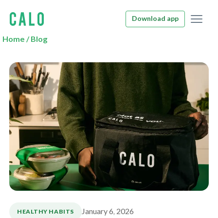
Download app
Home
/
Blog
January 6, 2026
HEALTHY HABITS