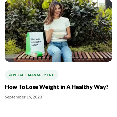
⚖️ WEIGHT MANAGEMENT
How To Lose Weight in A Healthy Way?
September 19, 2023