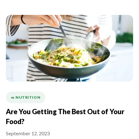
🥗 NUTRITION
Are You Getting The Best Out of Your
Food?
September 12, 2023