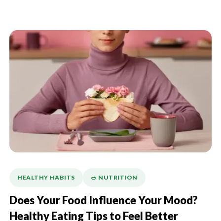
HEALTHY HABITS
🥗 NUTRITION
Does Your Food Influence Your Mood?
Healthy Eating Tips to Feel Better