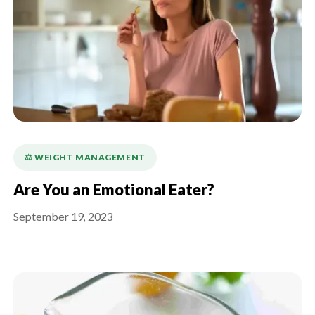
⚖️ WEIGHT MANAGEMENT
Are You an Emotional Eater?
September 19, 2023