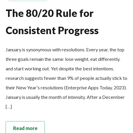
The 80/20 Rule for
Consistent Progress
January is synonymous with resolutions. Every year, the top
three goals remain the same: lose weight, eat differently,
and start working out. Yet despite the best intentions,
research suggests fewer than 9% of people actually stick to
their New Year’s resolutions (Enterprise Apps Today, 2023).
January is usually the month of intensity. After a December
[…]
Read more