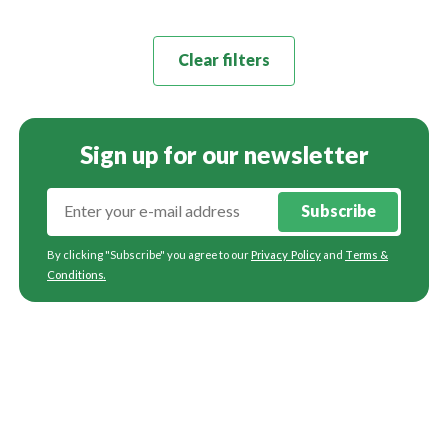
Clear filters
Sign up for our newsletter
Subscribe
By clicking "Subscribe" you agree to our
Privacy Policy
and
Terms &
Conditions
.