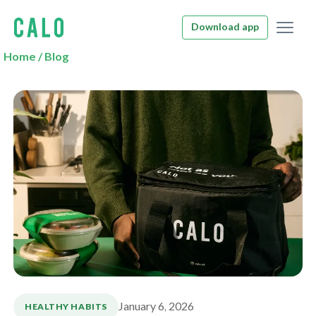
Download app
Home
/
Blog
January 6, 2026
HEALTHY HABITS