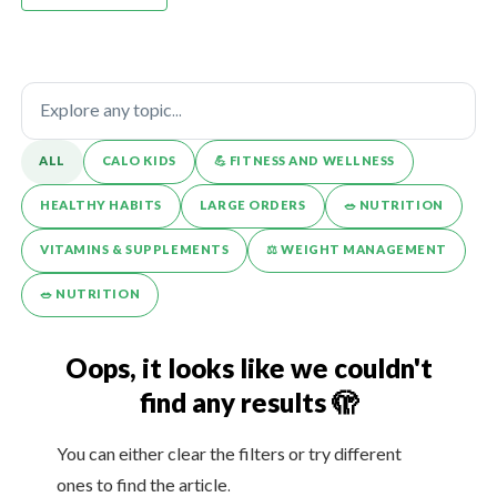
ALL
CALO KIDS
💪️ FITNESS AND WELLNESS
HEALTHY HABITS
LARGE ORDERS
🥗 NUTRITION
VITAMINS & SUPPLEMENTS
⚖️ WEIGHT MANAGEMENT
🥗 NUTRITION
Oops, it looks like we couldn't
find any results 🫣
You can either clear the filters or try different
ones to find the article.