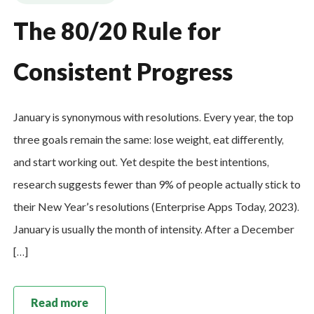
The 80/20 Rule for
Consistent Progress
January is synonymous with resolutions. Every year, the top
three goals remain the same: lose weight, eat differently,
and start working out. Yet despite the best intentions,
research suggests fewer than 9% of people actually stick to
their New Year’s resolutions (Enterprise Apps Today, 2023).
January is usually the month of intensity. After a December
[…]
Read more