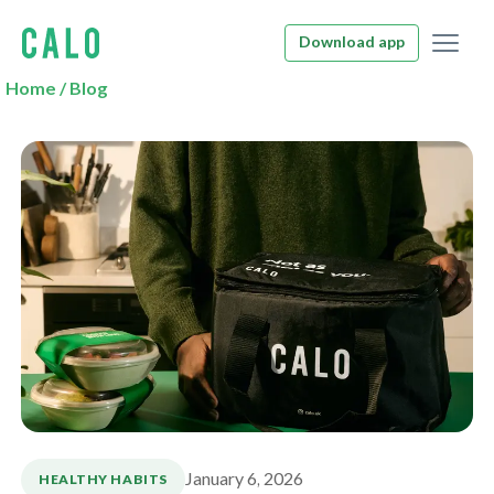
Download app
Home
/
Blog
January 6, 2026
HEALTHY HABITS