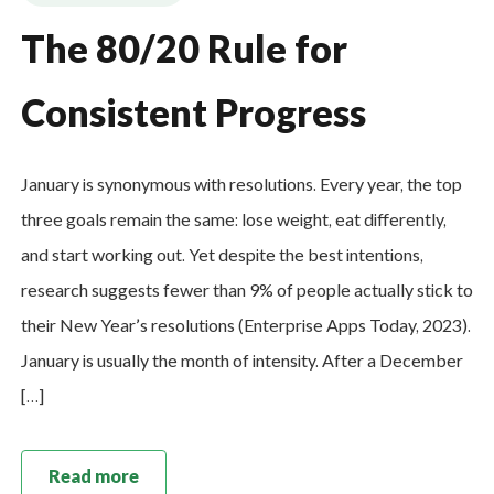
The 80/20 Rule for
Consistent Progress
January is synonymous with resolutions. Every year, the top
three goals remain the same: lose weight, eat differently,
and start working out. Yet despite the best intentions,
research suggests fewer than 9% of people actually stick to
their New Year’s resolutions (Enterprise Apps Today, 2023).
January is usually the month of intensity. After a December
[…]
Read more