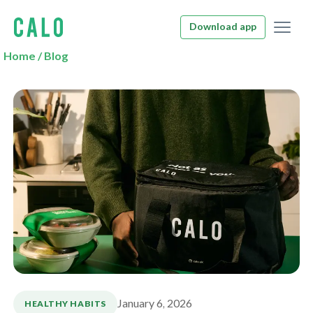
Download app
Home
/
Blog
January 6, 2026
HEALTHY HABITS