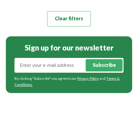
Clear filters
Sign up for our newsletter
Subscribe
By clicking "Subscribe" you agree to our
Privacy Policy
and
Terms &
Conditions
.