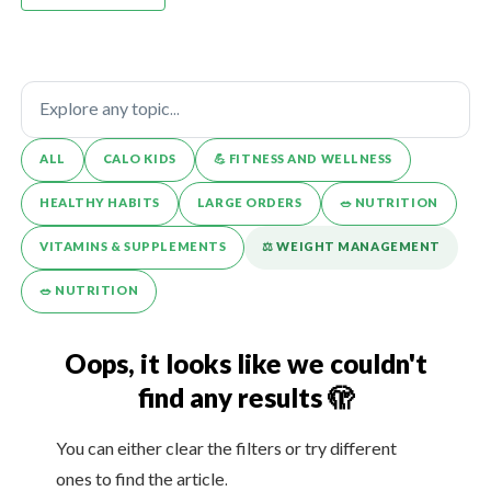
ALL
CALO KIDS
💪️ FITNESS AND WELLNESS
HEALTHY HABITS
LARGE ORDERS
🥗 NUTRITION
VITAMINS & SUPPLEMENTS
⚖️ WEIGHT MANAGEMENT
🥗 NUTRITION
Oops, it looks like we couldn't
find any results 🫣
You can either clear the filters or try different
ones to find the article.