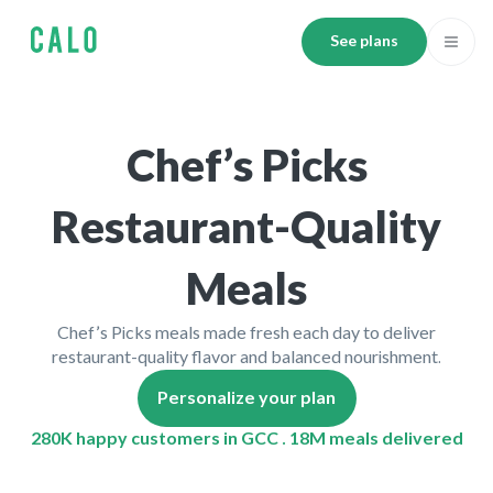
See plans
Chef’s Picks
Restaurant-Quality
Meals
Chef’s Picks meals made fresh each day to deliver
restaurant-quality flavor and balanced nourishment.
Personalize your plan
280K happy customers in GCC . 18M meals delivered