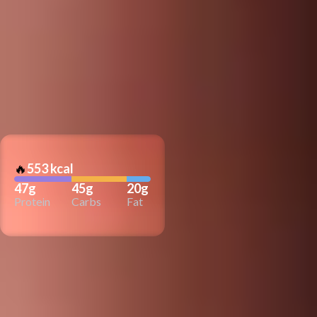
🔥
553 kcal
47g
45g
20g
Protein
Carbs
Fat