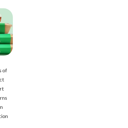
s of
ct
rt
arns
in
tion