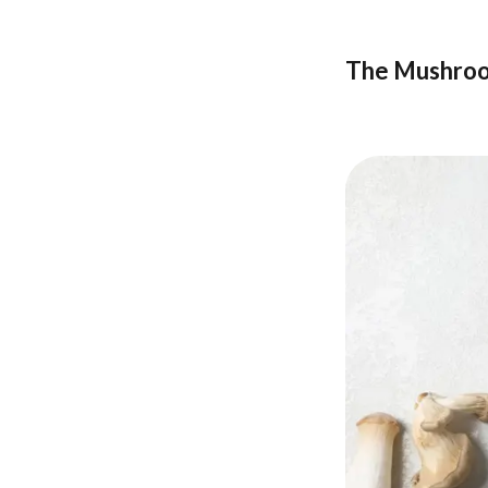
The Mushroo