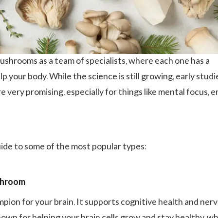
ushrooms as a team of specialists, where each one has a
elp your body. While the science is still growing, early stud
re very promising, especially for things like mental focus, e
uide to some of the most popular types:
shroom
mpion for your brain. It supports cognitive health and ner
own for helping your brain cells grow and stay healthy, w