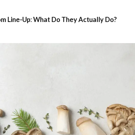
m Line-Up: What Do They Actually Do?