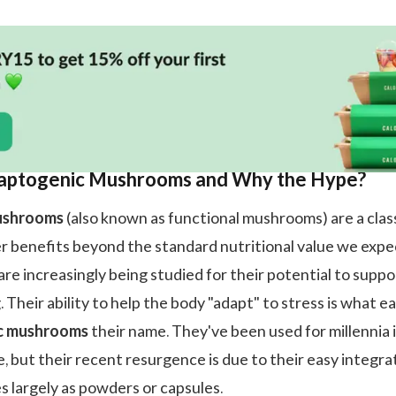
aptogenic Mushrooms and Why the Hype?
ushrooms
(also known as functional mushrooms) are a clas
er benefits beyond the standard nutritional value we expe
re increasingly being studied for their potential to suppo
. Their ability to help the body "adapt" to stress is what e
c mushrooms
their name. They've been used for millennia 
, but their recent resurgence is due to their easy integra
es largely as powders or capsules.