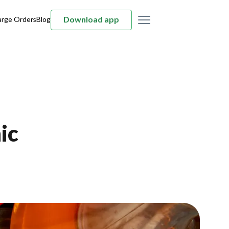
Download app
arge Orders
Blog
ic