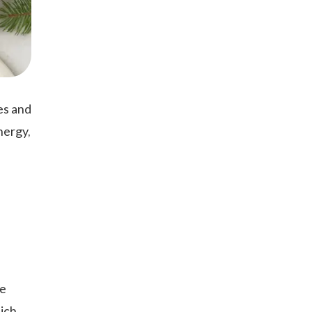
ies and
nergy,
ve
hich