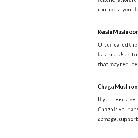
can boost your 
Reishi Mushroo
Often called the
balance. Used to
that may reduce
Chaga Mushro
If you need a gen
Chaga is your ans
damage, support