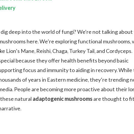
livery
 dig deep into the world of fungi? We're not talking about
mushrooms here. We’re exploring functional mushrooms, 
ike Lion’s Mane, Reishi, Chaga, Turkey Tail, and Cordyceps.
special because they offer health benefits beyond basic
upporting focus and immunity to aiding in recovery. While 
housands of years in Eastern medicine, they’re trending 
 media. People are becoming more proactive about their lo
 these natural
adaptogenic mushrooms
are thought to fi
narrative.