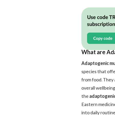
What are Ad
Adaptogenic m
species that off
from food. They a
overall wellbeing
the
adaptogeni
Eastern medicine
into daily routin