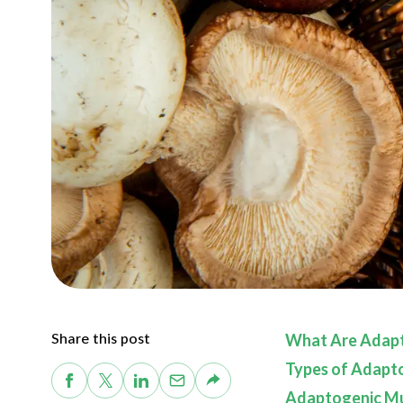
Share this post
What Are Adap
Types of Adapt
Adaptogenic Mu