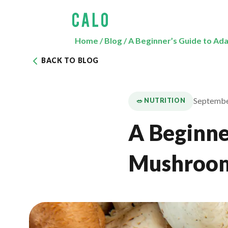
Home
/
Blog
/
A Beginner’s Guide to A
BACK TO BLOG
Septembe
🥗 NUTRITION
A Beginne
Mushroo