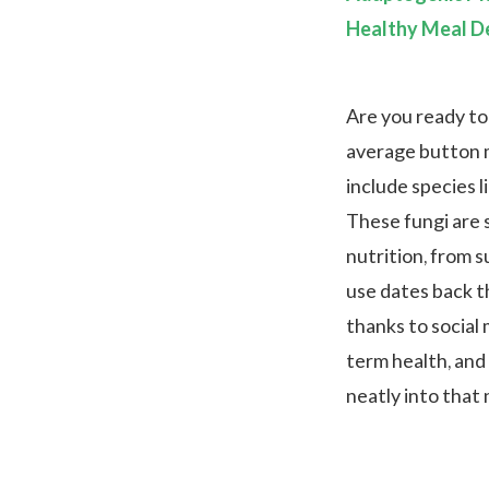
Healthy Meal De
Are you ready to
average button 
include species l
These fungi are 
nutrition, from s
use dates back t
thanks to social
term health, and
neatly into that 