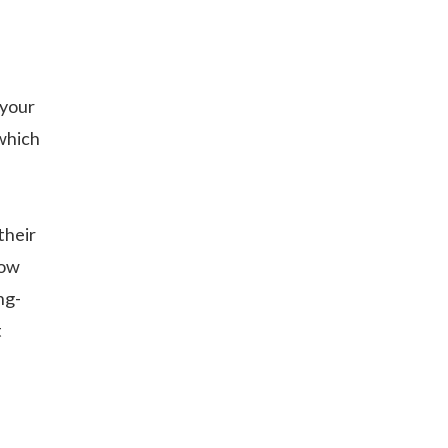
 your
which
their
now
ng-
t