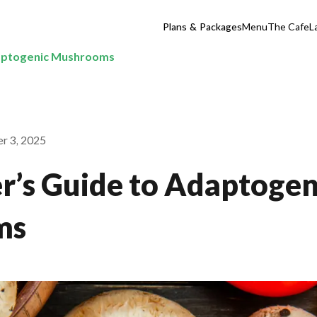
Plans & Packages
Menu
The Cafe
L
daptogenic Mushrooms
r 3, 2025
r’s Guide to Adaptogen
ms