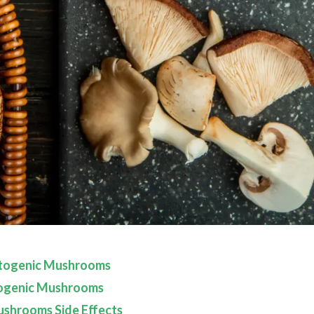
togenic Mushrooms
ogenic Mushrooms
shrooms Side Effects