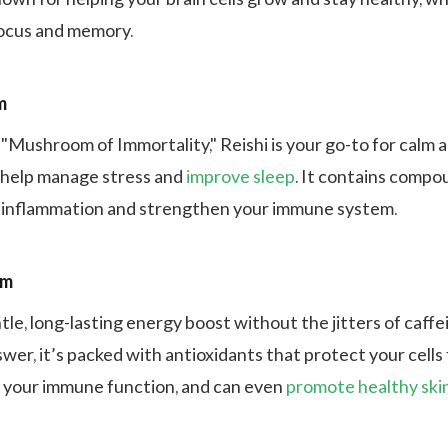
focus and memory.
m
 "Mushroom of Immortality," Reishi is your go-to for calm 
 help manage stress and
improve sleep
. It contains compo
 inflammation and strengthen your immune system.
om
tle, long-lasting energy boost without the jitters of caffe
wer, it’s packed with antioxidants that protect your cells
 your immune function, and can even
promote healthy ski