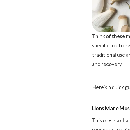
Think of these m
specific job to h
traditional use a
and recovery.
Here’s a quick g
Lions Mane Mu
This one is a cha
regeneration. Kn