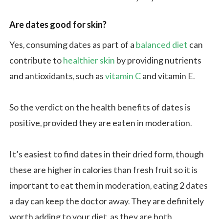
Are dates good for skin?
Yes, consuming dates as part of a
balanced diet
can
contribute to
healthier skin
by providing nutrients
and antioxidants, such as
vitamin C
and vitamin E.
So the verdict on the health benefits of dates is
positive, provided they are eaten in moderation.
It’s easiest to find dates in their dried form, though
these are higher in calories than fresh fruit so it is
important to eat them in moderation, eating 2 dates
a day can keep the doctor away. They are definitely
worth adding to your diet, as they are both