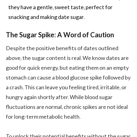
they have a gentle, sweet taste, perfect for
snacking and making date
sugar
.
The Sugar Spike: A Word of Caution
Despite the positive benefits of dates outlined
above, the sugar content is real. We know dates are
good for quick energy, but eating them on an empty
stomach can cause a blood glucose spike followed by
a crash. This can leave you feeling tired, irritable, or
hungry again shortly after. While blood sugar
fluctuations are normal, chronic spikes are not ideal
for long-term metabolic health.
To unlock their potential benefits without the sugar