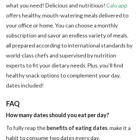
what you need! Delicious and nutritious!
Calo app
offers healthy, mouth-watering meals delivered to
your office or home. You can choose a monthly
subscription and savor an endless variety of meals,
all prepared according to international standards by
world-class chefs and supervised by nutrition
experts to fit your dietary needs. Plus, you’ll find
healthy snack options to complement your day,
dates included!
FAQ
How many dates should you eat per day?
To fully reap the
benefits of eating dates
, make it a
habit to consume two dates every day.