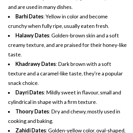
and are used in many dishes.
Barhi Dates
: Yellow in color and become
crunchy when fully ripe, usually eaten fresh.
Halawy Dates
: Golden-brown skin and a soft
creamy texture, and are praised for their honey-like
taste.
Khadrawy Dates
: Dark brown with a soft
texture and a caramel-like taste, they're a popular
snack choice.
Dayri Dates
: Mildly sweet in flavour, small and
cylindrical in shape with a firm texture.
Thoory Dates
: Dry and chewy, mostly used in
cooking and baking.
Zahidi Dates
: Golden-yellow color, oval-shaped,