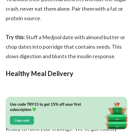
crash, never eat them alone. Pair them with a fat or
protein source.
Try this:
Stuff a Medjool date with almond butter or
chop dates into porridge that contains seeds. This
slows digestion and blunts the insulin response.
Healthy Meal Delivery
Ready to fulfill your cravings? We’ve got exactly