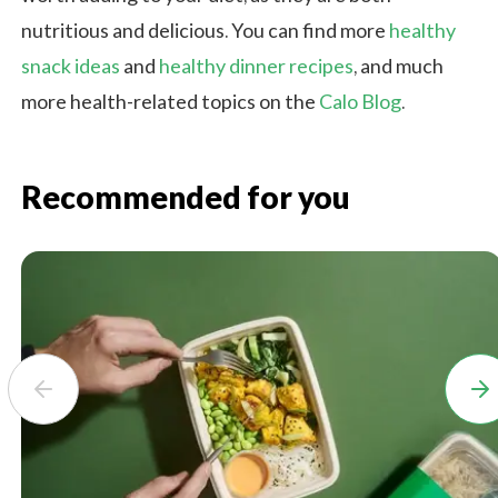
nutritious and delicious. You can find more
healthy
snack ideas
and
healthy dinner recipes
, and much
more health-related topics on the
Calo Blog
.
Recommended for you