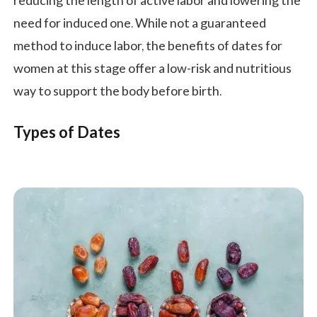
reducing the length of active labor and lowering the
need for induced one. While not a guaranteed
method to induce labor, the benefits of dates for
women at this stage offer a low-risk and nutritious
way to support the body before birth.
Types of Dates