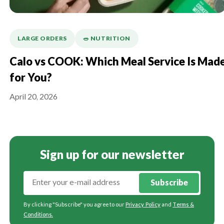
LARGE ORDERS
🥗 NUTRITION
Calo vs COOK: Which Meal Service Is Mad
for You?
April 20, 2026
Sign up for our newsletter
Subscribe
By clicking "Subscribe" you agree to our
Privacy Policy
and
Terms &
Conditions
.