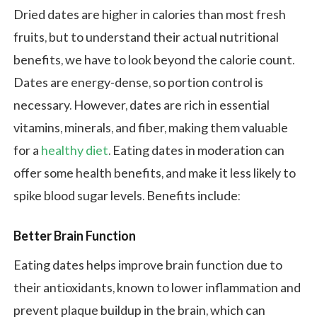
Dried dates are higher in calories than most fresh
fruits, but to understand their actual nutritional
benefits, we have to look beyond the calorie count.
Dates are energy-dense, so portion control is
necessary. However, dates are rich in essential
vitamins, minerals, and fiber, making them valuable
for a
healthy diet
. Eating dates in moderation can
offer some health benefits, and make it less likely to
spike blood sugar levels. Benefits include:
Better Brain Function
Eating dates helps improve brain function due to
their antioxidants, known to lower inflammation and
prevent plaque buildup in the brain, which can