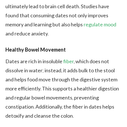
ultimately lead to brain cell death. Studies have
found that consuming dates not only improves
memory and learning but also helps
regulate mood
and reduce anxiety.
Healthy Bowel Movement
Dates are rich in insoluble
fiber
, which does not
dissolve in water; instead, it adds bulk to the stool
and helps food move through the digestive system
more efficiently. This supports a healthier digestion
and regular bowel movements, preventing
constipation. Additionally, the fiber in dates helps
detoxify and cleanse the colon.