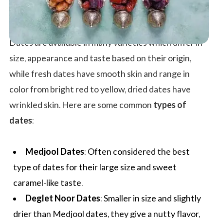
Dates are available in many varieties which differ in
size, appearance and taste based on their origin,
while fresh dates have smooth skin and range in
color from bright red to yellow, dried dates have
wrinkled skin. Here are some common
types of
dates
:
Medjool Dates
: Often considered the best
type of dates for their large size and sweet
caramel-like taste.
Deglet Noor Dates
: Smaller in size and slightly
drier than Medjool dates, they give a nutty flavor,