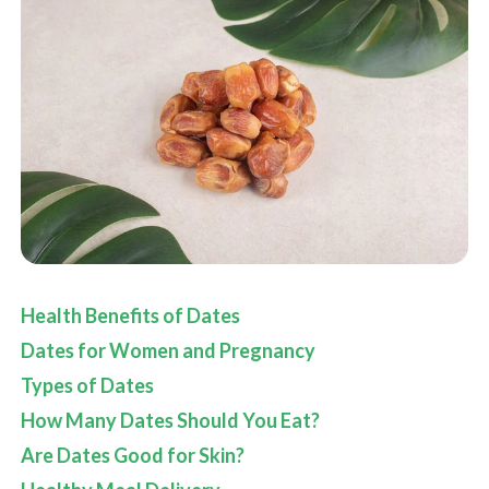
Health Benefits of Dates
Dates for Women and Pregnancy
Types of Dates
How Many Dates Should You Eat?
Are Dates Good for Skin?