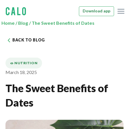
Download app
Home
/
Blog
/
The Sweet Benefits of Dates
BACK TO BLOG
🥗 NUTRITION
March 18, 2025
The Sweet Benefits of
Dates