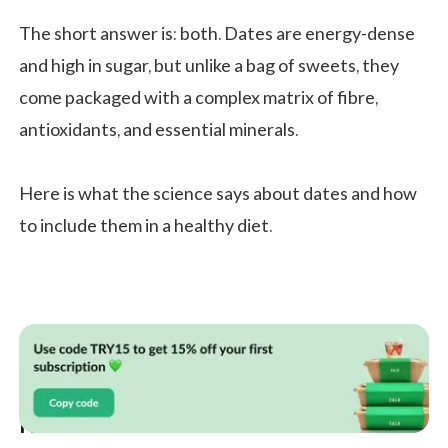
The short answer is: both. Dates are energy-dense
and high in sugar, but unlike a bag of sweets, they
come packaged with a complex matrix of fibre,
antioxidants, and essential minerals.
Here is what the science says about dates and how
to include them in a healthy diet.
Health Benefits of Dates