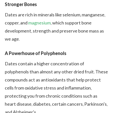
Stronger Bones
Dates are rich in minerals like selenium, manganese,
copper, and
magnesium
, which support bone
development, strength and preserve bone mass as
we age.
A Powerhouse of Polyphenols
Dates contain a higher concentration of
polyphenols than almost any other dried fruit. These
compounds act as antioxidants that help protect
cells from oxidative stress and inflammation,
protecting you from chronic conditions such as
heart disease, diabetes, certain cancers, Parkinson's,
and Alzheimer's.