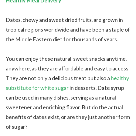
Healthy Meal Delivery
Dates, chewy and sweet dried fruits, are grown in
tropical regions worldwide and have been a staple of
the Middle Eastern diet for thousands of years.
You can enjoy these natural, sweet snacks anytime,
anywhere, as they are affordable and easy to access.
They are not only a delicious treat but also a
healthy
substitute for white sugar
in desserts. Date syrup
can be used in many dishes, serving as a natural
sweetener and enriching flavor. But do the actual
benefits of dates exist, or are they just another form
of sugar?