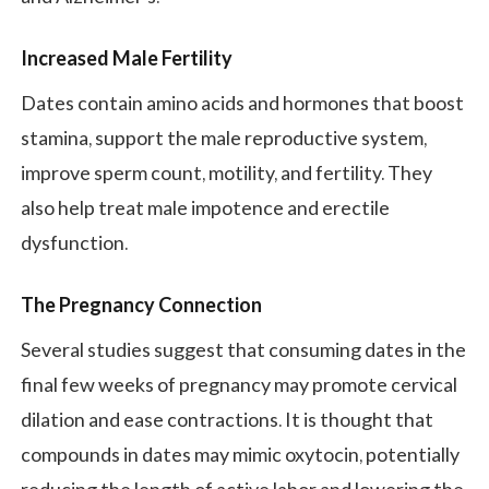
Increased Male Fertility
Dates contain amino acids and hormones that boost
stamina, support the male reproductive system,
improve sperm count, motility, and fertility. They
also help treat male impotence and erectile
dysfunction.
The
Pregnancy Connection
Several studies suggest that consuming dates in the
final few weeks of pregnancy may promote cervical
dilation and ease contractions. It is thought that
compounds in dates may mimic oxytocin, potentially