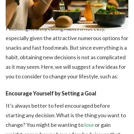
Following healthy eating habits is not easy,
especially given the attractive numerous options for
snacks and fast food meals. But since everything is a
habit, obtaining new decisions is not as complicated
as it may seem. Here, we will suggest a few ideas for
you to consider to change your lifestyle, such as:
Encourage Yourself by Setting a Goal
It’s always better to feel encouraged before
starting any decision. What is the thing you want to
change? You might be wanting to
lose
or gain