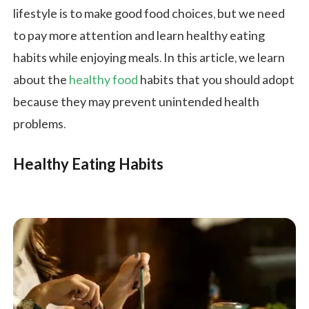
lifestyle is to make good food choices, but we need
to pay more attention and learn healthy eating
habits while enjoying meals. In this article, we learn
about the
healthy food
habits that you should adopt
because they may prevent unintended health
problems.
Healthy Eating Habits