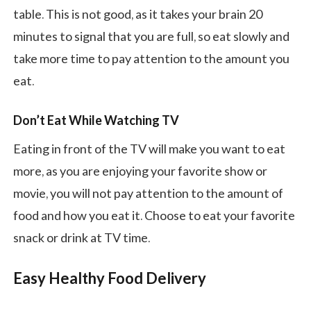
table. This is not good, as it takes your brain 20
minutes to signal that you are full, so eat slowly and
take more time to pay attention to the amount you
eat.
Don’t Eat While Watching TV
Eating in front of the TV will make you want to eat
more, as you are enjoying your favorite show or
movie, you will not pay attention to the amount of
food and how you eat it. Choose to eat your favorite
snack or drink at TV time.
Easy Healthy Food Delivery