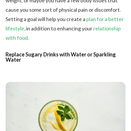
weight, or maybe you have a few body issues that
cause you some sort of physical pain or discomfort.
Setting a goal will help you create a
plan for a better
lifestyle
, in addition to enhancing your
relationship
with food
.
Replace Sugary Drinks with Water or Sparkling
Water