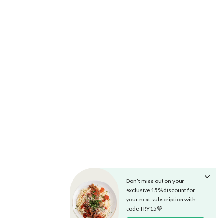
Don’t miss out on your
exclusive 15% discount for
your next subscription with
code TRY15💚