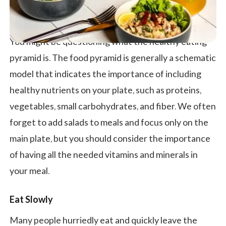
You might be questioning what the healthy eating
pyramid is. The food pyramid is generally a schematic
model that indicates the importance of including
healthy nutrients on your plate, such as proteins,
vegetables, small carbohydrates, and fiber. We often
forget to add salads to meals and focus only on the
main plate, but you should consider the importance
of having all the needed vitamins and minerals in
your meal.
Eat Slowly
Many people hurriedly eat and quickly leave the