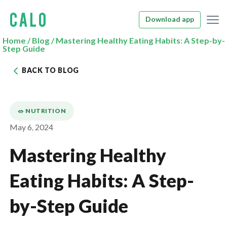
Download app
Home
/
Blog
/
Mastering Healthy Eating Habits: A Step-by-
Step Guide
BACK TO BLOG
🥗 NUTRITION
May 6, 2024
Mastering Healthy
Eating Habits: A Step-
by-Step Guide