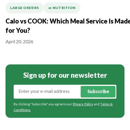
LARGE ORDERS
🥗 NUTRITION
Calo vs COOK: Which Meal Service Is Mad
for You?
April 20, 2026
Sign up for our newsletter
Subscribe
By clicking "Subscribe" you agree to our
Privacy Policy
and
Terms &
Conditions
.