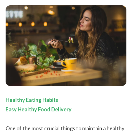
Healthy Eating Habits
Easy Healthy Food Delivery
One of the most crucial things to maintain a healthy