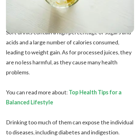
Soft drinks contain a high percentage of sugars and
acids and a large number of calories consumed,
leading to weight gain. As for processed juices, they
are no less harmful, as they cause many health
problems.
You can read more about:
Top Health Tips for a
Balanced Lifestyle
Drinking too much of them can expose the individual
to diseases, including diabetes and indigestion.