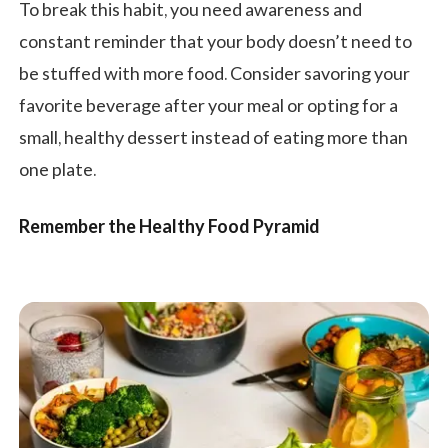
To break this habit, you need awareness and
constant reminder that your body doesn’t need to
be stuffed with more food. Consider savoring your
favorite beverage after your meal or opting for a
small, healthy dessert instead of eating more than
one plate.
Remember the Healthy Food Pyramid