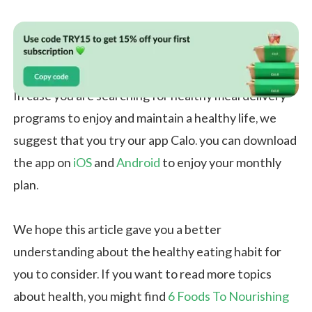
In case you are searching for healthy meal delivery
programs to enjoy and maintain a healthy life, we
suggest that you try our app Calo. you can download
the app on
iOS
and
Android
to enjoy your monthly
plan.
We hope this article gave you a better
understanding about the healthy eating habit for
you to consider. If you want to read more topics
about health, you might find
6 Foods To Nourishing