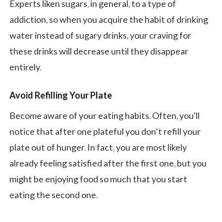
Experts liken sugars, in general, to a type of
addiction, so when you acquire the habit of drinking
water instead of sugary drinks, your craving for
these drinks will decrease until they disappear
entirely.
Avoid Refilling Your Plate
Become aware of your eating habits. Often, you'll
notice that after one plateful you don’t refill your
plate out of hunger. In fact, you are most likely
already feeling satisfied after the first one, but you
might be enjoying food so much that you start
eating the second one.