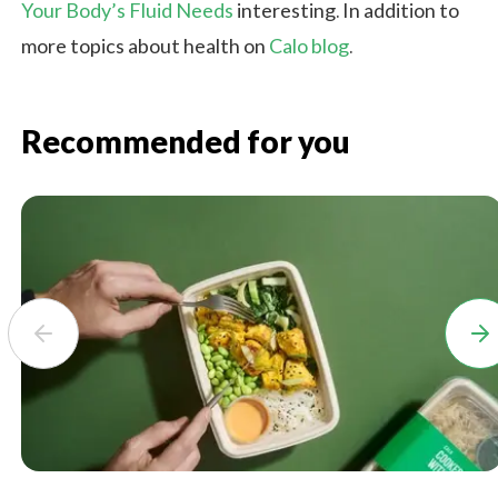
Your Body’s Fluid Needs
interesting. In addition to
more topics about health on
Calo blog
.
Recommended for you