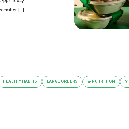
e Apps Today,
 December […]
HEALTHY HABITS
LARGE ORDERS
🥗 NUTRITION
V