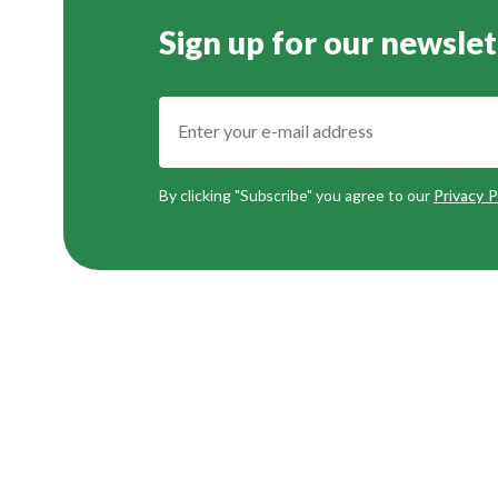
Sign up for our newslet
By clicking "Subscribe" you agree to our
Privacy P