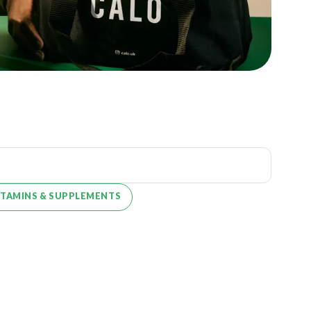
ITAMINS & SUPPLEMENTS