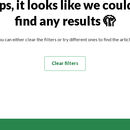
s, it looks like we coul
find any results 🫣
u can either clear the filters or try different ones to find the artic
Clear filters