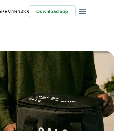
Download app
arge Orders
Blog