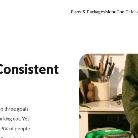
Plans & Packages
Menu
The Cafe
L
Consistent
op three goals
orking out. Yet
an 9% of people