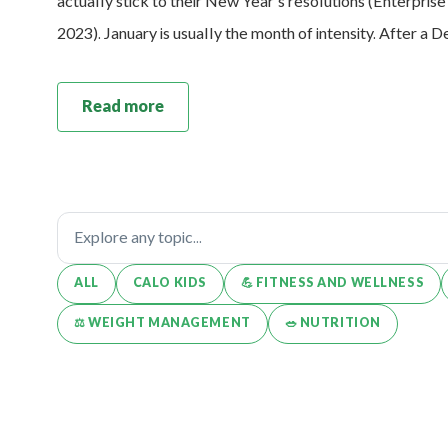
actually stick to their New Year’s resolutions (Enterpris
2023). January is usually the month of intensity. After a
Read more
ALL
CALO KIDS
💪️ FITNESS AND WELLNESS
⚖️ WEIGHT MANAGEMENT
🥗 NUTRITION