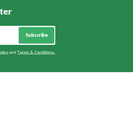
ter
Subscribe
olicy
and
Terms & Conditions
.