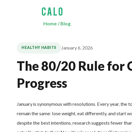
Home
/
Blog
January 6, 2026
HEALTHY HABITS
The 80/20 Rule for 
Progress
January is synonymous with resolutions. Every year, the t
remain the same: lose weight, eat differently, and start w
despite the best intentions, research suggests fewer th