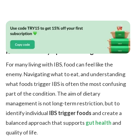
IBS Diet For Symptom Management
For many living with IBS, food can feel like the
enemy. Navigating what to eat, and understanding
what foods trigger IBS is often the most confusing
part of the condition. The aim of dietary
management is not long-term restriction, but to
identify individual
IBS trigger foods
and create a
balanced approach that supports
gut health
and
quality of life.