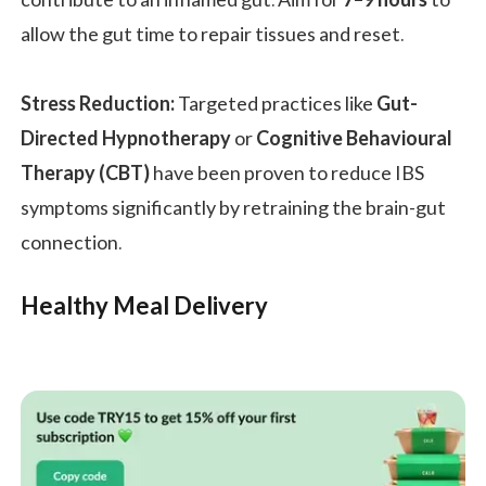
allow the gut time to repair tissues and reset.
Stress Reduction:
Targeted practices like
Gut-
Directed Hypnotherapy
or
Cognitive Behavioural
Therapy (CBT)
have been proven to reduce IBS
symptoms significantly by retraining the brain-gut
connection.
Healthy Meal Delivery