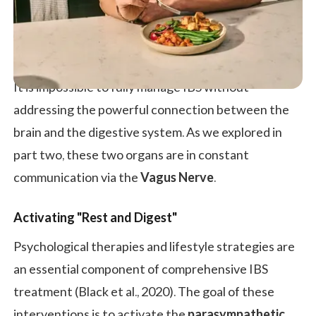
It is impossible to fully manage IBS without
addressing the powerful connection between the
brain and the digestive system. As we explored in
part two, these two organs are in constant
communication via the
Vagus Nerve
.
Activating "Rest and Digest"
Psychological therapies and lifestyle strategies are
an essential component of comprehensive IBS
treatment (Black et al., 2020). The goal of these
interventions is to activate the
parasympathetic