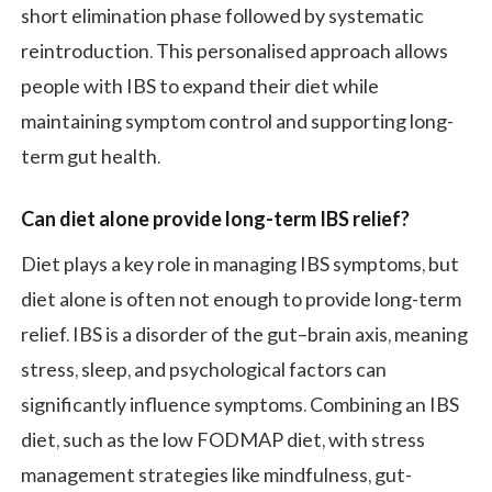
short elimination phase followed by systematic
reintroduction. This personalised approach allows
people with IBS to expand their diet while
maintaining symptom control and supporting long-
term gut health.
Can diet alone provide long-term IBS relief
?
Diet plays a key role in managing IBS symptoms, but
diet alone is often not enough to provide long-term
relief. IBS is a disorder of the gut–brain axis, meaning
stress, sleep, and psychological factors can
significantly influence symptoms. Combining an IBS
diet, such as the low FODMAP diet, with stress
management strategies like mindfulness, gut-