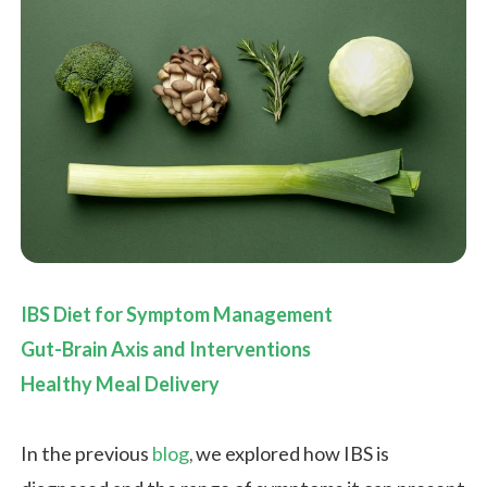
IBS Diet for Symptom Management
Gut-Brain Axis and Interventions
Healthy Meal Delivery
In the previous
blog
, we explored how IBS is