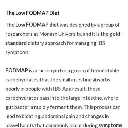
The Low FODMAP Diet
The
Low FODMAP diet
was designed by a group of
researchers at Monash University, and it
is the
gold-
standard
dietary approach for managing IBS
symptoms.
FODMAP
is an acronym for a group of fermentable
carbohydrates that the small intestine absorbs
poorly in people with IBS. As a result, these
carbohydrates pass into the large intestine, where
gut bacteria rapidly ferment them. This process can
lead to bloating, abdominal pain and changes in
bowel habits that commonly occur during
symptoms