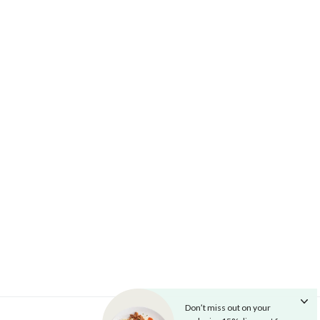
Don’t miss out on your