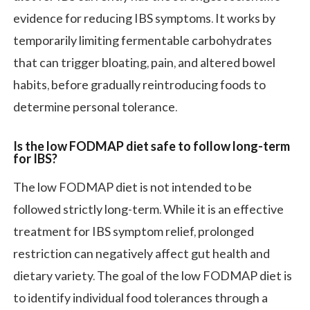
evidence for reducing IBS symptoms. It works by
temporarily limiting fermentable carbohydrates
that can trigger bloating, pain, and altered bowel
habits, before gradually reintroducing foods to
determine personal tolerance.
Is the low FODMAP diet safe to follow long-term
for IBS?
The low FODMAP diet is not intended to be
followed strictly long-term. While it is an effective
treatment for IBS symptom relief, prolonged
restriction can negatively affect gut health and
dietary variety. The goal of the low FODMAP diet is
to identify individual food tolerances through a