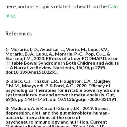
here, and more topics related to health on the
Calo
blog.
References
1- Morariu, I.-D., Avasilcai, L., Vieriu, M., Lupu, V.V.,
Morariu, B.-A., Lupu, A., Morariu, P.-C., Pop, O.-L. &
Starcea, I.M., 2023.
Effects of a Low-FODMAP Diet on
Irritable Bowel Syndrome in Both Children and Adults
— A Narrative Review
. Nutrients, 15(10), p.2295.
doi:10.3390/nu15102295.
2- Black, C.J., Thakur, E.R., Houghton, L.A., Quigley,
E.M.M., Moayyedi, P. & Ford, A.C., 2020.
Efficacy of
psychological therapies for irritable bowel syndrome:
systematic review and network meta-analysis
. Gut,
69(8), pp.1441–1451. doi:10.1136/gutjnl-2020-321191.
3- Madison, A. & Kiecolt-Glaser, J.K., 2019. Stress,
depression, diet, and the gut microbiota: human–
bacteria interactions at the core of
psychoneuroimmunology and nutrition. Current
Opinion in Behavioral Sciences, 28, pp.105–110.