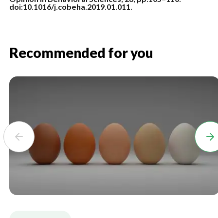
doi:10.1016/j.cobeha.2019.01.011.
Recommended for you