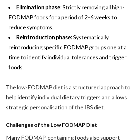
Elimination phase:
Strictly removing all high-
FODMAP foods for a period of 2–6 weeks to
reduce symptoms.
Reintroduction phase:
Systematically
reintroducing specific FODMAP groups one at a
time to identify individual tolerances and trigger
foods.
The low-FODMAP diet is a structured approach to
help identify individual dietary triggers and allows
strategic personalisation of the IBS diet.
Challenges of the Low FODMAP Diet
Many FODMAP-containing foods also support