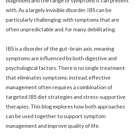
diagnosed and the range of symptoms it can present
with. As a largely invisible disorder, IBS can be
particularly challenging, with symptoms that are
often unpredictable and, for many, debilitating.
IBS is a disorder of the gut–brain axis, meaning
symptoms are influenced by both digestive and
psychological factors. There is no single treatment
that eliminates symptoms; instead, effective
management often requires a combination of
targeted IBS diet strategies and stress-supportive
therapies. This blog explores how both approaches
can be used together to support symptom
management and improve quality of life.