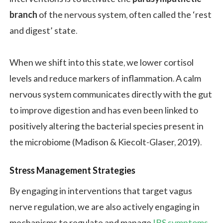
branch
of the nervous system, often called the ‘rest
and digest’ state.
When we shift into this state, we lower cortisol
levels and reduce markers of inflammation. A calm
nervous system communicates directly with the gut
to improve digestion and has even been linked to
positively altering the bacterial species present in
the microbiome (Madison & Kiecolt-Glaser, 2019).
Stress Management Strategies
By engaging in interventions that target vagus
nerve regulation, we are also actively engaging in
mechanisms to regulate and manage
IBS symptoms
.