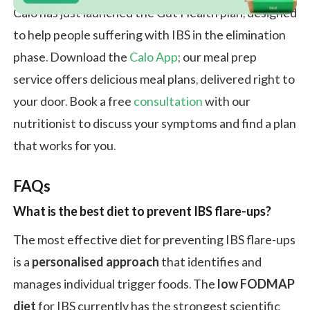
Calo has just launched the Gut Health plan, designed
to help people suffering with IBS in the elimination
phase. Download the
Calo App
; our meal prep
service offers delicious meal plans, delivered right to
your door. Book a free
consultation
with our
nutritionist to discuss your symptoms and find a plan
that works for you.
FAQ
s
What is the best diet to prevent IBS flare-ups
?
The most effective diet for preventing IBS flare-ups
is a
personalised approach
that identifies and
manages individual trigger foods. The
low FODMAP
diet
for IBS currently has the strongest scientific