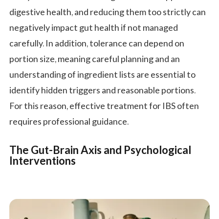
digestive health, and reducing them too strictly can
negatively impact gut health if not managed
carefully. In addition, tolerance can depend on
portion size, meaning careful planning and an
understanding of ingredient lists are essential to
identify hidden triggers and reasonable portions.
For this reason, effective treatment for IBS often
requires professional guidance.
The Gut-Brain Axis and Psychological
Interventions