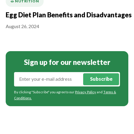
🥗 NUTRITION
Egg Diet Plan Benefits and Disadvantages
August 26, 2024
Sign up for our newsletter
Subscribe
By clicking "Subscribe" you agree to our
Privacy Policy
and
Terms &
Conditions
.