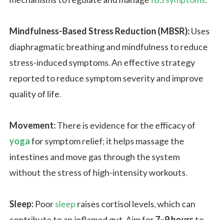
Mindfulness-Based Stress Reduction (MBSR):
Uses
diaphragmatic breathing and mindfulness to reduce
stress-induced symptoms. An effective strategy
reported to reduce symptom severity and improve
quality of life.
Movement:
There is evidence for the efficacy of
yoga
for symptom relief; it helps massage the
intestines and move gas through the system
without the stress of high-intensity workouts.
Sleep:
Poor
sleep
raises cortisol levels, which can
contribute to an inflamed gut. Aim for
7–9 hours
to