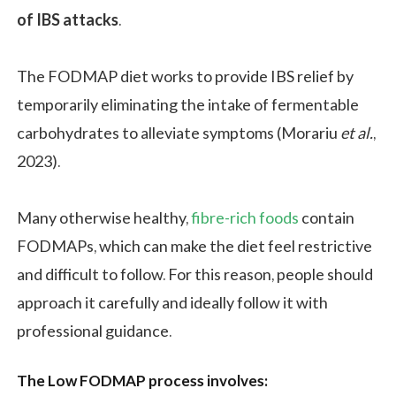
of IBS attacks
.
The FODMAP diet works to provide IBS relief by
temporarily eliminating the intake of fermentable
carbohydrates to alleviate symptoms (Morariu
et al.
,
2023).
Many otherwise healthy,
fibre-rich foods
contain
FODMAPs, which can make the diet feel restrictive
and difficult to follow. For this reason, people should
approach it carefully and ideally follow it with
professional guidance.
The Low FODMAP process involves: