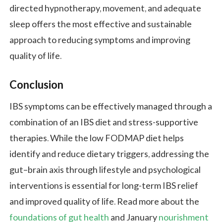
directed hypnotherapy, movement, and adequate
sleep offers the most effective and sustainable
approach to reducing symptoms and improving
quality of life.
Conclusion
IBS symptoms can be effectively managed through a
combination of an IBS diet and stress-supportive
therapies. While the low FODMAP diet helps
identify and reduce dietary triggers, addressing the
gut–brain axis through lifestyle and psychological
interventions is essential for long-term IBS relief
and improved quality of life. Read more about the
foundations of gut health
and January
nourishment