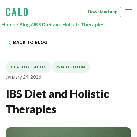
Download app
Home
/
Blog
/
IBS Diet and Holistic Therapies
BACK TO BLOG
HEALTHY HABITS
🥗 NUTRITION
January 29, 2026
IBS Diet and Holistic
Therapies