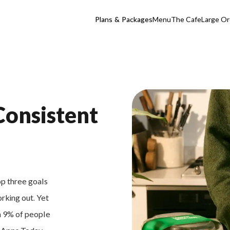
Plans & Packages
Menu
The Cafe
Large Or
Consistent
op three goals
orking out. Yet
an 9% of people