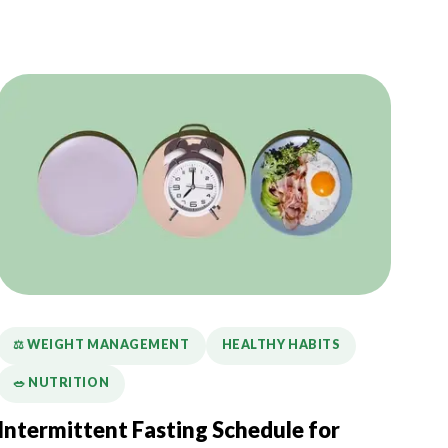
⚖️ WEIGHT MANAGEMENT
HEALTHY HABITS
🥗 NUTRITION
Intermittent Fasting Schedule for