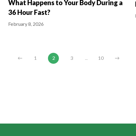
What Happens to Your Body During a
36 Hour Fast?
February 8, 2026
←
1
2
3
...
10
→