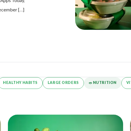
e Apps Today,
 December […]
HEALTHY HABITS
LARGE ORDERS
🥗 NUTRITION
V