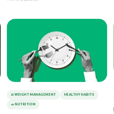
⚖️ WEIGHT MANAGEMENT
HEALTHY HABITS
🥗 NUTRITION