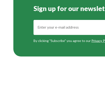
Sign up for our newslet
By clicking "Subscribe" you agree to our
Privacy P