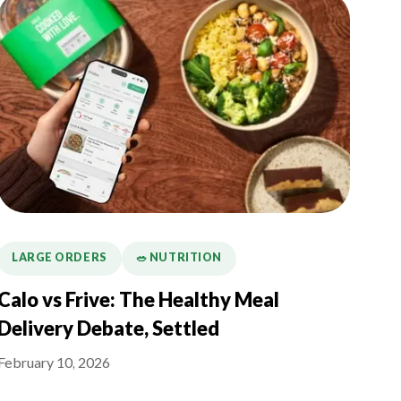
LARGE ORDERS
🥗 NUTRITION
Calo vs Frive: The Healthy Meal
Delivery Debate, Settled
February 10, 2026