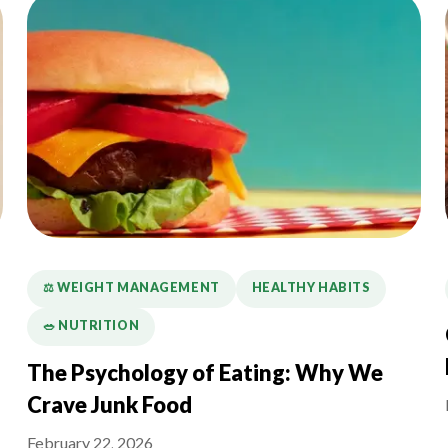
⚖️ WEIGHT MANAGEMENT
HEALTHY HABITS
🥗 NUTRITION
The Psychology of Eating: Why We
Crave Junk Food
February 22, 2026