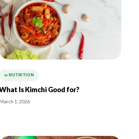
🥗 NUTRITION
What Is Kimchi Good for?
March 1, 2026