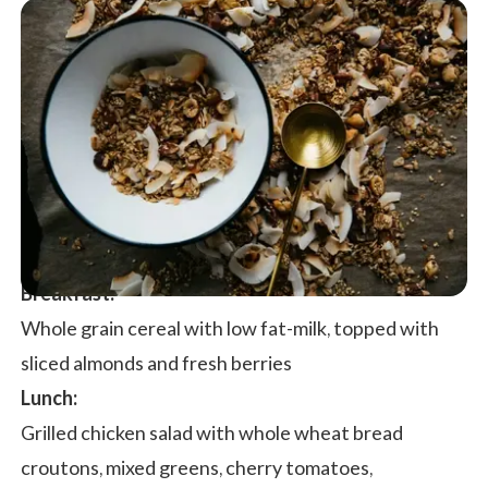
Breakfast:
Whole grain cereal with low fat-milk, topped with
sliced almonds and fresh berries
Lunch:
Grilled chicken salad with whole wheat bread
croutons, mixed greens, cherry tomatoes,