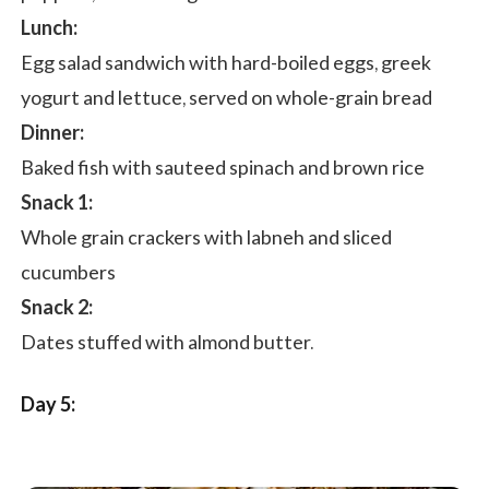
Lunch:
Egg salad sandwich with hard-boiled eggs, greek
yogurt and lettuce, served on whole-grain bread
Dinner:
Baked fish with sauteed spinach and brown rice
Snack 1:
Whole grain crackers with labneh and sliced
cucumbers
Snack 2:
Dates stuffed with almond butter.
Day 5: