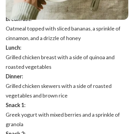
Breakfast:
Oatmeal topped with sliced bananas, a sprinkle of
cinnamon, and a drizzle of honey
Lunch:
Grilled chicken breast with a side of quinoa and
roasted vegetables
Dinner:
Grilled chicken skewers with a side of roasted
vegetables and brown rice
Snack 1:
Greek yogurt with mixed berries and a sprinkle of
granola