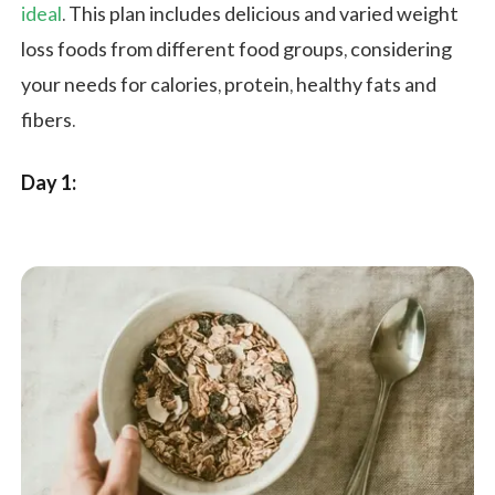
ideal
. This plan includes delicious and varied weight
loss foods from different food groups, considering
your needs for calories, protein, healthy fats and
fibers.
Day 1: