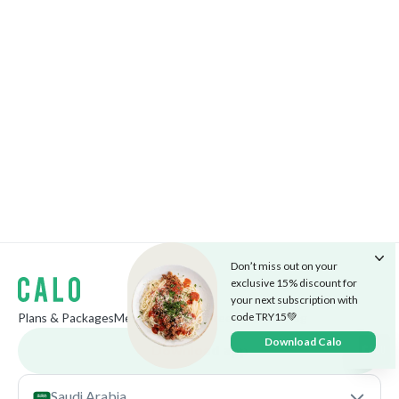
Don’t miss out on your
exclusive 15% discount for
your next subscription with
code TRY15💚
Plans & Packages
Menu
The Cafe
Careers
Market
Blog
Download Calo
Download app
Saudi Arabia