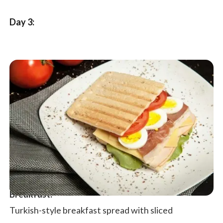
Day 3:
Breakfast:
Turkish-style breakfast spread with sliced