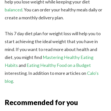
help you lose weight while keeping your diet
balanced
. You can order your healthy meals daily or
create a monthly delivery plan.
This 7 day diet plan for weight loss will help you to
start achieving the ideal weight that you have in
mind. If you want to read more about health and
diet, you might find
Mastering Healthy Eating
Habits
and
Eating Healthy Food on a Budget
interesting. In addition to more articles on
Calo’s
blog
.
Recommended for you