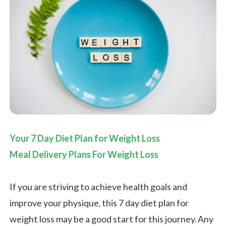
Your 7 Day Diet Plan for Weight Loss
Meal Delivery Plans For Weight Loss
If you are striving to achieve health goals and
improve your physique, this 7 day diet plan for
weight loss may be a good start for this journey. Any