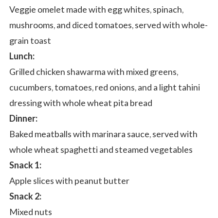
Veggie omelet made with egg whites, spinach,
mushrooms, and diced tomatoes, served with whole-
grain toast
Lunch:
Grilled chicken shawarma with mixed greens,
cucumbers, tomatoes, red onions, and a light tahini
dressing with whole wheat pita bread
Dinner:
Baked meatballs with marinara sauce, served with
whole wheat spaghetti and steamed vegetables
Snack 1:
Apple slices with peanut butter
Snack 2:
Mixed nuts