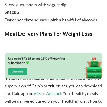
Sliced cucumbers with yogurt dip
Snack 2:
Dark chocolate squares with a handful of almonds
Meal Delivery Plans For Weight Loss
If you want to seek an online plan created under the
supervision of Calo’s nutritionists, you can download
the Calo app on
iOS
or
Android
. Your healthy meals
will be delivered based on your health information to