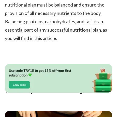
nutritional plan must be balanced and ensure the
provision of all necessary nutrients to the body.
Balancing proteins, carbohydrates, and fats is an
essential part of any successful nutritional plan, as
you will find in this article.
Your 7 Day Diet Plan for Weight Loss