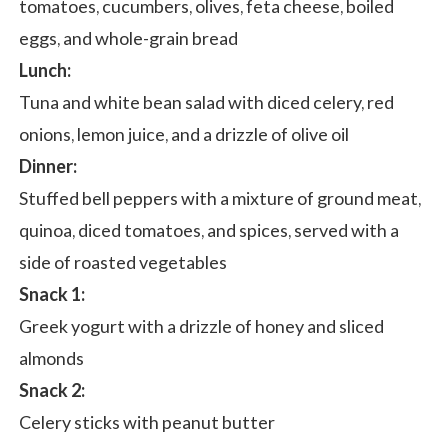
tomatoes, cucumbers, olives, feta cheese, boiled
eggs, and whole-grain bread
Lunch:
Tuna and white bean salad with diced celery, red
onions, lemon juice, and a drizzle of olive oil
Dinner:
Stuffed bell peppers with a mixture of ground meat,
quinoa, diced tomatoes, and spices, served with a
side of roasted vegetables
Snack 1:
Greek yogurt with a drizzle of honey and sliced
almonds
Snack 2:
Celery sticks with peanut butter