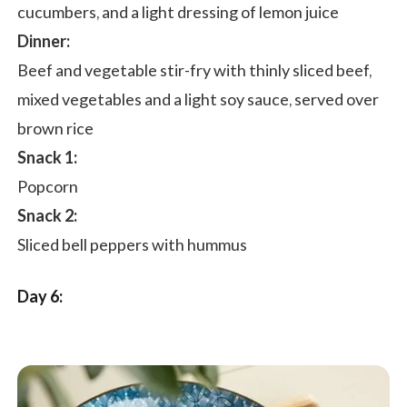
cucumbers, and a light dressing of lemon juice
Dinner:
Beef and vegetable stir-fry with thinly sliced beef,
mixed vegetables and a light soy sauce, served over
brown rice
Snack 1:
Popcorn
Snack 2:
Sliced bell peppers with hummus
Day 6: