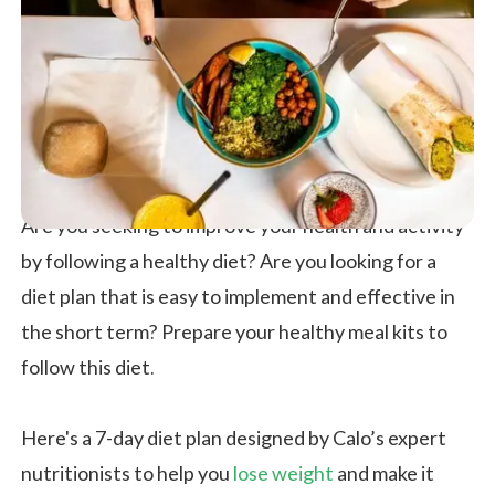
Are you seeking to improve your health and activity
by following a healthy diet? Are you looking for a
diet plan that is easy to implement and effective in
the short term? Prepare your healthy meal kits to
follow this diet.
Here's a 7-day diet plan designed by Calo’s expert
nutritionists to help you
lose weight
and make it