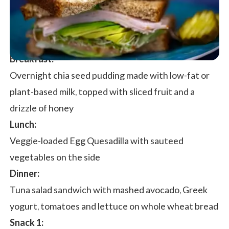
Breakfast:
Overnight chia seed pudding made with low-fat or
plant-based milk, topped with sliced fruit and a
drizzle of honey
Lunch:
Veggie-loaded Egg Quesadilla with sauteed
vegetables on the side
Dinner:
Tuna salad sandwich with mashed avocado, Greek
yogurt, tomatoes and lettuce on whole wheat bread
Snack 1: