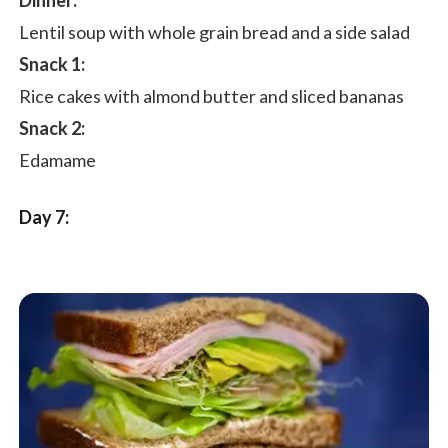
Dinner:
Lentil soup with whole grain bread and a side salad
Snack 1:
Rice cakes with almond butter and sliced bananas
Snack 2:
Edamame
Day 7: