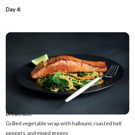
Day 4:
Breakfast:
Grilled vegetable wrap with halloumi, roasted bell
peppers, and mixed greens