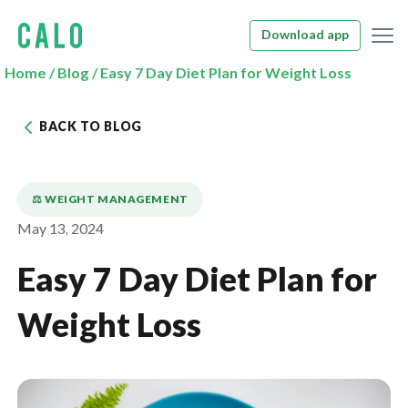
Download app
Home
/
Blog
/
Easy 7 Day Diet Plan for Weight Loss
BACK TO BLOG
⚖️ WEIGHT MANAGEMENT
May 13, 2024
Easy 7 Day Diet Plan for
Weight Loss