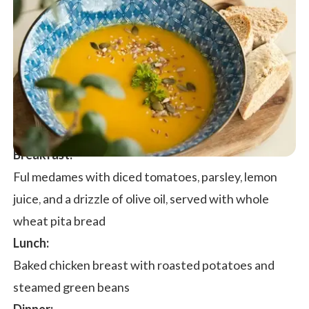
Breakfast:
Ful medames with diced tomatoes, parsley, lemon
juice, and a drizzle of olive oil, served with whole
wheat pita bread
Lunch:
Baked chicken breast with roasted potatoes and
steamed green beans