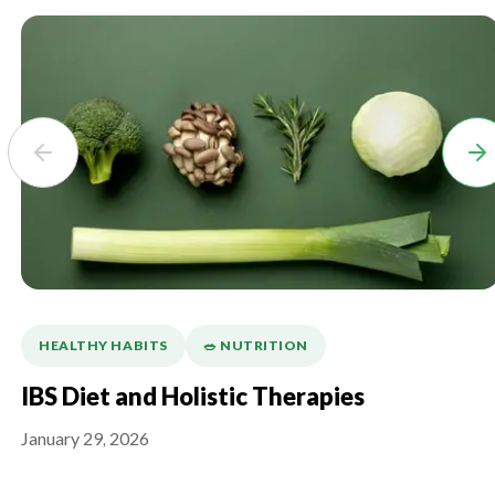
HEALTHY HABITS
🥗 NUTRITION
IBS Diet and Holistic Therapies
January 29, 2026