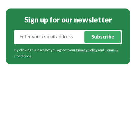
Sign up for our newsletter
Subscribe
By clicking "Subscribe" you agree to our
Privacy Policy
and
Terms &
Conditions
.