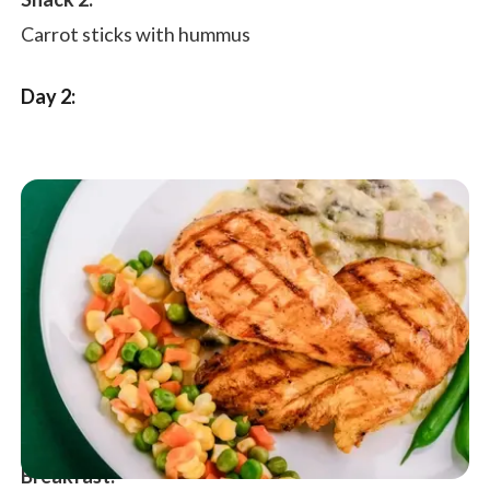
Snack 2:
Carrot sticks with hummus
Day 2:
Breakfast: