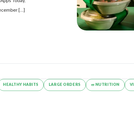
e Apps Today,
 December […]
HEALTHY HABITS
LARGE ORDERS
🥗 NUTRITION
V