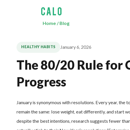
Home
/
Blog
January 6, 2026
HEALTHY HABITS
The 80/20 Rule for 
Progress
January is synonymous with resolutions. Every year, the t
remain the same: lose weight, eat differently, and start w
despite the best intentions, research suggests fewer th