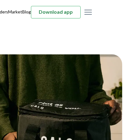
Download app
ders
Market
Blog