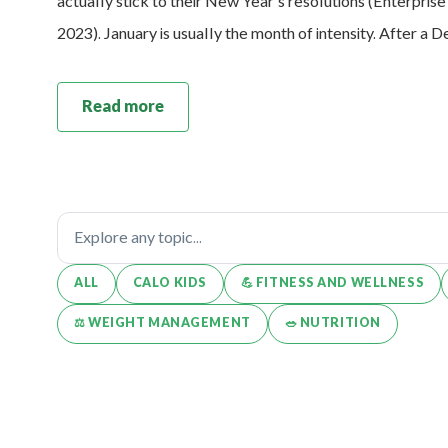
actually stick to their New Year’s resolutions (Enterpris
2023). January is usually the month of intensity. After a
Read more
ALL
CALO KIDS
💪️ FITNESS AND WELLNESS
⚖️ WEIGHT MANAGEMENT
🥗 NUTRITION