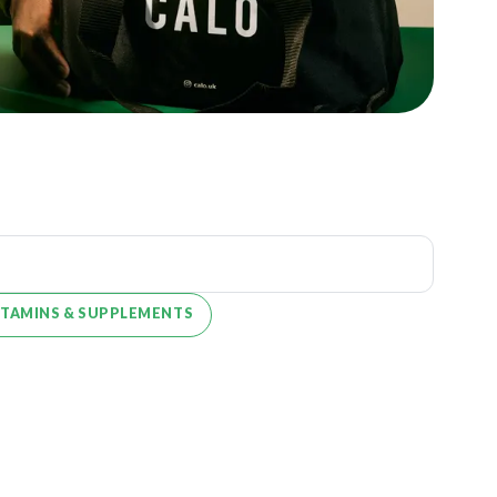
ITAMINS & SUPPLEMENTS