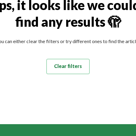
s, it looks like we coul
find any results 🫣
u can either clear the filters or try different ones to find the artic
Clear filters