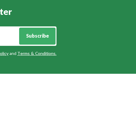
ter
Subscribe
olicy
and
Terms & Conditions
.