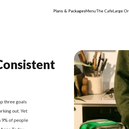
Plans & Packages
Menu
The Cafe
Large Or
Consistent
op three goals
orking out. Yet
an 9% of people