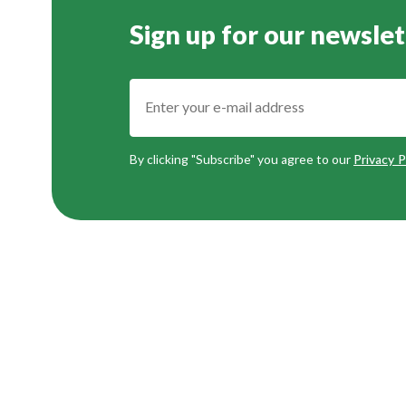
Sign up for our newslet
By clicking "Subscribe" you agree to our
Privacy P