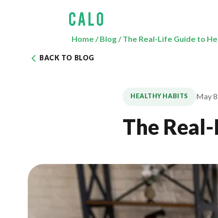
Home
/
Blog
/
The Real-Life Guide to He
BACK TO BLOG
May 8
HEALTHY HABITS
The Real-