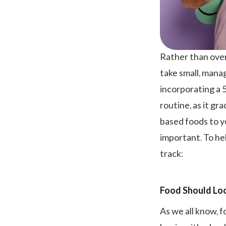
Rather than over
take small, mana
incorporating a 
routine, as it gr
based foods to y
important. To hel
track:
Food Should Loo
As we all know, f