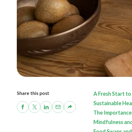
Share this post
A Fresh Start to
Sustainable Hea
The Importance
Mindfulness an
Food Swaps and