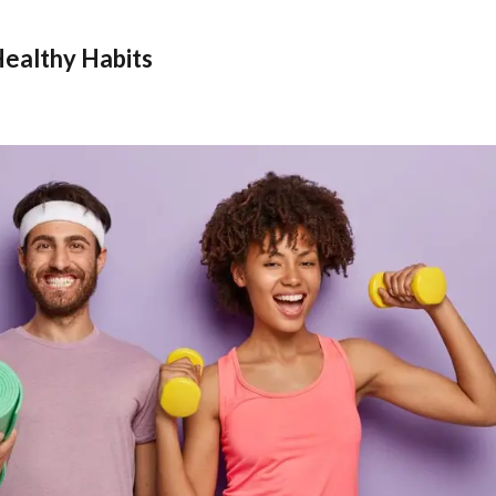
Healthy Habits