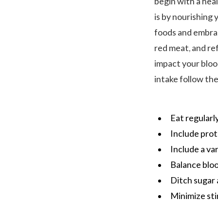
begin with a hea
is by nourishing
foods and embrace
red meat, and ref
impact your bloo
intake follow the
Eat regularl
Include prot
Include a va
Balance bloo
Ditch sugar
Minimize sti