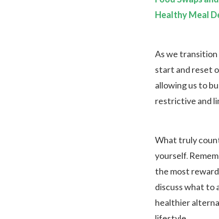
Healthy Meal De
As we transition 
start and reset o
allowing us to bu
restrictive and l
What truly counts
yourself. Remembe
the most rewardin
discuss what to 
healthier alterna
lifestyle.