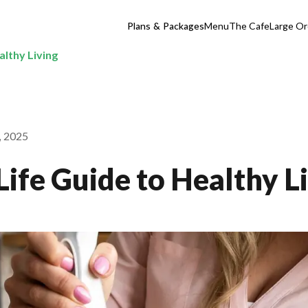
Plans & Packages
Menu
The Cafe
Large Or
althy Living
, 2025
Life Guide to Healthy L