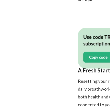
A Fresh Start
Resetting your ro
daily breathwork
both health and 
connected to yo