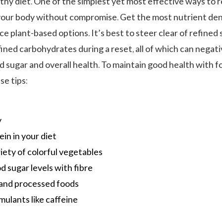
lthy diet. One of the simplest yet most effective ways to 
 your body without compromise. Get the most nutrient de
 plant-based options. It’s best to steer clear of refined 
ined carbohydrates during a reset, all of which can negati
d sugar and overall health. To maintain good health with f
se tips:
y
ein in your diet
riety of colorful vegetables
d sugar levels with fibre
 and processed foods
mulants like caffeine