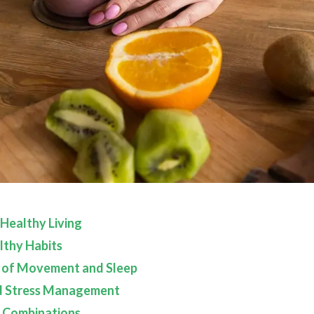
 Healthy Living
lthy Habits
 of Movement and Sleep
d Stress Management
 Combinations