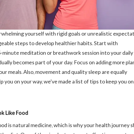
whelming yourself with rigid goals or unrealistic expectat
geable steps to develop healthier habits. Start with
5-minute meditation or breathwork session into your daily
adually becomes part of your day. Focus on adding more pla
our meals. Also, movement and quality sleep are equally
p you on your way, we've made a list of tips to keep you on
k Like Food
ood is natural medicine, which is why your health journey 