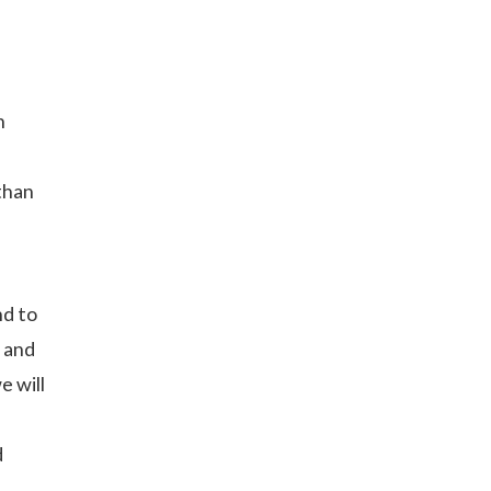
h
 than
nd to
, and
e will
d