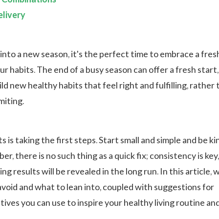
livery
into a new season, it's the perfect time to embrace a fres
ur habits. The end of a busy season can offer a fresh start,
ild new healthy habits that feel right and fulfilling, rather
imiting.
 is taking the first steps. Start small and simple and be ki
r, there is no such thing as a quick fix; consistency is key
g results will be revealed in the long run. In this article, w
avoid and what to lean into, coupled with suggestions for
tives you can use to inspire your healthy living routine an