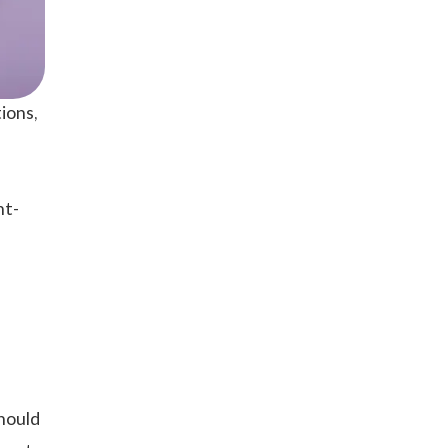
ions,
nt-
should