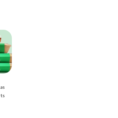
 as
rts