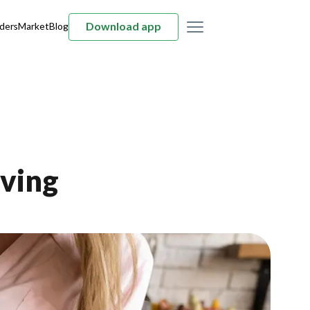
Download app
ders
Market
Blog
iving