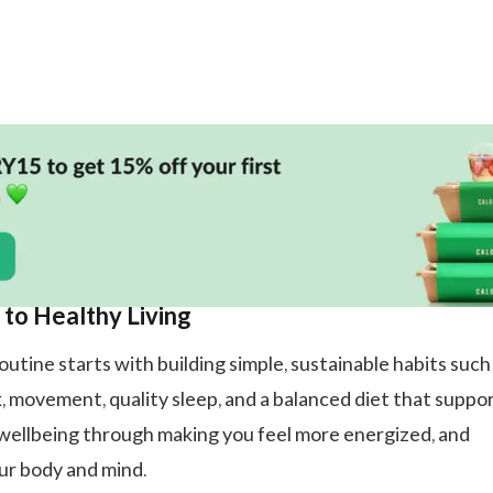
 to Healthy Living
utine starts with building simple, sustainable habits such
, movement, quality sleep, and a balanced diet that suppo
wellbeing through making you feel more energized, and
ur body and mind.