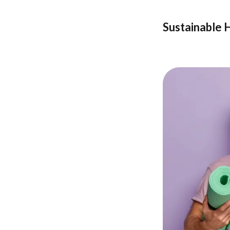
Sustainable 