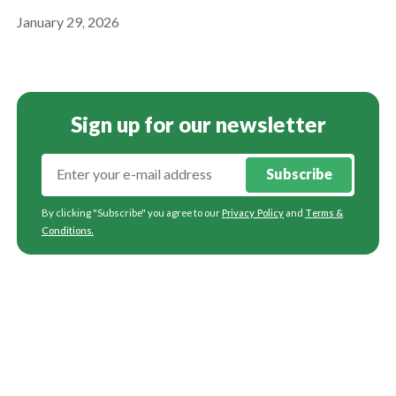
January 29, 2026
Sign up for our newsletter
Subscribe
By clicking "Subscribe" you agree to our
Privacy Policy
and
Terms &
Conditions
.