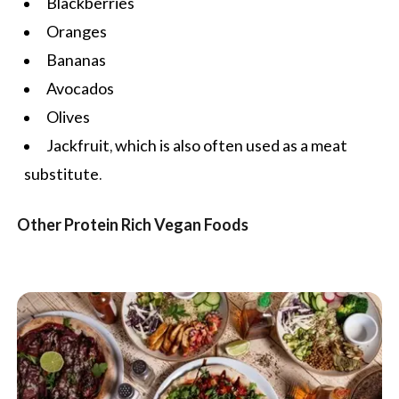
Blackberries
Oranges
Bananas
Avocados
Olives
Jackfruit, which is also often used as a meat
substitute.
Other Protein Rich Vegan Foods