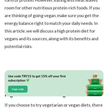
form of protein. However, eating less meat leaves
room for other nutritious protein-rich foods. If you
are thinking of going vegan, make sure you get the
energy balance right to match your daily needs. In
this article, we will discuss a high protein diet for
vegans and its sources, along with its benefits and
potential risks.
High Protein Diet for Vegans
If you choose to try vegetarian or vegan diets, there