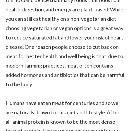
It’s no coincidence that many foods that boost our
health, digestion, and energy are plant-based. While
you can still eat healthy on a non-vegetarian diet,
choosing vegetarian or vegan options is a great way
to reduce saturated fat and lower your risk of heart
disease. One reason people choose to cut back on
meat for better health and well being is that, due to
modern farming practices, meat often contains
added hormones and antibiotics that can be harmful
to the body.
Humans have eaten meat for centuries and so we
are naturally drawn to this diet and lifestyle. After
all, animal protein is known to be the most dense