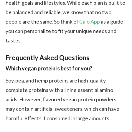
health goals and lifestyles. While each plan is built to
be balanced and reliable, we know that no two
people are the same. So think of
Calo App
as a guide
you can personalize to fit your unique needs and
tastes.
Frequently Asked Questions
Which vegan protein is best for you?
Soy, pea, and hemp proteins are high-quality
complete proteins with all nine essential amino
acids. However, flavored vegan protein powders
may contain artificial sweeteners, which can have
harmful effects if consumed in large amounts.