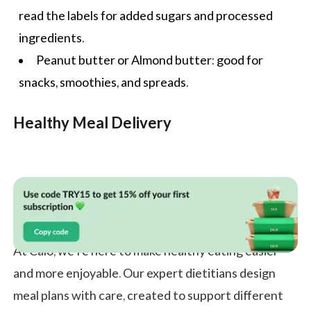
read the labels for added sugars and processed
ingredients.
Peanut butter or Almond butter: good for
snacks, smoothies, and spreads.
Healthy Meal Delivery
At Calo, we’re here to make healthy eating easier
and more enjoyable. Our expert dietitians design
meal plans with care, created to support different