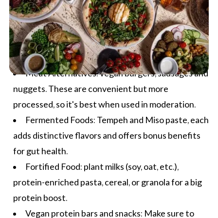
Meat Alternatives: vegan burgers, sausages and
nuggets. These are convenient but more
processed, so it's best when used in moderation.
Fermented Foods: Tempeh and Miso paste, each
adds distinctive flavors and offers bonus benefits
for gut health.
Fortified Food: plant milks (soy, oat, etc.),
protein-enriched pasta, cereal, or granola for a big
protein boost.
Vegan protein bars and snacks: Make sure to