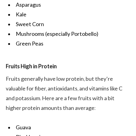
Asparagus
Kale
Sweet Corn
Mushrooms (especially Portobello)
Green Peas
Fruits High in Protein
Fruits generally have low protein, but they’re
valuable for fiber, antioxidants, and vitamins like C
and potassium. Here are a few fruits with a bit
higher protein amounts than average:
Guava