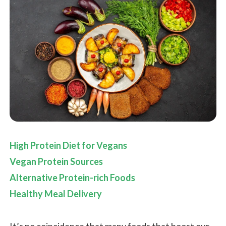
High Protein Diet for Vegans
Vegan Protein Sources
Alternative Protein-rich Foods
Healthy Meal Delivery