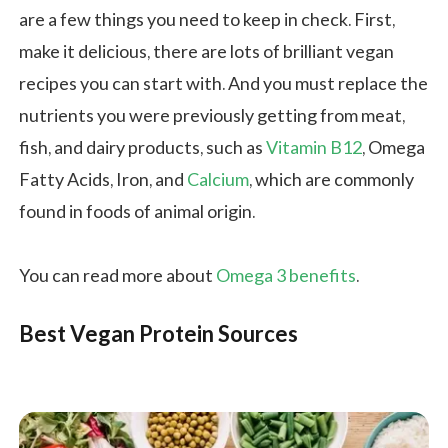
are a few things you need to keep in check. First,
make it delicious, there are lots of brilliant vegan
recipes you can start with. And you must replace the
nutrients you were previously getting from meat,
fish, and dairy products, such as
Vitamin B12
, Omega
Fatty Acids, Iron, and
Calcium
, which are commonly
found in foods of animal origin.
You can read more about
Omega 3 benefits
.
Best Vegan Protein Sources