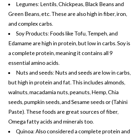
Legumes: Lentils, Chickpeas, Black Beans and
Green Beans, etc. These are also high in fiber, iron,
and complex carbs.
Soy Products: Foods like Tofu, Tempeh, and
Edamame are high in protein, but low in carbs. Soy is
a complete protein, meaning it contains all 9
essential amino acids.
Nuts and seeds: Nuts and seeds are low in carbs,
but high in protein and fat. This includes almonds,
walnuts, macadamia nuts, peanuts, Hemp, Chia
seeds, pumpkin seeds, and
Sesame seeds
or (Tahini
Paste). These foods are
great sources of fiber
,
Omega fatty acids and minerals too.
Quinoa: Also considered a complete protein and