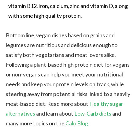
vitamin B12, iron, calcium, zinc and
vitamin D
, along
with some high quality protein.
Bottom line, vegan dishes based on grains and
legumes are nutritious and delicious enough to
satisfy both vegetarians and meat lovers alike.
Following a plant-based high protein diet for vegans
or non-vegans can help you meet your nutritional
needs and keep your protein levels on track, while
steering away from potential risks linked to a heavily
meat-based diet. Read more about
Healthy sugar
alternatives
and learn about
Low-Carb diets
and
many more topics on the
Calo Blog
.