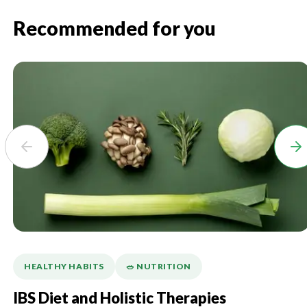
Recommended for you
HEALTHY HABITS
🥗 NUTRITION
IBS Diet and Holistic Therapies