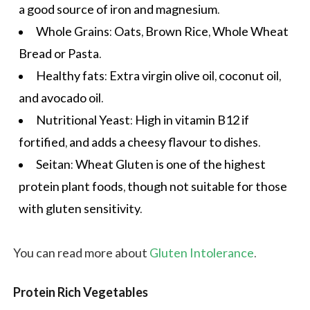
a good source of iron and
magnesium
.
Whole Grains: Oats, Brown Rice, Whole Wheat
Bread or Pasta.
Healthy fats:
Extra virgin olive oil
, coconut oil,
and avocado oil.
Nutritional Yeast: High in vitamin B12 if
fortified, and adds a cheesy flavour to dishes.
Seitan: Wheat Gluten is one of the highest
protein plant foods, though not suitable for those
with gluten sensitivity.
You can read more about
Gluten Intolerance
.
Protein Rich Vegetables