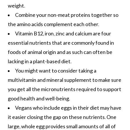
weight.
Combine your non-meat proteins together so
the amino acids complement each other.
Vitamin B12, iron, zinc and calcium are four
essential nutrients that are commonly found in
foods of animal origin and as such can often be
lacking in a plant-based diet.
You might want to consider taking a
multivitamin and mineral supplement to make sure
you get all the micronutrients required to support
good health and well-being.
Vegans who include eggs in their diet may have
it easier closing the gap on these nutrients. One
large, whole egg provides small amounts of all of