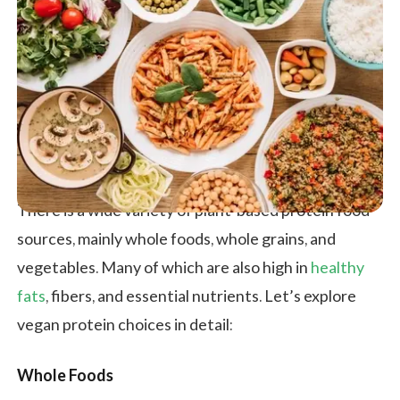
There is a wide variety of plant-based protein food
sources, mainly whole foods, whole grains, and
vegetables. Many of which are also high in
healthy
fats
, fibers, and essential nutrients. Let’s explore
vegan protein choices in detail:
Whole Foods