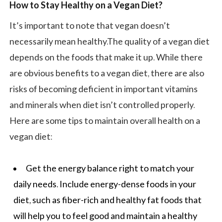
How to Stay Healthy on a Vegan Diet?
It’s important to note that vegan doesn’t
necessarily mean healthy.The quality of a vegan diet
depends on the foods that make it up. While there
are obvious benefits to a vegan diet, there are also
risks of becoming deficient in important vitamins
and minerals when diet isn’t controlled properly.
Here are some tips to maintain overall health on a
vegan diet:
Get the energy balance right to match your
daily needs. Include energy-dense foods in your
diet, such as fiber-rich and healthy fat foods that
will help you to feel good and maintain a healthy