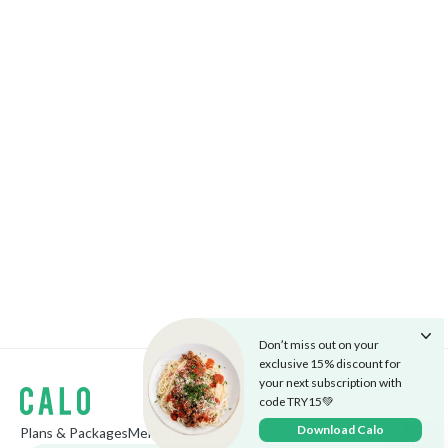
Don’t miss out on your
exclusive 15% discount for
your next subscription with
code TRY15💚
Download Calo
Plans & Packages
Menu
The Cafe
Careers
Market
Blog