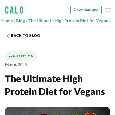
Download app
Home
/
Blog
/
The Ultimate High Protein Diet for Vegans
BACK TO BLOG
🥗 NUTRITION
May 6, 2025
The Ultimate High
Protein Diet for Vegans