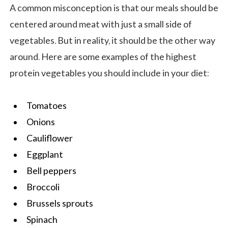
A common misconception is that our meals should be
centered around meat with just a small side of
vegetables. But in reality, it should be the other way
around. Here are some examples of the highest
protein vegetables you should include in your diet:
Tomatoes
Onions
Cauliflower
Eggplant
Bell peppers
Broccoli
Brussels sprouts
Spinach