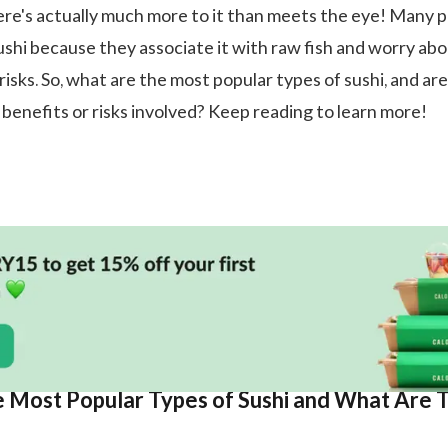
re's actually much more to it than meets the eye! Many 
sushi because they associate it with raw fish and worry ab
risks. So, what are the most popular types of sushi, and ar
 benefits or risks involved? Keep reading to learn more!
 Most Popular Types of Sushi and What Are 