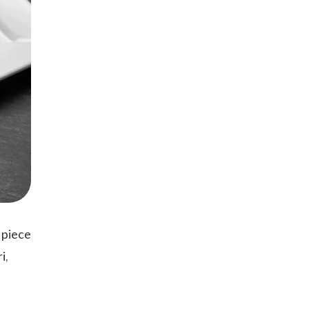
 piece
i,