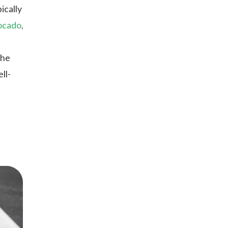
ically
ocado
,
the
ll-