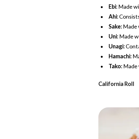
Ebi:
Made wit
Ahi:
Consists
Sake:
Made w
Uni:
Made wit
Unagi:
Conta
Hamachi:
Ma
Tako:
Made w
California Roll