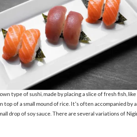
nown type of sushi, made by placing a slice of fresh fish, like
n top of a small mound of rice. It’s often accompanied by a
mall drop of soy sauce. There are several variations of Nigir