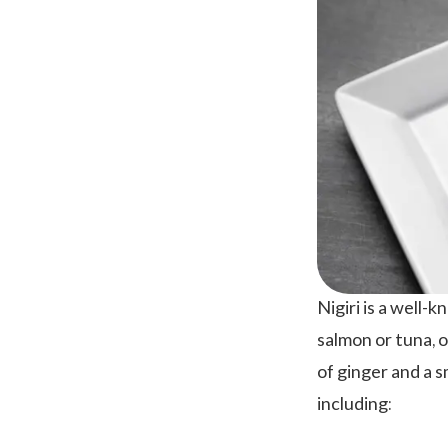
Nigiri is a well-k
salmon or tuna, o
of ginger and a s
including: