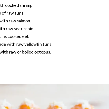
h cooked shrimp.
 of raw tuna.
ith raw salmon.
h raw sea urchin.
ins cooked eel.
de with raw yellowfin tuna.
ith raw or boiled octopus.