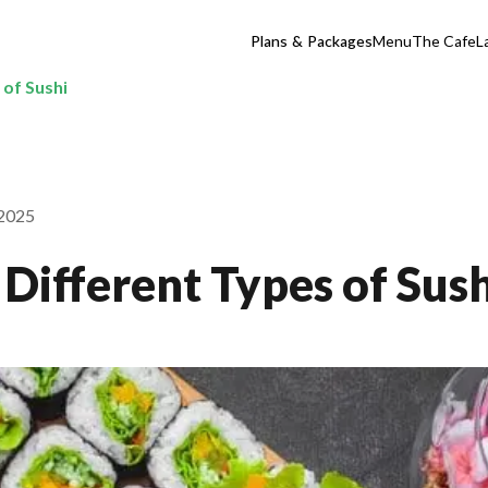
Plans & Packages
Menu
The Cafe
L
 of Sushi
 2025
Different Types of Sush