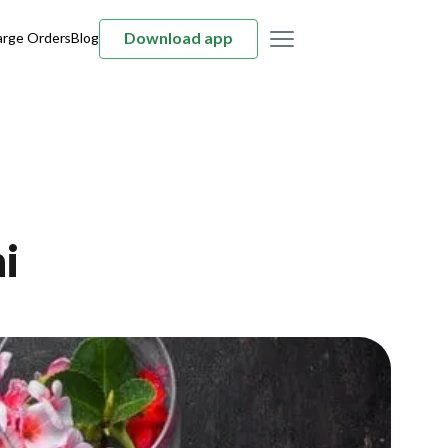
Download app
arge Orders
Blog
i