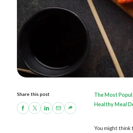
Share this post
The Most Popula
Healthy Meal De
You might think t