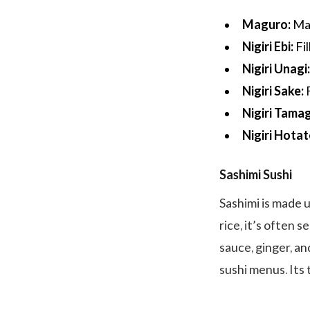
Maguro:
Mad
Nigiri Ebi:
Fil
Nigiri Unagi
Nigiri Sake:
F
Nigiri Tama
Nigiri Hotat
Sashimi Sushi
Sashimi is made u
rice, it’s often 
sauce, ginger, an
sushi menus. Its 