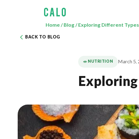
Home
/
Blog
/
Exploring Different Types
BACK TO BLOG
March 5,
🥗 NUTRITION
Exploring 