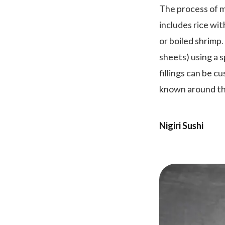
The process of ma
includes rice wit
or boiled shrimp.
sheets) using a s
fillings can be c
known around th
Nigiri Sushi