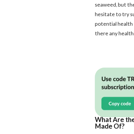
seaweed, but the
hesitate to try 
potential health 
there any health
What Are the
Made Of?