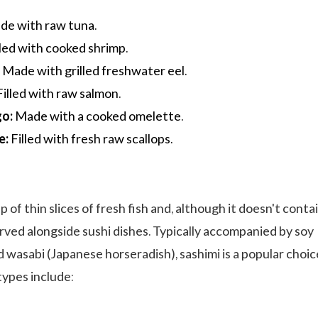
e with raw tuna.
led with cooked shrimp.
:
Made with grilled freshwater eel.
illed with raw salmon.
go:
Made with a cooked omelette.
e:
Filled with fresh raw scallops.
p of thin slices of fresh fish and, although it doesn't conta
served alongside sushi dishes. Typically accompanied by soy
d wasabi (Japanese horseradish), sashimi is a popular choic
types include: