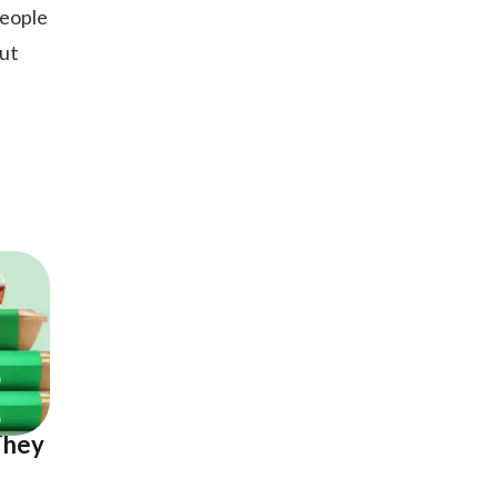
people
out
e
They