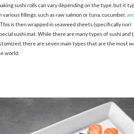
king sushi rolls can vary depending on the type, but it typ
h various fillings, such as raw salmon or tuna, cucumber,
av
 This is then wrapped in seaweed sheets (specifically nori
pecial sushi mat. While there are many types of sushi and 
ustomized, there are seven main types that are the most we
e world: