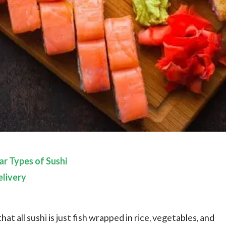
r Types of Sushi
livery
hat all sushi is just fish wrapped in rice, vegetables, and