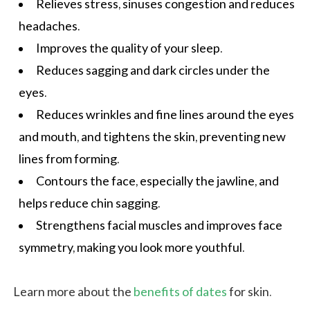
Relieves stress, sinuses congestion and reduces
headaches.
Improves the
quality of your sleep
.
Reduces sagging and dark circles under the
eyes.
Reduces wrinkles and fine lines around the eyes
and mouth, and tightens the skin, preventing new
lines from forming.
Contours the face, especially the jawline, and
helps reduce chin sagging.
Strengthens facial muscles and improves face
symmetry, making you look more youthful.
Learn more about the
benefits of dates
for skin.