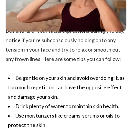
Be mindful of your facial expressions during the day,
notice if you’re subconsciously holding onto any
tension in your face and try to relax or smooth out
any frown lines. Here are some tips you can follow:
Be gentle on your skin and avoid overdoing it, as
too much repetition can have the opposite effect
and damage your skin.
Drink plenty of water to maintain
skin health
.
Use moisturizers like creams, serums or oils to
protect the skin.