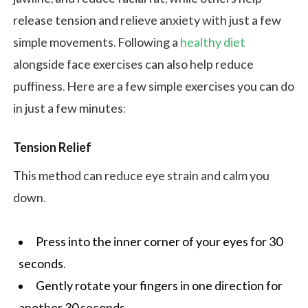
release tension and relieve anxiety with just a few
simple movements. Following a
healthy diet
alongside face exercises can also help reduce
puffiness. Here are a few simple exercises you can do
in just a few minutes:
Tension Relief
This method can reduce eye strain and calm you
down.
Press into the inner corner of your eyes for 30
seconds.
Gently rotate your fingers in one direction for
another 30 seconds.