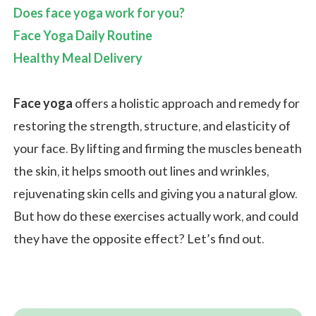
Does face yoga work for you?
Face Yoga Daily Routine
Healthy Meal Delivery
Face yoga
offers a holistic approach and remedy for
restoring the strength, structure, and elasticity of
your face. By lifting and firming the muscles beneath
the skin, it helps smooth out lines and wrinkles,
rejuvenating skin cells and giving you a natural glow.
But how do these exercises actually work, and could
they have the opposite effect? Let’s find out.