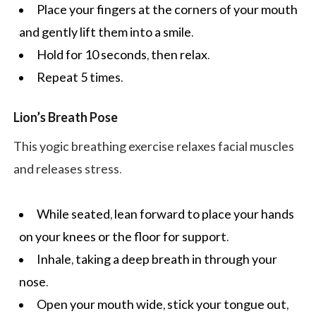
Place your fingers at the corners of your mouth
and gently lift them into a smile.
Hold for 10 seconds, then relax.
Repeat 5 times.
Lion’s Breath Pose
This yogic breathing exercise relaxes facial muscles
and releases stress.
While seated, lean forward to place your hands
on your knees or the floor for support.
Inhale, taking a deep breath in through your
nose.
Open your mouth wide, stick your tongue out,