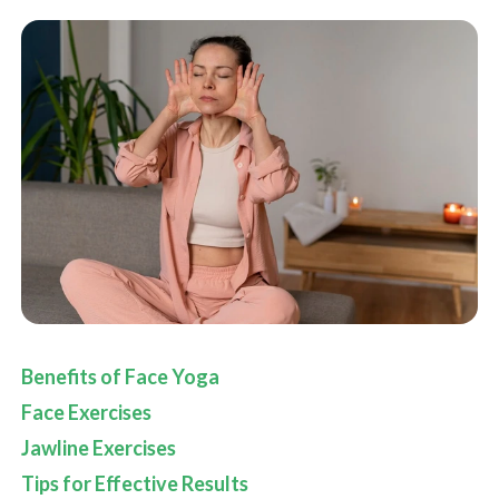
Benefits of Face Yoga
Face Exercises
Jawline Exercises
Tips for Effective Results