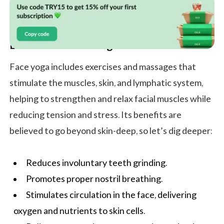
Benefits of Face Yoga
Face yoga includes exercises and massages that
stimulate the muscles, skin, and lymphatic system,
helping to strengthen and relax facial muscles while
reducing tension and stress. Its benefits are
believed to go beyond skin-deep, so let’s dig deeper:
Reduces involuntary teeth grinding.
Promotes proper nostril breathing.
Stimulates circulation in the face, delivering
oxygen and nutrients to skin cells.