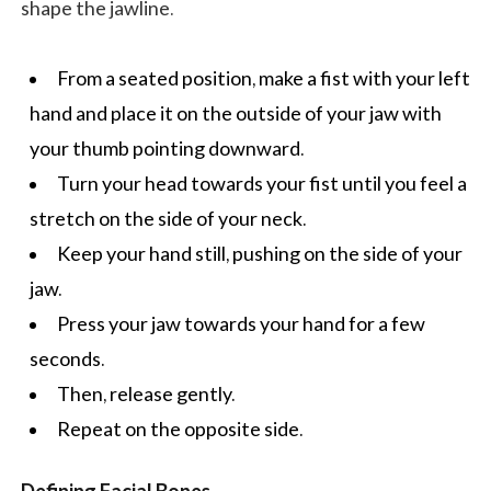
shape the jawline.
From a seated position, make a fist with your left
hand and place it on the outside of your jaw with
your thumb pointing downward.
Turn your head towards your fist until you feel a
stretch on the side of your neck.
Keep your hand still, pushing on the side of your
jaw.
Press your jaw towards your hand for a few
seconds.
Then, release gently.
Repeat on the opposite side.