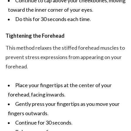
Continue to tap above your cheekbones, moving
toward the inner corner of your eyes.
Do this for 30 seconds each time.
Tightening the Forehead
This method relaxes the stiffed forehead muscles to
prevent stress expressions from appearing on your
forehead.
Place your fingertips at the center of your
forehead, facing inwards.
Gently press your fingertips as you move your
fingers outwards.
Continue for 30 seconds.