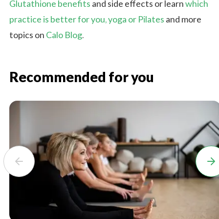
Glutathione benefits
and side effects or learn
which
practice is better for you, yoga or Pilates
and more
topics on
Calo Blog
.
Recommended for you