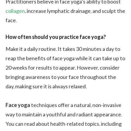
Practitioners believe in face yoga’s ability to boost
collagen
, increase lymphatic drainage, and sculpt the
face.
How often should you practice face yoga?
Make it a daily routine. It takes 30 minutes a day to
reap the benefits of face yoga while it can take up to
20 weeks for results to appear. However, consider
bringing awareness to your face throughout the
day, making sure it is always relaxed.
Face yoga
techniques offer a natural, non-invasive
way to maintain a youthful and radiant appearance.
You can read about health-related topics, including