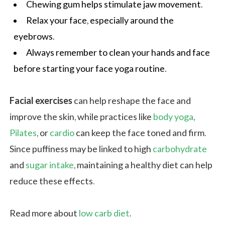
Chewing gum helps stimulate jaw movement.
Relax your face, especially around the
eyebrows.
Always remember to clean your hands and face
before starting your face yoga routine.
Facial exercises
can help reshape the face and
improve the skin, while practices like
body yoga
,
Pilates
, or
cardio
can keep the face toned and firm.
Since puffiness may be linked to high
carbohydrate
and
sugar intake
, maintaining a healthy diet can help
reduce these effects.
Read more about
low carb diet
.