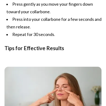
Press gently as you move your fingers down
toward your collarbone.
Press into your collarbone for a few seconds and
then release.
Repeat for 30 seconds.
Tips for Effective Results