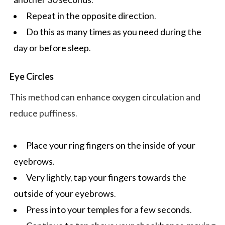
Repeat in the opposite direction.
Do this as many times as you need during the
day or before sleep.
Eye Circles
This method can enhance oxygen circulation and
reduce puffiness.
Place your ring fingers on the inside of your
eyebrows.
Very lightly, tap your fingers towards the
outside of your eyebrows.
Press into your temples for a few seconds.