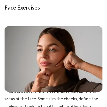
Face Exercises
There are several exercises that target different
areas of the face. Some slim the cheeks, define the
jawline, and reduce facial fat, while others help