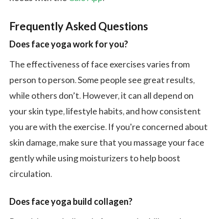
Frequently Asked Questions
Does face yoga work for you?
The effectiveness of face exercises varies from
person to person. Some people see great results,
while others don’t. However, it can all depend on
your skin type, lifestyle habits, and how consistent
you are with the exercise. If you're concerned about
skin damage, make sure that you massage your face
gently while using moisturizers to help boost
circulation.
Does face yoga build collagen?