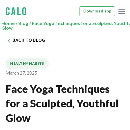
Download app
Home
/
Blog
/
Face Yoga Techniques for a Sculpted, Youthf
Glow
BACK TO BLOG
HEALTHY HABITS
March 27, 2025
Face Yoga Techniques
for a Sculpted, Youthful
Glow