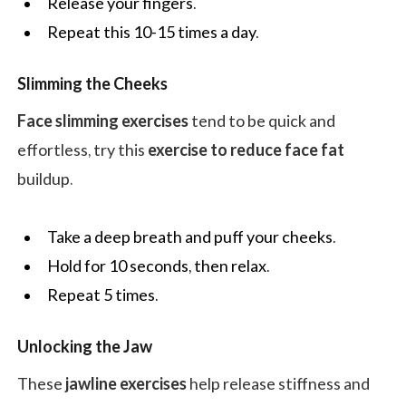
Release your fingers.
Repeat this 10-15 times a day.
Slimming the Cheeks
Face slimming exercises
tend to be quick and
effortless, try this
exercise to reduce face fat
buildup.
Take a deep breath and puff your cheeks.
Hold for 10 seconds, then relax.
Repeat 5 times.
Unlocking the Jaw
These
jawline exercises
help release stiffness and