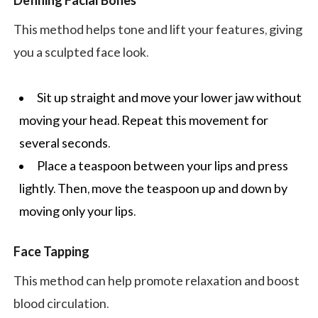
Defining Facial Bones
This method helps tone and lift your features, giving
you a sculpted face look.
Sit up straight and move your lower jaw without
moving your head. Repeat this movement for
several seconds.
Place a teaspoon between your lips and press
lightly. Then, move the teaspoon up and down by
moving only your lips.
Face Tapping
This method can help promote relaxation and boost
blood circulation.