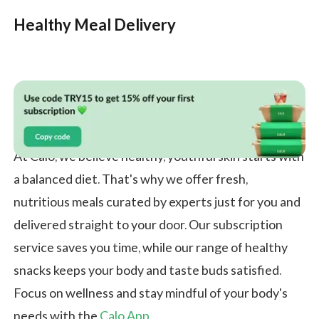
Healthy Meal Delivery
At Calo, we believe healthy, youthful skin starts with
a balanced diet. That's why we offer fresh,
nutritious meals curated by experts just for you and
delivered straight to your door. Our subscription
service saves you time, while our range of healthy
snacks keeps your body and taste buds satisfied.
Focus on wellness and stay mindful of your body's
needs with the
Calo App
.