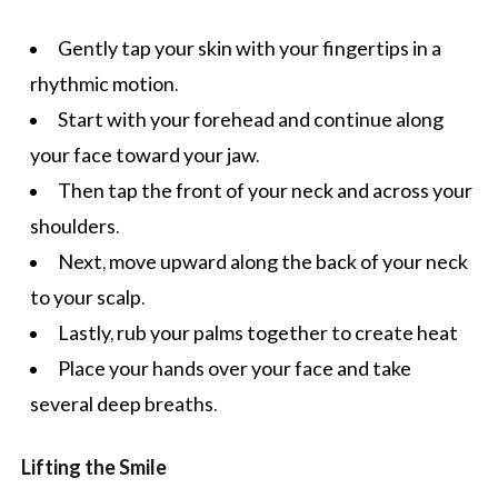
Gently tap your skin with your fingertips in a
rhythmic motion.
Start with your forehead and continue along
your face toward your jaw.
Then tap the front of your neck and across your
shoulders.
Next, move upward along the back of your neck
to your scalp.
Lastly, rub your palms together to create heat
Place your hands over your face and take
several deep breaths.
Lifting the Smile