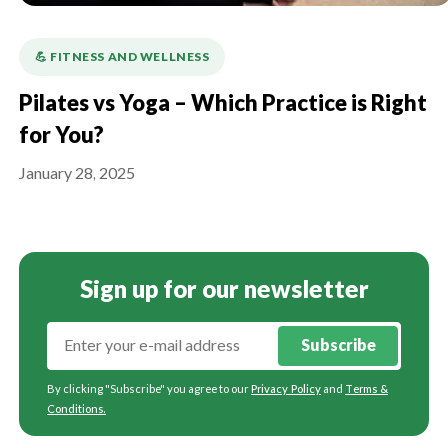
💪️ FITNESS AND WELLNESS
Pilates vs Yoga – Which Practice is Right
for You?
January 28, 2025
Sign up for our newsletter
Subscribe
By clicking "Subscribe" you agree to our
Privacy Policy
and
Terms &
Conditions
.