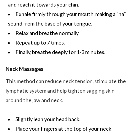
and reach it towards your chin.
Exhale firmly through your mouth, making a "ha"
sound from the base of your tongue.
Relax and breathe normally.
Repeat up to 7 times.
Finally, breathe deeply for 1-3 minutes.
Neck Massages
This method can reduce neck tension, stimulate the
lymphatic system and help tighten sagging skin
around the jaw and neck.
Slightly lean your head back.
Place your fingers at the top of your neck.