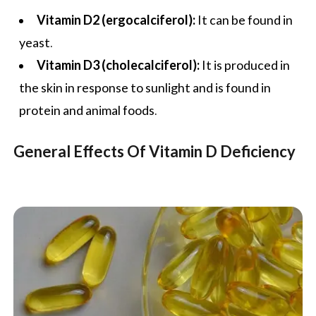
Vitamin D2 (ergocalciferol):
It can be found in
yeast.
Vitamin D3 (cholecalciferol):
It is produced in
the skin in response to sunlight and is found in
protein and animal foods.
General Effects Of Vitamin D Deficiency