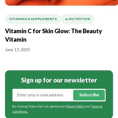
VITAMINS & SUPPLEMENTS
🥗 NUTRITION
Vitamin C for Skin Glow: The Beauty
Vitamin
June 17, 2025
Sign up for our newsletter
Subscribe
By clicking "Subscribe" you agree to our
Privacy Policy
and
Terms &
Conditions
.