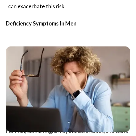
can exacerbate this risk.
Deficiency Symptoms In Men
For men, certain signs may indicate issues, and tests