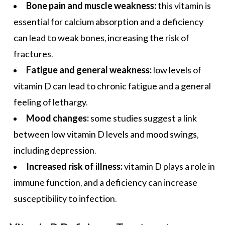
Bone pain and muscle weakness:
this vitamin is
essential for calcium absorption and a deficiency
can lead to weak bones, increasing the risk of
fractures.
Fatigue and general weakness:
low levels of
vitamin D can lead to chronic fatigue and a general
feeling of lethargy.
Mood changes:
some studies suggest a link
between low vitamin D levels and
mood swings
,
including depression.
Increased risk of illness:
vitamin D plays a role in
immune function, and a deficiency can increase
susceptibility to infection.