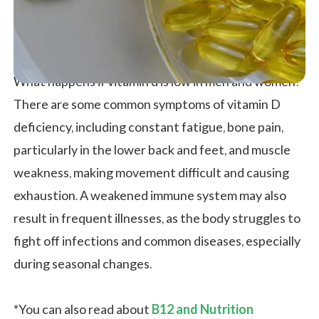
What happens if vitamin d is low in men and women?
There are some common symptoms of vitamin D
deficiency, including constant fatigue, bone pain,
particularly in the lower back and feet, and muscle
weakness, making movement difficult and causing
exhaustion. A weakened immune system may also
result in frequent illnesses, as the body struggles to
fight off infections and common diseases, especially
during seasonal changes.
*You can also read about
B12 and Nutrition