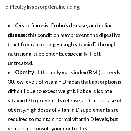
difficulty in absorption, including:
Cystic fibrosis, Crohn's disease, and celiac
disease:
this condition may prevent the digestive
tract from absorbing enough vitamin D through
nutritional supplements, especially if left
untreated.
Obesity:
if the body mass index (BMI) exceeds
30, low levels of vitamin D mean that absorption is
difficult due to excess weight. Fat cells isolate
vitamin D to prevent its release, and in the case of
obesity, high doses of vitamin D supplements are
required to maintain normal vitamin D levels, but
you should consult your doctor first.