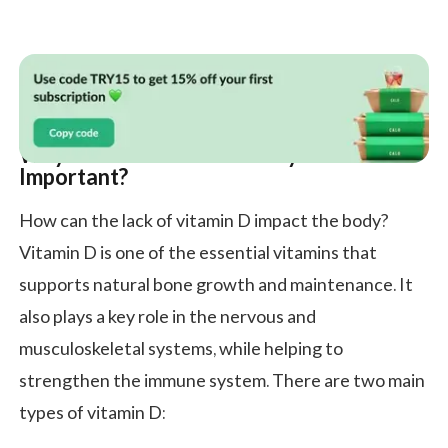
Why Is Vitamin D Deficiency Treatment
Important?
How can the lack of vitamin D impact the body?
Vitamin D is one of the essential vitamins that
supports natural bone growth and maintenance. It
also plays a key role in the nervous and
musculoskeletal systems, while helping to
strengthen the immune system. There are two main
types of vitamin D: