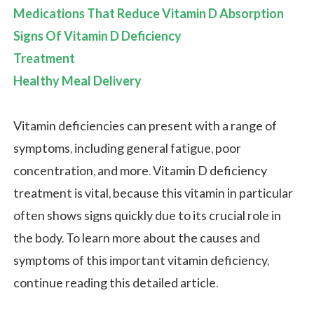
Medications That Reduce Vitamin D Absorption
Signs Of Vitamin D Deficiency
Treatment
Healthy Meal Delivery
Vitamin deficiencies can present with a range of
symptoms, including general fatigue, poor
concentration, and more. Vitamin D deficiency
treatment is vital, because this vitamin in particular
often shows signs quickly due to its crucial role in
the body. To learn more about the causes and
symptoms of this important vitamin deficiency,
continue reading this detailed article.