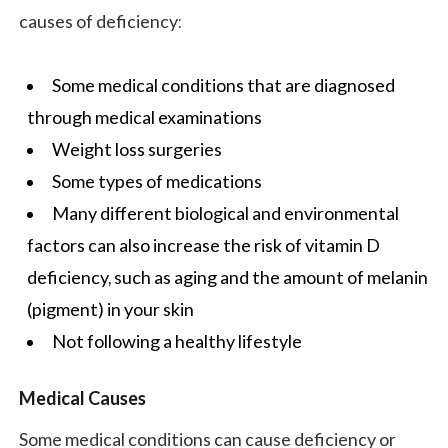
causes of deficiency:
Some medical conditions that are diagnosed
through medical examinations
Weight loss surgeries
Some types of medications
Many different biological and environmental
factors can also increase the risk of vitamin D
deficiency, such as aging and the amount of melanin
(pigment) in your skin
Not following a
healthy lifestyle
Medical Causes
Some medical conditions can cause deficiency or