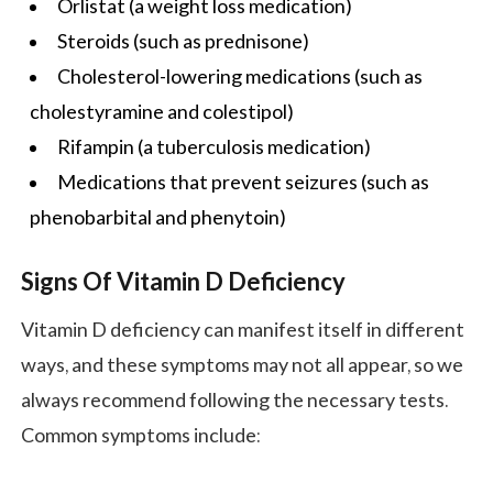
Orlistat (a
weight loss
medication)
Steroids (such as prednisone)
Cholesterol-lowering medications (such as
cholestyramine and colestipol)
Rifampin (a tuberculosis medication)
Medications that prevent seizures (such as
phenobarbital and phenytoin)
Signs Of Vitamin D Deficiency
Vitamin D deficiency can manifest itself in different
ways, and these symptoms may not all appear, so we
always recommend following the necessary tests.
Common symptoms include: