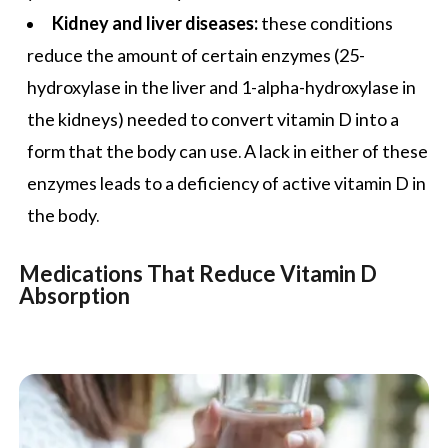
Kidney and liver diseases:
these conditions
reduce the amount of certain enzymes (25-
hydroxylase in the liver and 1-alpha-hydroxylase in
the kidneys) needed to convert vitamin D into a
form that the body can use. A lack in either of these
enzymes leads to a deficiency of active vitamin D in
the body.
Medications That Reduce Vitamin D
Absorption