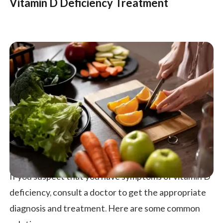
Vitamin D Deficiency Treatment
If you suspect that you have symptoms of vitamin D
deficiency, consult a doctor to get the appropriate
diagnosis and treatment. Here are some common