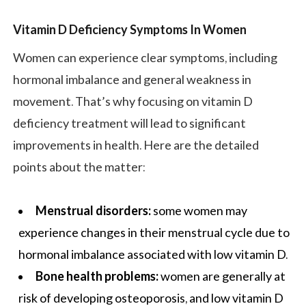
Vitamin D Deficiency Symptoms In Women
Women can experience clear symptoms, including
hormonal imbalance and general weakness in
movement. That’s why focusing on vitamin D
deficiency treatment will lead to significant
improvements in health. Here are the detailed
points about the matter:
Menstrual disorders:
some women may
experience changes in their menstrual cycle due to
hormonal imbalance associated with low vitamin D.
Bone health problems:
women are generally at
risk of developing osteoporosis, and low vitamin D