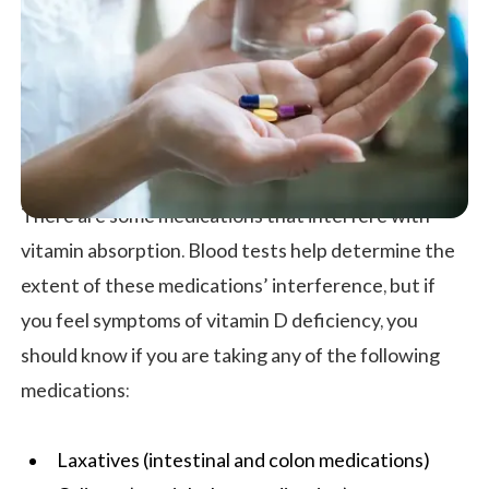
There are some medications that interfere with
vitamin absorption. Blood tests help determine the
extent of these medications’ interference, but if
you feel symptoms of vitamin D deficiency, you
should know if you are taking any of the following
medications:
Laxatives (intestinal and colon medications)