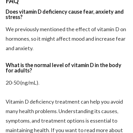
FAQ
Does vitamin D deficiency cause fear, anxiety and
stress?
We previously mentioned the effect of vitamin D on
hormones, so it might affect mood and increase fear
and anxiety.
What is the normal level of vitamin D in the body
for adults?
20-50 (ng/mL).
Vitamin D deficiency treatment can help you avoid
many health problems. Understanding its causes,
symptoms, and treatment options is essential to
maintaining health. If you want to read more about