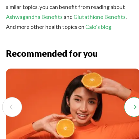
similar topics, you can benefit from reading about
Ashwagandha Benefits
and
Glutathione Benefits
.
And more other health topics on
Calo’s blog
.
Recommended for you