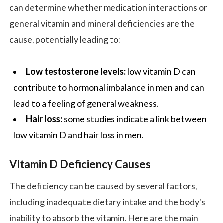
can determine whether medication interactions or
general vitamin and mineral deficiencies are the
cause, potentially leading to:
Low testosterone levels:
low vitamin D can
contribute to hormonal imbalance in men and can
lead to a feeling of general weakness.
Hair loss:
some studies indicate a link between
low vitamin D and hair loss in men.
Vitamin D Deficiency Causes
The deficiency can be caused by several factors,
including inadequate dietary intake and the body's
inability to absorb the vitamin. Here are the main