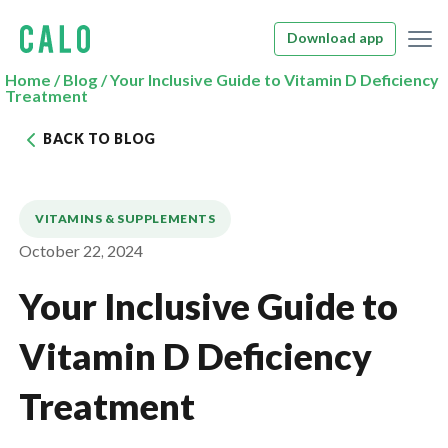
Download app
Home
/
Blog
/
Your Inclusive Guide to Vitamin D Deficiency
Treatment
BACK TO BLOG
VITAMINS & SUPPLEMENTS
October 22, 2024
Your Inclusive Guide to
Vitamin D Deficiency
Treatment