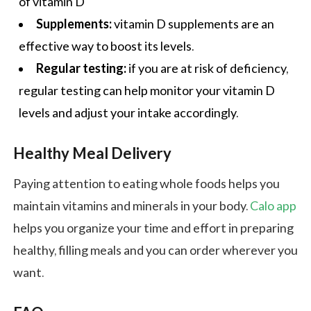
of vitamin D
Supplements:
vitamin D supplements are an
effective way to boost its levels.
Regular testing:
if you are at risk of deficiency,
regular testing can help monitor your vitamin D
levels and adjust your intake accordingly.
Healthy Meal Delivery
Paying attention to eating whole foods helps you
maintain vitamins and minerals in your body.
Calo app
helps you organize your time and effort in preparing
healthy, filling meals and you can order wherever you
want.