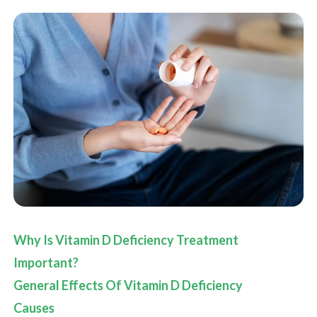
Why Is Vitamin D Deficiency Treatment
Important?
General Effects Of Vitamin D Deficiency
Causes