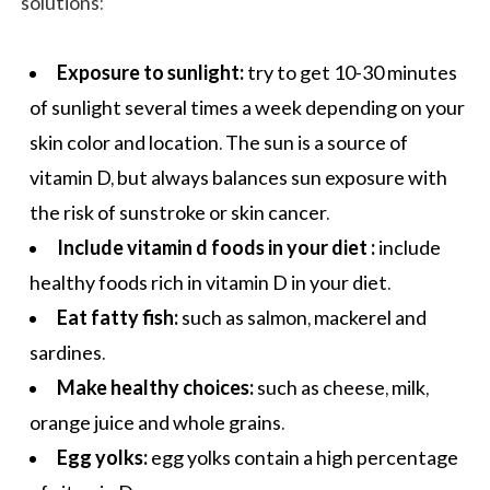
solutions:
Exposure to sunlight:
try to get 10-30 minutes
of sunlight several times a week depending on your
skin color and location. The sun is a source of
vitamin D, but always balances sun exposure with
the risk of sunstroke or skin cancer.
Include vitamin d foods
in your diet
:
include
healthy foods
rich in vitamin D in your diet.
Eat fatty fish:
such as salmon, mackerel and
sardines.
Make healthy choices:
such as cheese, milk,
orange juice and whole grains.
Egg yolks:
egg yolks contain a high percentage