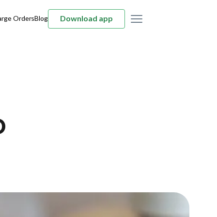
Download app
arge Orders
Blog
D