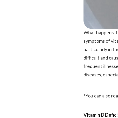
What happens if
symptoms of vita
particularly in 
difficult and ca
frequent illness
diseases, especi
*You can also re
Vitamin D Defi