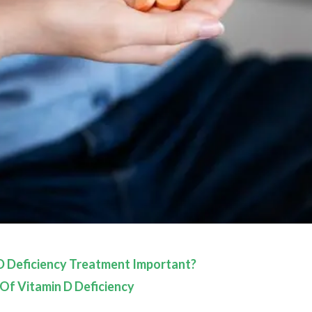
D Deficiency Treatment Important?
 Of Vitamin D Deficiency