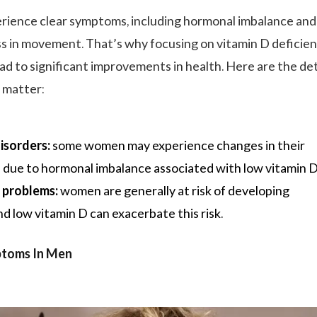
ience clear symptoms, including hormonal imbalance and
 in movement. That’s why focusing on vitamin D deficie
ead to significant improvements in health. Here are the de
 matter:
isorders:
some women may experience changes in their
 due to hormonal imbalance associated with low vitamin D
 problems:
women are generally at risk of developing
d low vitamin D can exacerbate this risk.
ptoms In Men