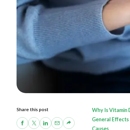
Share this post
Why Is Vitamin 
General Effects
Causes