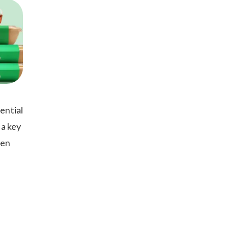
ential
 a key
hen