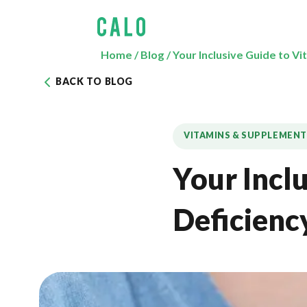
Home
/
Blog
/
Your Inclusive Guide to V
BACK TO BLOG
VITAMINS & SUPPLEMENT
Your Incl
Deficienc