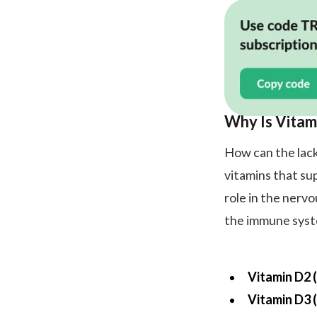
Why Is Vitam
How can the lack
vitamins that su
role in the nerv
the immune syste
Vitamin D2 (
Vitamin D3 (