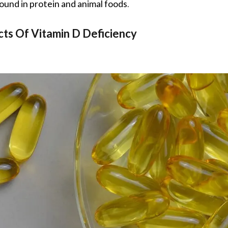
found in protein and animal foods.
cts Of Vitamin D Deficiency