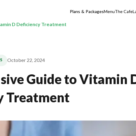
Plans & Packages
Menu
The Cafe
L
itamin D Deficiency Treatment
October 22, 2024
S
usive Guide to Vitamin 
y Treatment