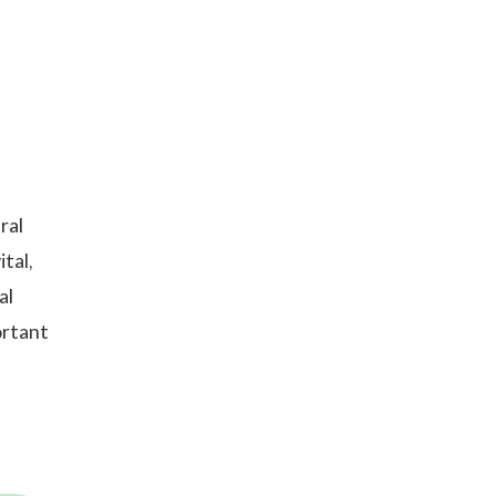
ral
tal,
al
ortant