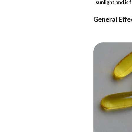
sunlight and is 
General Effe