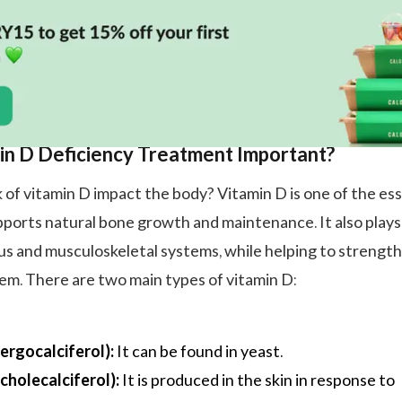
in D Deficiency Treatment Important?
 of vitamin D impact the body? Vitamin D is one of the ess
pports natural bone growth and maintenance. It also plays
ous and musculoskeletal systems, while helping to strengt
m. There are two main types of vitamin D:
ergocalciferol):
It can be found in yeast.
cholecalciferol):
It is produced in the skin in response to