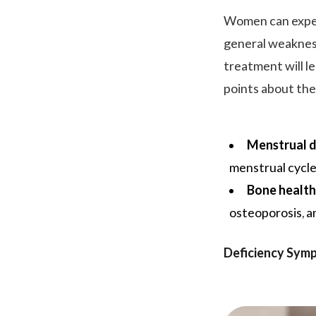
Women can exper
general weakness
treatment will l
points about the
Menstrual d
menstrual cycle
Bone health
osteoporosis, an
Deficiency Sym