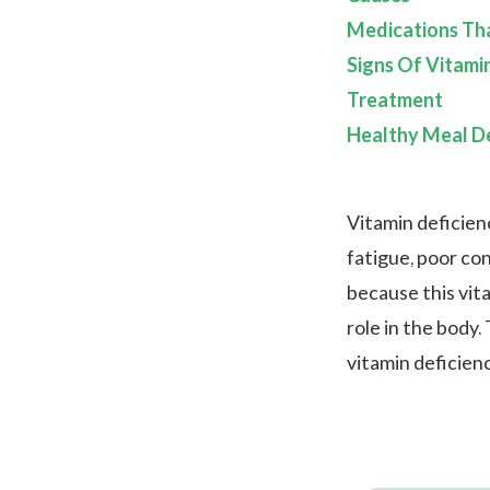
Medications Th
Signs Of Vitami
Treatment
Healthy Meal De
Vitamin deficien
fatigue, poor con
because this vita
role in the body
vitamin deficienc