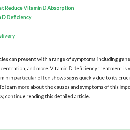
at Reduce Vitamin D Absorption
n D Deficiency
livery
cies can present with a range of symptoms, including gene
centration, and more. Vitamin D deficiency treatment is vi
min in particular often shows signs quickly due to its cruci
. To learn more about the causes and symptoms of this imp
y, continue reading this detailed article.