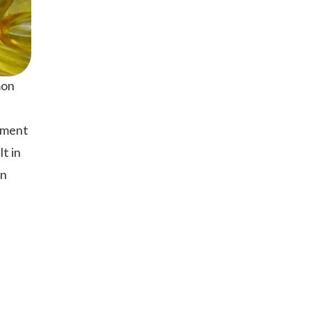
mon
vement
t in
on