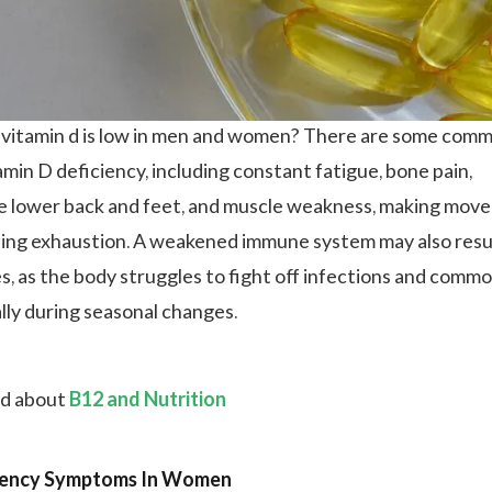
 vitamin d is low in men and women? There are some com
min D deficiency, including constant fatigue, bone pain,
the lower back and feet, and muscle weakness, making mo
using exhaustion. A weakened immune system may also resul
es, as the body struggles to fight off infections and comm
ally during seasonal changes.
ad about
B12 and Nutrition
ciency Symptoms In Women