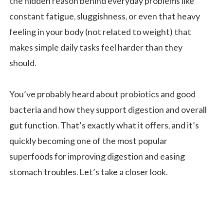
the hidden reason behind everyday problems like
constant fatigue, sluggishness, or even that heavy
feeling in your body (not related to weight) that
makes simple daily tasks feel harder than they
should.
You’ve probably heard about probiotics and good
bacteria and how they support digestion and overall
gut function. That’s exactly what it offers, and it’s
quickly becoming one of the most popular
superfoods for improving digestion and easing
stomach troubles. Let’s take a closer look.