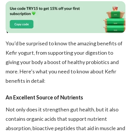
What Is Kefir and Its Benefits?
You’d be surprised to know the amazing benefits of
Kefir yogurt, from supporting your digestion to
giving your body a boost of healthy probiotics and
more. Here’s what you need to know about Kefir
benefits in detail:
An Excellent Source of Nutrients
Not only does it strengthen gut health, but it also
contains organic acids that support nutrient
absorption, bioactive peptides that aid in muscle and