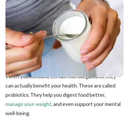
When you consume certain microorganisms, they
can actually benefit your health. These are called
probiotics. They help you digest food better,
manage your weight
, and even support your mental
well-being.