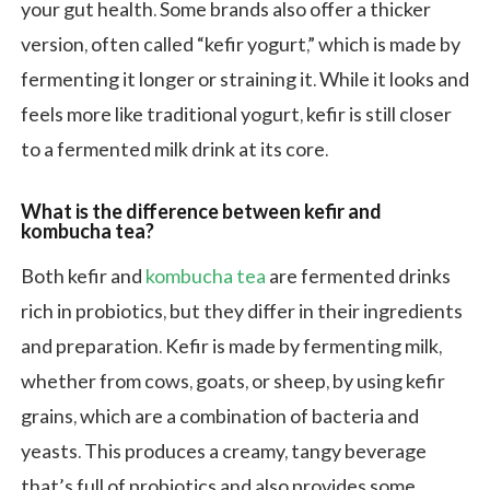
your gut health. Some brands also offer a thicker
version, often called “kefir yogurt,” which is made by
fermenting it longer or straining it. While it looks and
feels more like traditional yogurt, kefir is still closer
to a fermented milk drink at its core.
What is the difference between kefir and
kombucha tea?
Both kefir and
kombucha tea
are fermented drinks
rich in probiotics, but they differ in their ingredients
and preparation. Kefir is made by fermenting milk,
whether from cows, goats, or sheep, by using kefir
grains, which are a combination of bacteria and
yeasts. This produces a creamy, tangy beverage
that’s full of probiotics and also provides some