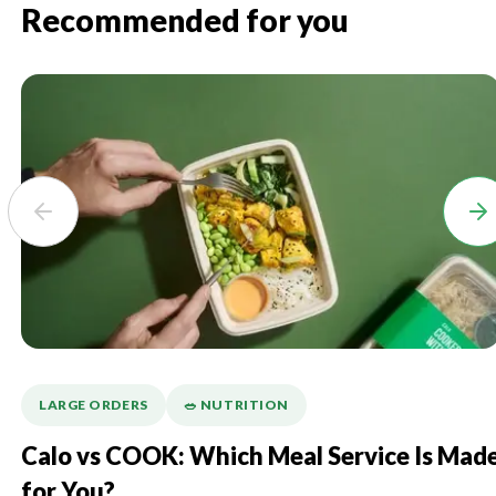
Recommended for you
LARGE ORDERS
🥗 NUTRITION
Calo vs COOK: Which Meal Service Is Mad
for You?