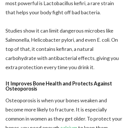
most powerful is Lactobacillus kefiri, a rare strain
that helps your body fight off bad bacteria.
Studies show it can limit dangerous microbes like
Salmonella, Helicobacter pylori, and even E. coli. On
top of that, it contains kefiran, a natural
carbohydrate with antibacterial effects, giving you
extra protection every time you drink it.
It Improves Bone Health and Protects Against
Osteoporosis
Osteoporosis is when your bones weaken and
become more likely to fracture. It is especially
common in women as they get older. To protect your