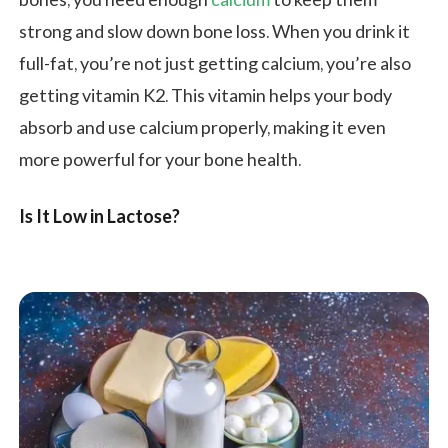
bones, you need enough
calcium
to keep them
strong and slow down bone loss. When you drink it
full-fat, you’re not just getting calcium, you’re also
getting vitamin K2. This vitamin helps your body
absorb and use calcium properly, making it even
more powerful for your bone health.
Is It Low in Lactose?