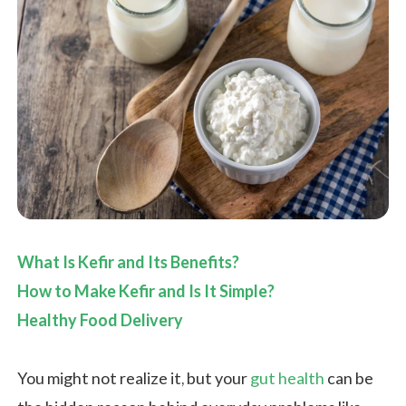
What Is Kefir and Its Benefits?
How to Make Kefir and Is It Simple?
Healthy Food Delivery
You might not realize it, but your
gut health
can be