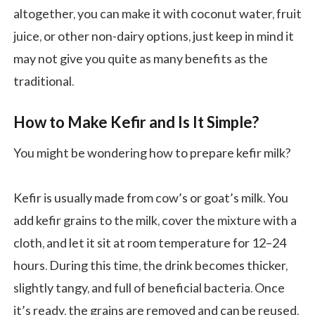
altogether, you can make it with coconut water, fruit
juice, or other non-dairy options, just keep in mind it
may not give you quite as many benefits as the
traditional.
How to Make Kefir and Is It Simple?
You might be wondering how to prepare kefir milk?
Kefir is usually made from cow’s or goat’s milk. You
add kefir grains to the milk, cover the mixture with a
cloth, and let it sit at room temperature for 12–24
hours. During this time, the drink becomes thicker,
slightly tangy, and full of beneficial bacteria. Once
it’s ready, the grains are removed and can be reused.