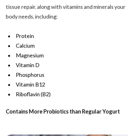
tissue repair, along with vitamins and minerals your
body needs, including:
Protein
Calcium
Magnesium
Vitamin D
Phosphorus
Vitamin B12
Riboflavin (B2)
Contains More Probiotics than Regular Yogurt