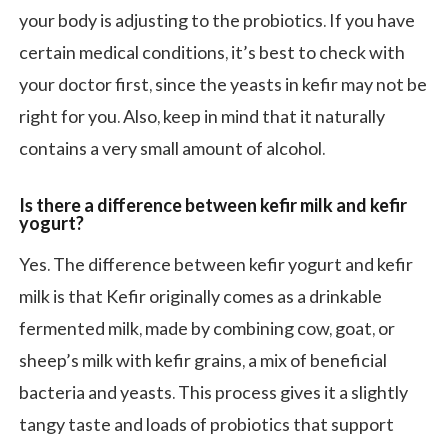
your body is adjusting to the probiotics. If you have
certain medical conditions, it’s best to check with
your doctor first, since the yeasts in kefir may not be
right for you. Also, keep in mind that it naturally
contains a very small amount of alcohol.
Is there a difference between kefir milk and kefir
yogurt?
Yes. The difference between kefir yogurt and kefir
milk is that Kefir originally comes as a drinkable
fermented milk, made by combining cow, goat, or
sheep’s milk with kefir grains, a mix of beneficial
bacteria and yeasts. This process gives it a slightly
tangy taste and loads of probiotics that support