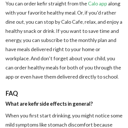
You can order kefir straight from the
Calo app
along
with your favorite healthy meal. Or, if you’d rather
dine out, you can stop by Calo Cafe, relax, and enjoy a
healthy snack or drink. If you want to save time and
energy, you can subscribe to the monthly plan and
have meals delivered right to your home or
workplace. And don’t forget about your child, you
can order healthy meals for both of you through the
app or even have them delivered directly to school.
FAQ
What are kefir side effects in general?
When you first start drinking, you might notice some
mild symptoms like stomach discomfort because