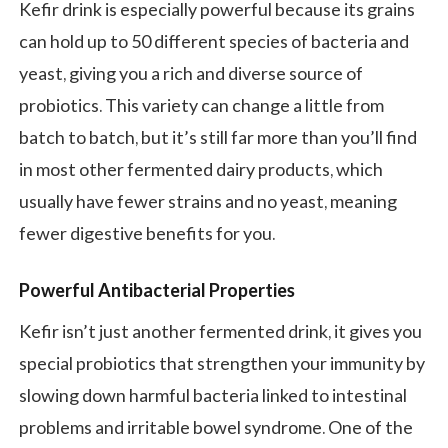
Kefir drink is especially powerful because its grains
can hold up to 50 different species of bacteria and
yeast, giving you a rich and diverse source of
probiotics. This variety can change a little from
batch to batch, but it’s still far more than you’ll find
in most other fermented dairy products, which
usually have fewer strains and no yeast, meaning
fewer digestive benefits for you.
Powerful Antibacterial Properties
Kefir isn’t just another fermented drink, it gives you
special probiotics that strengthen your immunity by
slowing down harmful bacteria linked to intestinal
problems and irritable bowel syndrome. One of the