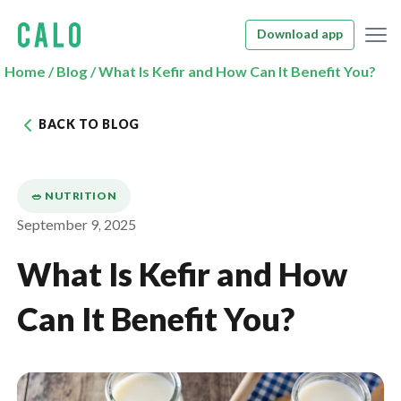
Download app
Home
/
Blog
/
What Is Kefir and How Can It Benefit You?
BACK TO BLOG
🥗 NUTRITION
September 9, 2025
What Is Kefir and How
Can It Benefit You?