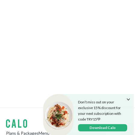
Don’t miss out on your
exclusive 15% discount for
your next subscription with
code TRY15💚
Download Calo
Plans & Packages
Menu
The Cafe
Careers
Market
Blog