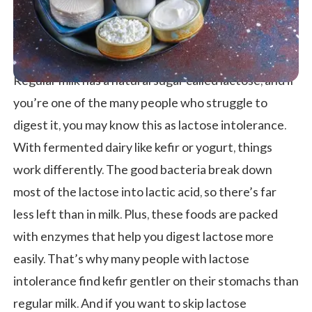
Regular milk has a natural sugar called lactose, and if
you’re one of the many people who struggle to
digest it, you may know this as lactose intolerance.
With fermented dairy like kefir or yogurt, things
work differently. The good bacteria break down
most of the lactose into lactic acid, so there’s far
less left than in milk. Plus, these foods are packed
with enzymes that help you digest lactose more
easily. That’s why many people with lactose
intolerance find kefir gentler on their stomachs than
regular milk. And if you want to skip lactose