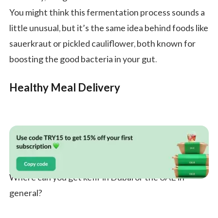
You might think this fermentation process sounds a
little unusual, but it’s the same idea behind foods like
sauerkraut or pickled cauliflower, both known for
boosting the good bacteria in your gut.
Healthy Meal Delivery
Where can you get kefir in Dubai or the UAE in
general?