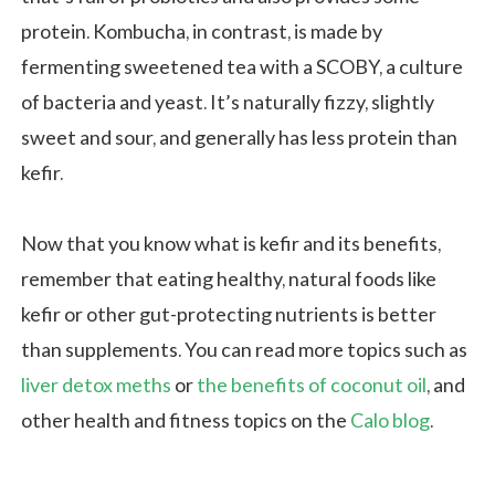
protein. Kombucha, in contrast, is made by
fermenting sweetened tea with a SCOBY, a culture
of bacteria and yeast. It’s naturally fizzy, slightly
sweet and sour, and generally has less protein than
kefir.
Now that you know what is kefir and its benefits,
remember that eating healthy, natural foods like
kefir or other gut-protecting nutrients is better
than supplements. You can read more topics such as
liver detox meths
or
the benefits of coconut oil
, and
other health and fitness topics on the
Calo blog
.