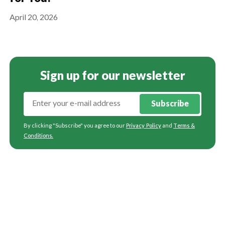
April 20, 2026
Sign up for our newsletter
Subscribe
By clicking "Subscribe" you agree to our
Privacy Policy
and
Terms &
Conditions
.