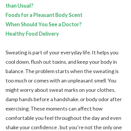
than Usual?
Foods for a Pleasant Body Scent
When Should You See a Doctor?
Healthy Food Delivery
Sweating is part of your everyday life. It helps you
cool down, flush out toxins, and keep your body in
balance. The problem starts when the sweating is
too much or comes with an unpleasant smell. You
might worry about sweat marks on your clothes,
damp hands before a handshake, or body odor after
exercising. These moments can affect how
comfortable you feel throughout the day and even
shake your confidence , but you’re not the only one