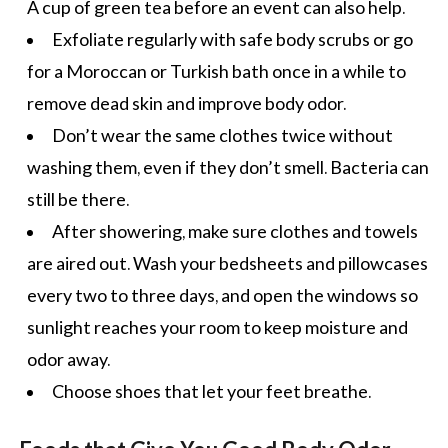
A cup of
green tea
before an event can also help.
Exfoliate regularly with safe body scrubs or go
for a Moroccan or Turkish bath once in a while to
remove dead skin and improve body odor.
Don’t wear the same clothes twice without
washing them, even if they don’t smell. Bacteria can
still be there.
After showering, make sure clothes and towels
are aired out. Wash your bedsheets and pillowcases
every two to three days, and open the windows so
sunlight reaches your room to keep moisture and
odor away.
Choose shoes that let your feet breathe.