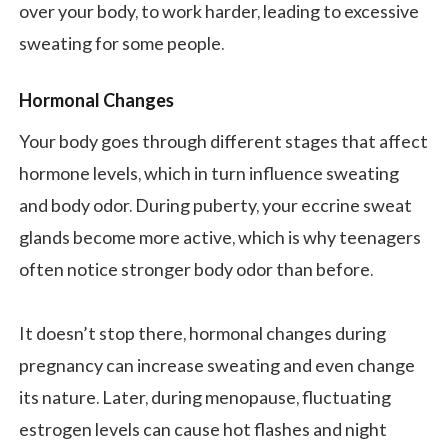
over your body, to work harder, leading to excessive
sweating for some people.
Hormonal Changes
Your body goes through different stages that affect
hormone levels, which in turn influence sweating
and body odor. During puberty, your eccrine sweat
glands become more active, which is why teenagers
often notice stronger body odor than before.
It doesn’t stop there, hormonal changes during
pregnancy can increase sweating and even change
its nature. Later, during menopause, fluctuating
estrogen levels can cause hot flashes and night