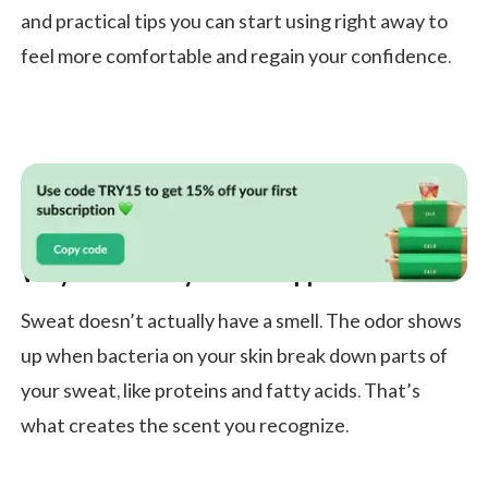
and practical tips you can start using right away to
feel more comfortable and regain your confidence.
Why Does Body Odor Happen?
Sweat doesn’t actually have a smell. The odor shows
up when bacteria on your skin break down parts of
your sweat, like proteins and fatty acids. That’s
what creates the scent you recognize.