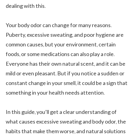
dealing with this.
Your body odor can change for many reasons.
Puberty, excessive sweating, and poor hygiene are
common causes, but your environment, certain
foods, or some medications can also play a role.
Everyone has their own natural scent, and it can be
mild or even pleasant. But if you notice a sudden or
constant change in your smell, it could be a sign that
something in your health needs attention.
In this guide, you’ll get a clear understanding of
what causes excessive sweating and body odor, the
habits that make them worse, and natural solutions