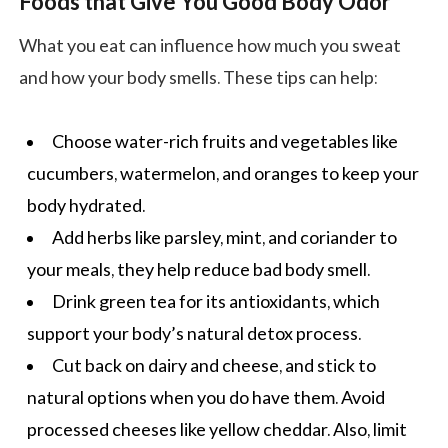
Foods that Give You Good Body Odor
What you eat can influence how much you sweat
and how your body smells. These tips can help:
Choose water-rich fruits and vegetables like
cucumbers,
watermelon
, and oranges to keep your
body hydrated.
Add herbs like parsley, mint, and coriander to
your meals, they help reduce bad body smell.
Drink green tea for its antioxidants, which
support your body’s natural detox process.
Cut back on dairy and cheese, and stick to
natural options when you do have them. Avoid
processed cheeses like yellow cheddar. Also, limit