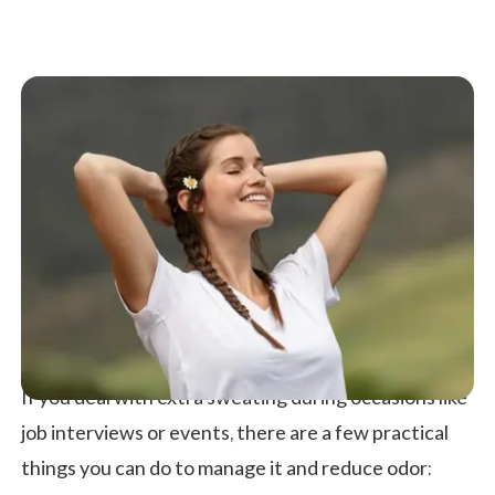
If you deal with extra sweating during occasions like
job interviews or events, there are a few practical
things you can do to manage it and reduce odor: