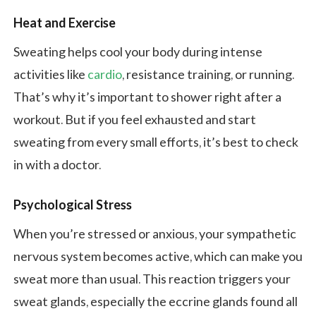
Heat and Exercise
Sweating helps cool your body during intense
activities like
cardio
, resistance training, or running.
That’s why it’s important to shower right after a
workout. But if you feel exhausted and start
sweating from every small efforts, it’s best to check
in with a doctor.
Psychological Stress
When you’re stressed or anxious, your sympathetic
nervous system becomes active, which can make you
sweat more than usual. This reaction triggers your
sweat glands, especially the eccrine glands found all