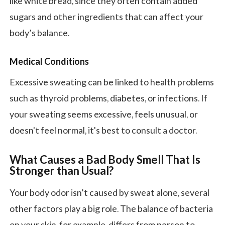
like white bread, since they often contain added
sugars and other ingredients that can affect your
body’s balance.
Medical Conditions
Excessive sweating can be linked to health problems
such as thyroid problems, diabetes, or infections. If
your sweating seems excessive, feels unusual, or
doesn't feel normal, it's best to consult a doctor.
What Causes a
Bad Body Smell
That Is
Stronger than Usual?
Your body odor isn’t caused by sweat alone, several
other factors play a big role. The balance of bacteria
on your skin, for example, differs from person to