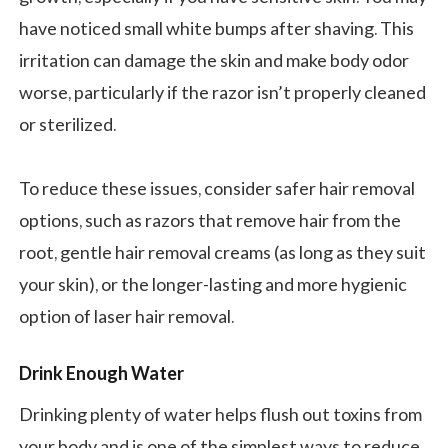
have noticed small white bumps after shaving. This
irritation can damage the skin and make body odor
worse, particularly if the razor isn’t properly cleaned
or sterilized.
To reduce these issues, consider safer hair removal
options, such as razors that remove hair from the
root, gentle hair removal creams (as long as they suit
your skin), or the longer-lasting and more hygienic
option of laser hair removal.
Drink Enough Water
Drinking plenty of water helps flush out toxins from
your body and is one of the simplest ways to reduce