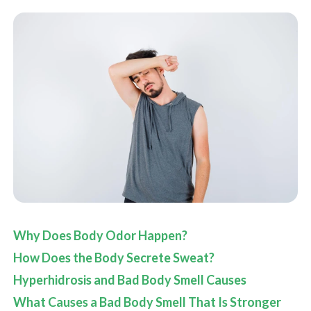
Why Does Body Odor Happen?
How Does the Body Secrete Sweat?
Hyperhidrosis and Bad Body Smell Causes
What Causes a Bad Body Smell That Is Stronger