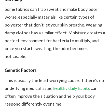
Some fabrics can trap sweat and make body odor
worse, especially materials like certain types of
polyester that don’t let your skin breathe. Wearing
damp clothes has a similar effect. Moisture creates a
perfect environment for bacteria to multiply, and
once you start sweating, the odor becomes
noticeable.
Genetic Factors
This is usually the least worrying cause. If there’s no
underlying medical issue,
healthy daily habits
can
often improve the situation and help your body
respond differently over time.