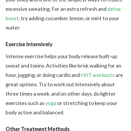
excessive sweating. For an extra refresh and
detox
boost
, try adding cucumber, lemon, or mint to your
water.
Exercise Intensively
Intense exercise helps your body release built-up
sweat and toxins. Activities like brisk walking for an
hour, jogging, or doing cardio and
HIIT workouts
are
great options. Try to work out intensively about
three times a week, and on other days, do lighter
exercises such as
yoga
or stretching to keep your
body active and balanced.
Other Treatment Methods