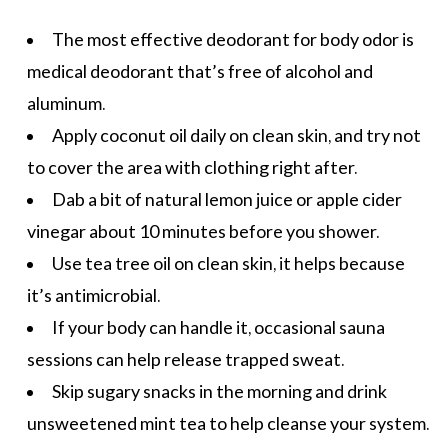
The most effective deodorant for body odor is
medical deodorant that’s free of alcohol and
aluminum.
Apply
coconut oil
daily on clean skin, and try not
to cover the area with clothing right after.
Dab a bit of natural lemon juice or apple cider
vinegar about 10 minutes before you shower.
Use tea tree oil on clean skin, it helps because
it’s antimicrobial.
If your body can handle it, occasional sauna
sessions can help release trapped sweat.
Skip
sugary snacks
in the morning and drink
unsweetened mint tea to help cleanse your system.