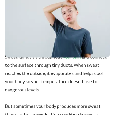
Sweat glands sit throughout
your
skin
and connect
to the surface through tiny ducts. When sweat
reaches the outside, it evaporates and helps cool
your body so your temperature doesn’t rise to
dangerous levels.
But sometimes your body produces more sweat
than it actually needs, it’s a condition known as