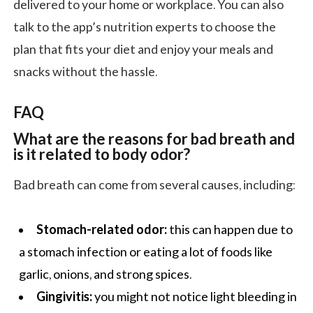
delivered to your home or workplace. You can also
talk to the app’s nutrition experts to choose the
plan that fits your diet and enjoy your meals and
snacks without the hassle.
FAQ
What are the reasons for bad breath and
is it related to body odor?
Bad breath can come from several causes, including:
Stomach-related odor:
this can happen due to
a stomach infection or eating a lot of foods like
garlic, onions, and strong spices.
Gingivitis:
you might not notice light bleeding in