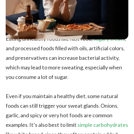
Eating unhealthy foods like fast food,
sugary treats
,
and processed foods filled with oils, artificial colors,
and preservatives can increase bacterial activity,
which may lead to more sweating, especially when
you consume a lot of sugar.
Even if you maintain a healthy diet, some natural
foods can still trigger your sweat glands. Onions,
garlic, and spicy or very hot foods are common
examples. It’s also best to limit
simple carbohydrates