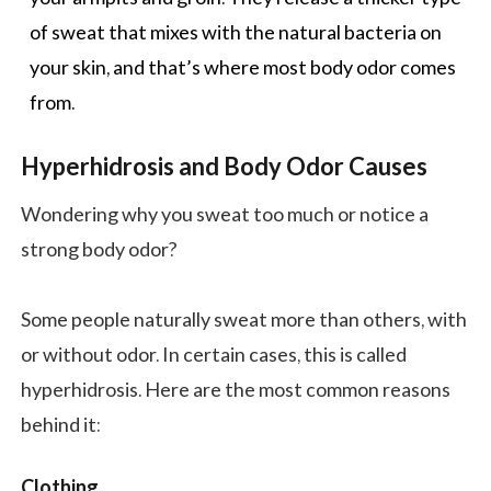
of sweat that mixes with the natural bacteria on
your skin, and that’s where most body odor comes
from.
Hyperhidrosis and Body Odor Causes
Wondering why you sweat too much or notice a
strong body odor?
Some people naturally sweat more than others, with
or without odor. In certain cases, this is called
hyperhidrosis. Here are the most common reasons
behind it:
Clothing