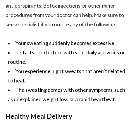
antiperspirants, Botox injections, or other minor
procedures from your doctor can help. Make sure to
see a specialist if you notice any of the following:
Your sweating suddenly becomes excessive.
It starts to interfere with your daily activities or
routine.
You experience night sweats that aren’t related
to heat.
The sweating comes with other symptoms, such
as unexplained weight loss or a rapid heartbeat.
Healthy Meal Delivery