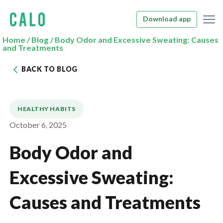
Download app
Home
/
Blog
/
Body Odor and Excessive Sweating: Causes
and Treatments
BACK TO BLOG
HEALTHY HABITS
October 6, 2025
Body Odor and
Excessive Sweating:
Causes and Treatments