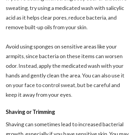
sweating, try using a medicated wash with salicylic
acid as it helps clear pores, reduce bacteria, and
remove built-up oils from your skin.
Avoid using sponges on sensitive areas like your
armpits, since bacteria on these items can worsen
odor. Instead, apply the medicated wash with your
hands and gently clean the area. You can also use it
on your face to control sweat, but be careful and
keep it away from your eyes.
Shaving or Trimming
Shaving can sometimes lead to increased bacterial
growth, especially if you have sensitive skin. You may