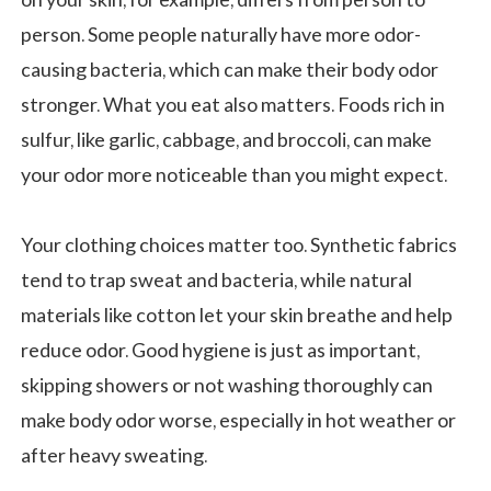
person. Some people naturally have more odor-
causing bacteria, which can make their body odor
stronger. What you eat also matters. Foods rich in
sulfur, like garlic, cabbage, and broccoli, can make
your odor more noticeable than you might expect.
Your clothing choices matter too. Synthetic fabrics
tend to trap sweat and bacteria, while natural
materials like cotton let your skin breathe and help
reduce odor. Good hygiene is just as important,
skipping showers or not washing thoroughly can
make body odor worse, especially in hot weather or
after heavy sweating.