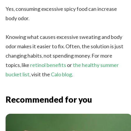
Yes, consuming excessive spicy food can increase
body odor.
Knowing what causes excessive sweating and body
odor makes it easier to fix. Often, the solution is just
changing habits, not spending money. For more
topics, like
retinol benefits
or
the healthy summer
bucket list
, visit the
Calo blog
.
Recommended for you