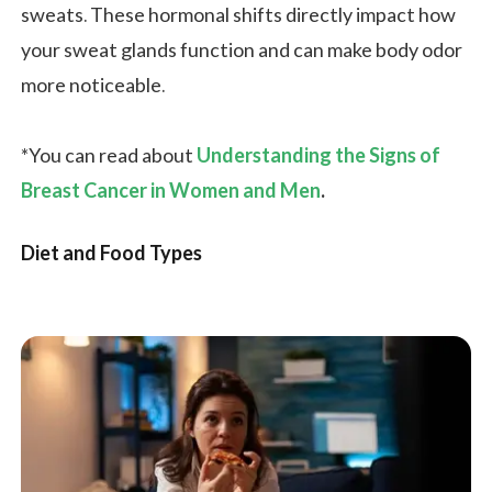
sweats. These hormonal shifts directly impact how
your sweat glands function and can make body odor
more noticeable.
*You can read about
Understanding the Signs of
Breast Cancer in Women and Men
.
Diet and Food Types