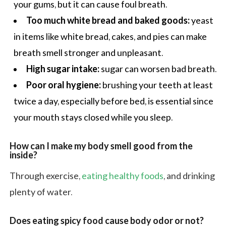
your gums, but it can cause foul breath.
Too much white bread and baked goods:
yeast
in items like white bread, cakes, and pies can make
breath smell stronger and unpleasant.
High sugar intake:
sugar can worsen bad breath.
Poor oral hygiene:
brushing your teeth at least
twice a day, especially before bed, is essential since
your mouth stays closed while you sleep.
How can I make my body smell good from the
inside?
Through exercise,
eating healthy foods
, and drinking
plenty of water.
Does eating spicy food cause body odor or not?