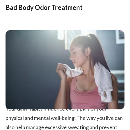
Bad Body Odor Treatment
Your daily habits influence every part of your
physical and mental well-being. The way you live can
also help manage excessive sweating and prevent