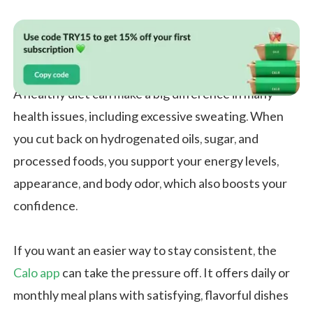
A healthy diet can make a big difference in many
health issues, including excessive sweating. When
you cut back on hydrogenated oils, sugar, and
processed foods, you support your energy levels,
appearance, and body odor, which also boosts your
confidence.
If you want an easier way to stay consistent, the
Calo app
can take the pressure off. It offers daily or
monthly meal plans with satisfying, flavorful dishes