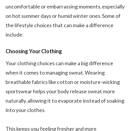
uncomfortable or embarrassing moments, especially
on hot summer days or humid winter ones. Some of
the lifestyle choices that can make a difference
include:
Choosing Your Clothing
Your clothing choices can make a big difference
when it comes to managing sweat. Wearing
breathable fabrics like cotton or moisture-wicking
sportswear helps your body release sweat more
naturally, allowing it to evaporate instead of soaking
into your clothes.
This keeps you feeling fresher and more