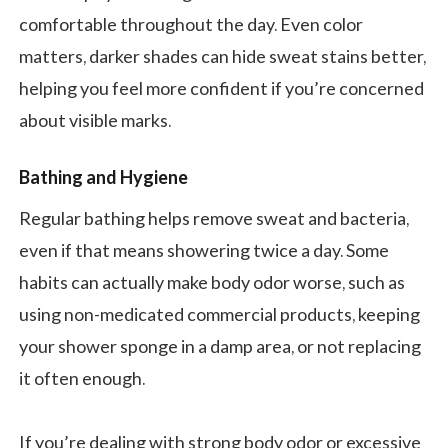
comfortable throughout the day. Even color
matters, darker shades can hide sweat stains better,
helping you feel more confident if you’re concerned
about visible marks.
Bathing and Hygiene
Regular bathing helps remove sweat and bacteria,
even if that means showering twice a day. Some
habits can actually make body odor worse, such as
using non-medicated commercial products, keeping
your shower sponge in a damp area, or not replacing
it often enough.
If you’re dealing with strong body odor or excessive