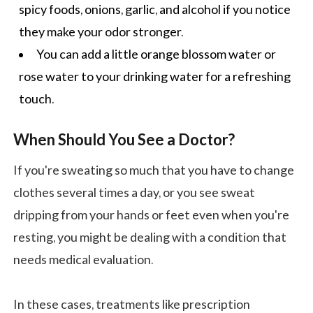
spicy foods, onions, garlic, and alcohol if you notice
they make your odor stronger.
You can add a little orange blossom water or
rose water to your drinking water for a refreshing
touch.
When Should You See a Doctor?
If you're sweating so much that you have to change
clothes several times a day, or you see sweat
dripping from your hands or feet even when you're
resting, you might be dealing with a condition that
needs medical evaluation.
In these cases, treatments like prescription