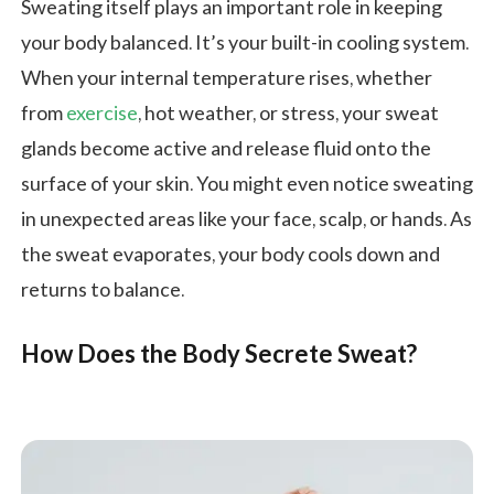
Sweating itself plays an important role in keeping
your body balanced. It’s your built-in cooling system.
When your internal temperature rises, whether
from
exercise
, hot weather, or stress, your sweat
glands become active and release fluid onto the
surface of your skin. You might even notice sweating
in unexpected areas like your face, scalp, or hands. As
the sweat evaporates, your body cools down and
returns to balance.
How Does the Body Secrete Sweat?