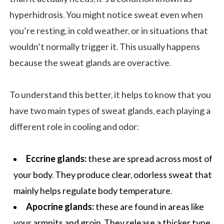
hyperhidrosis. You might notice sweat even when
you’re resting, in cold weather, or in situations that
wouldn’t normally trigger it. This usually happens
because the sweat glands are overactive.
To understand this better, it helps to know that you
have two main types of sweat glands, each playing a
different role in cooling and odor:
Eccrine glands:
these are spread across most of
your body. They produce clear, odorless sweat that
mainly helps regulate body temperature.
Apocrine glands:
these are found in areas like
your armpits and groin. They release a thicker type