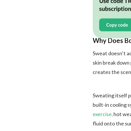
Why Does Bo
Sweat doesn’t ac
skin break down p
creates the scen
Sweating itself p
built-in cooling
exercise
, hot we
fluid onto the su