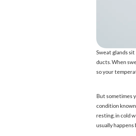
Sweat glands si
ducts. When swea
so your temperat
But sometimes yo
condition known 
resting, in cold 
usually happens 