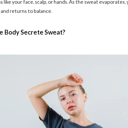
 like your face, scalp, or hands. As the sweat evaporates,
and returns to balance.
e Body Secrete Sweat?