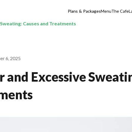
Plans & Packages
Menu
The Cafe
L
 Sweating: Causes and Treatments
er 6, 2025
 and Excessive Sweati
tments