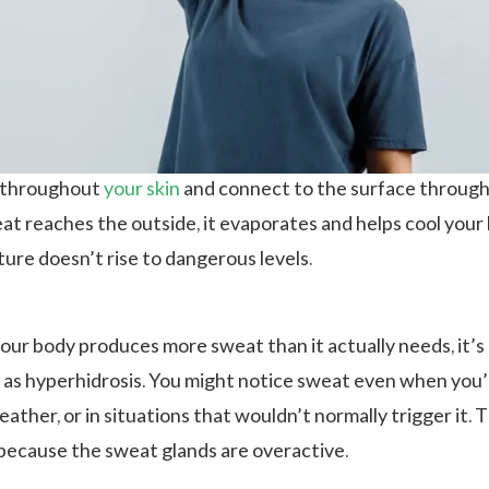
t throughout
your
skin
and connect to the surface through
t reaches the outside, it evaporates and helps cool your
ure doesn’t rise to dangerous levels.
ur body produces more sweat than it actually needs, it’s
as hyperhidrosis. You might notice sweat even when you’
weather, or in situations that wouldn’t normally trigger it. T
because the sweat glands are overactive.