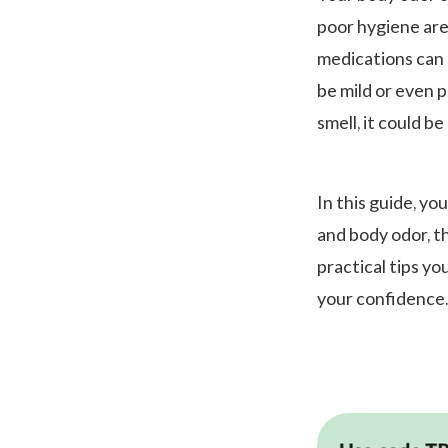
poor hygiene are
medications can a
be mild or even 
smell, it could b
In this guide, yo
and body odor, t
practical tips yo
your confidence