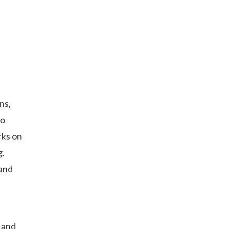
ns,
oo
rks on
g.
and
 and