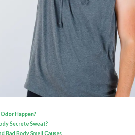
 Odor Happen?
ody Secrete Sweat?
nd Bad Body Smell Causes