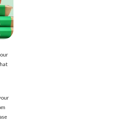
your
what
your
rom
ease