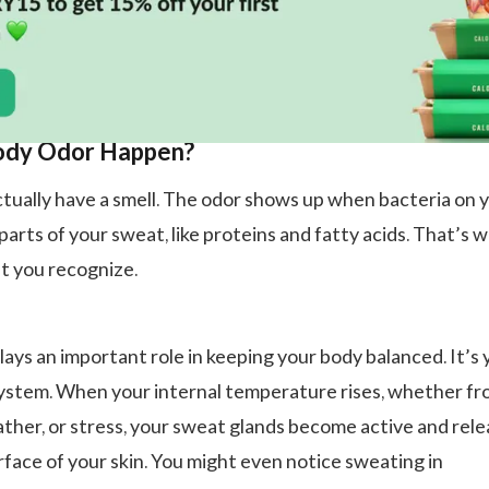
dy Odor Happen?
tually have a smell. The odor shows up when bacteria on 
arts of your sweat, like proteins and fatty acids. That’s 
t you recognize.
lays an important role in keeping your body balanced. It’s 
 system. When your internal temperature rises, whether f
ather, or stress, your sweat glands become active and rel
rface of your skin. You might even notice sweating in