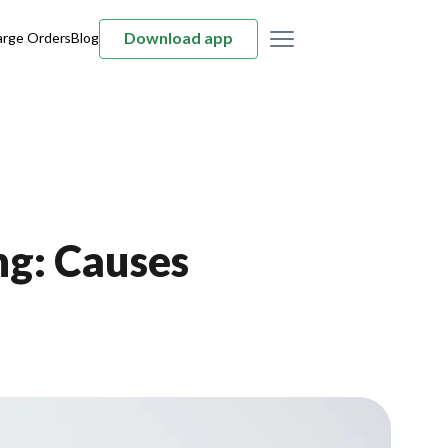
Download app
arge Orders
Blog
ng: Causes