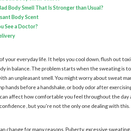
ad Body Smell That Is Stronger than Usual?
asant Body Scent
u See a Doctor?
livery
of your everyday life. It helps you cool down, flush out toxi
dy in balance. The problem starts when the sweating is t
th an unpleasant smell. You might worry about sweat ma
mp hands before a handshake, or body odor after exercisin
an affect how comfortable you feel throughout the day 
onfidence , but you’re not the only one dealing with this.
an change for many reasons. Puberty, excessive sweating,