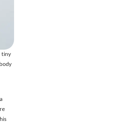
 tiny
 body
 a
re
his