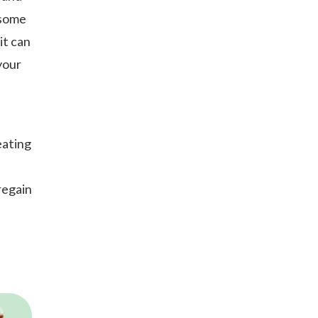
 some
it can
your
eating
regain