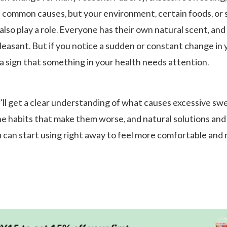
 common causes, but your environment, certain foods, or
lso play a role. Everyone has their own natural scent, and 
pleasant. But if you notice a sudden or constant change in 
e a sign that something in your health needs attention.
u’ll get a clear understanding of what causes excessive sw
he habits that make them worse, and natural solutions and
u can start using right away to feel more comfortable and 
.