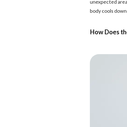
unexpected areas
body cools down 
How Does th