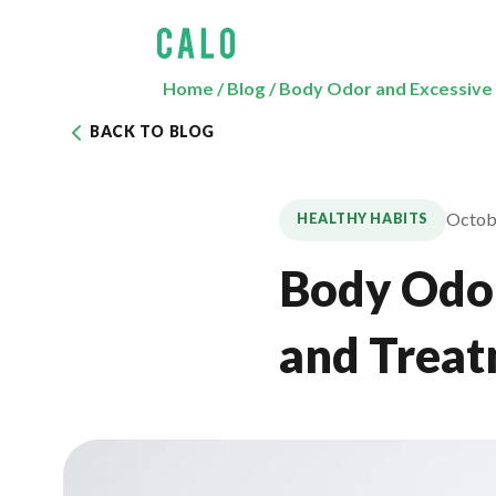
Home
/
Blog
/
Body Odor and Excessive
BACK TO BLOG
Octob
HEALTHY HABITS
Body Odor
and Trea