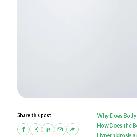
Share this post
Why Does Body
How Does the B
Hyperhidrosis a