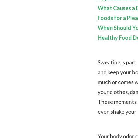
What Causes a B
Foods for a Ple
When Should Yo
Healthy Food De
Sweating is part 
and keep your bo
much or comes wi
your clothes, da
These moments c
even shake your c
Your body odor c