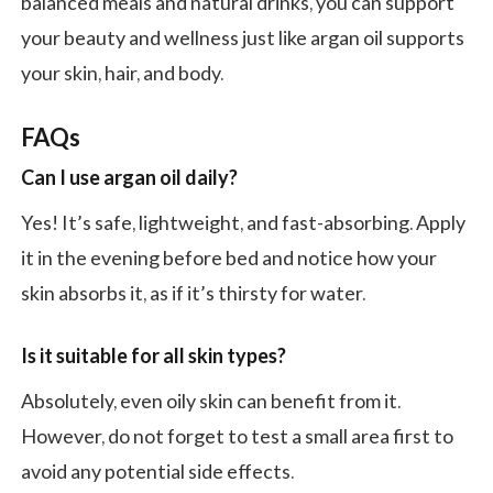
balanced meals and natural drinks, you can support
your beauty and wellness just like argan oil supports
your skin, hair, and body.
FAQs
Can I use argan oil daily?
Yes! It’s safe, lightweight, and fast-absorbing. Apply
it in the evening before bed and notice how your
skin absorbs it, as if it’s thirsty for water.
Is it suitable for all skin types?
Absolutely, even oily skin can benefit from it.
However, do not forget to test a small area first to
avoid any potential side effects.