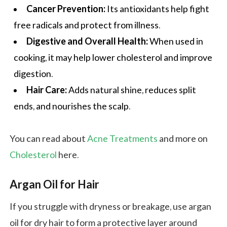
Cancer Prevention:
Its antioxidants help fight
free radicals and protect from illness.
Digestive and Overall Health:
When used in
cooking, it may help lower cholesterol and improve
digestion.
Hair Care:
Adds natural shine, reduces split
ends, and nourishes the scalp.
You can read about
Acne Treatments
and more on
Cholesterol
here.
Argan Oil for Hair
If you struggle with dryness or breakage, use argan
oil for dry hair to form a protective layer around