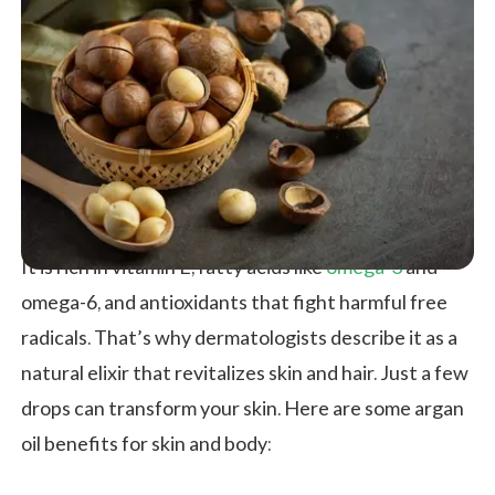
It is rich in vitamin E, fatty acids like
omega-3
and
omega-6, and antioxidants that fight harmful free
radicals. That’s why dermatologists describe it as a
natural elixir that revitalizes skin and hair. Just a few
drops can transform your skin. Here are some argan
oil benefits for skin and body: