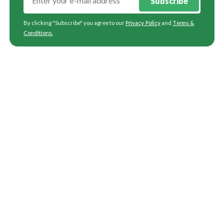
Subscribe
By clicking "Subscribe" you agree to our
Privacy Policy
and
Terms &
Conditions
.