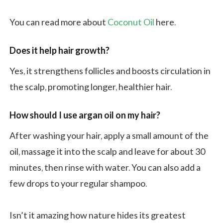
You can read more about
Coconut Oil
here.
Does it help hair growth?
Yes, it strengthens follicles and boosts circulation in
the scalp, promoting longer, healthier hair.
How should I use argan oil on my hair?
After washing your hair, apply a small amount of the
oil, massage it into the scalp and leave for about 30
minutes, then rinse with water. You can also add a
few drops to your regular shampoo.
Isn’t it amazing how nature hides its greatest