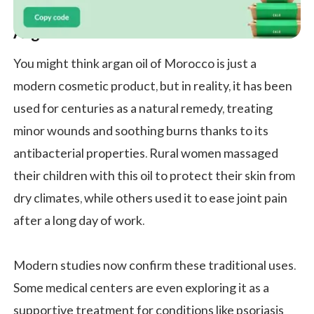
Argan Oil in Traditional Medicine
You might think argan oil of Morocco is just a
modern cosmetic product, but in reality, it has been
used for centuries as a natural remedy, treating
minor wounds and soothing burns thanks to its
antibacterial properties. Rural women massaged
their children with this oil to protect their skin from
dry climates, while others used it to ease joint pain
after a long day of work.
Modern studies now confirm these traditional uses.
Some medical centers are even exploring it as a
supportive treatment for conditions like psoriasis