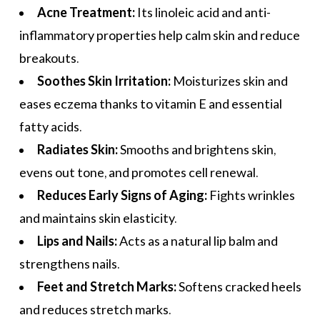
Acne Treatment:
Its linoleic acid and anti-
inflammatory properties help calm skin and reduce
breakouts.
Soothes Skin Irritation:
Moisturizes skin and
eases eczema thanks to vitamin E and essential
fatty acids.
Radiates Skin:
Smooths and brightens skin,
evens out tone, and promotes cell renewal.
Reduces Early Signs of Aging:
Fights wrinkles
and maintains skin elasticity.
Lips and Nails:
Acts as a natural lip balm and
strengthens nails.
Feet and Stretch Marks:
Softens cracked heels
and reduces stretch marks.