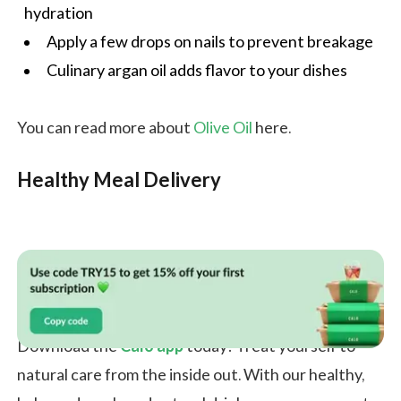
hydration
Apply a few drops on nails to prevent breakage
Culinary argan oil adds flavor to your dishes
You can read more about
Olive Oil
here.
Healthy Meal Delivery
Download the
Calo app
today! Treat yourself to
natural care from the inside out. With our healthy,