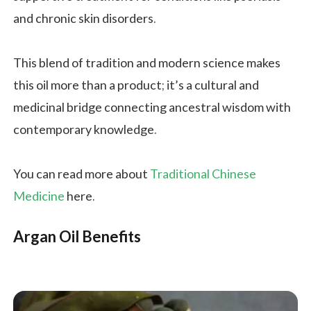
and chronic skin disorders.
This blend of tradition and modern science makes
this oil more than a product; it’s a cultural and
medicinal bridge connecting ancestral wisdom with
contemporary knowledge.
You can read more about
Traditional Chinese
Medicine
here.
Argan Oil Benefits