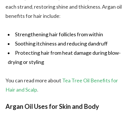
each strand, restoring shine and thickness. Argan oil
benefits for hair include:
Strengthening hair follicles from within
Soothing itchiness and reducing dandruff
Protecting hair from heat damage during blow-
drying or styling
You can read more about
Tea Tree Oil Benefits for
Hair and Scalp
.
Argan Oil Uses for Skin and Body