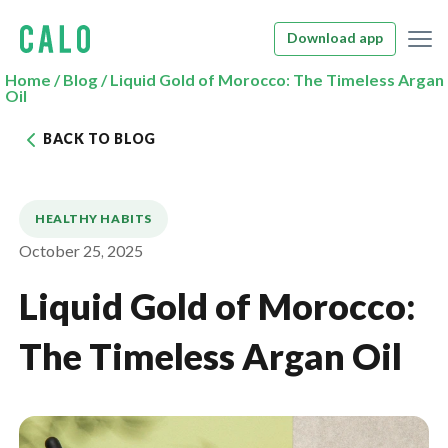
Download app
Home
/
Blog
/
Liquid Gold of Morocco: The Timeless Argan
Oil
BACK TO BLOG
HEALTHY HABITS
October 25, 2025
Liquid Gold of Morocco:
The Timeless Argan Oil