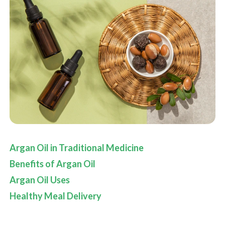
Argan Oil in Traditional Medicine
Benefits of
Argan Oil
Argan Oil Uses
Healthy Meal Delivery