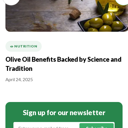
🥗 NUTRITION
Olive Oil Benefits Backed by Science and
Tradition
April 24, 2025
Sign up for our newsletter