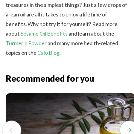
treasures in the simplest things? Just a few drops of
argan oil are all it takes to enjoy a lifetime of
benefits. Why not try it for yourself? Read more
about
Sesame Oil Benefits
and learn about the
Turmeric Powder
and many more health-related
topics on the
Calo Blog
.
Recommended for you