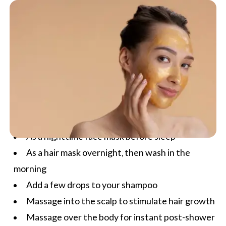
As a nighttime face mask before sleep
As a hair mask overnight, then wash in the
morning
Add a few drops to your shampoo
Massage into the scalp to stimulate hair growth
Massage over the body for instant post-shower