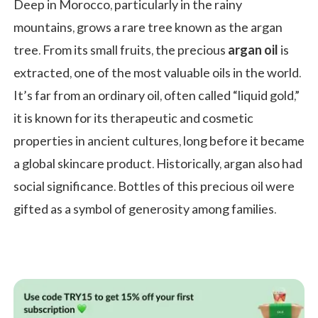
Deep in Morocco, particularly in the rainy
mountains, grows a rare tree known as the argan
tree. From its small fruits, the precious
argan oil
is
extracted, one of the most valuable oils in the world.
It’s far from an ordinary oil, often called “liquid gold,”
it is known for its therapeutic and cosmetic
properties in ancient cultures, long before it became
a global skincare product. Historically, argan also had
social significance. Bottles of this precious oil were
gifted as a symbol of generosity among families.