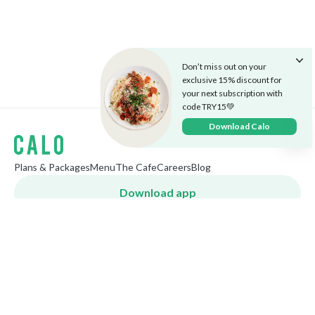
Don’t miss out on your
exclusive 15% discount for
your next subscription with
code TRY15💚
Download Calo
Plans & Packages
Menu
The Cafe
Careers
Blog
Download app
World
English
Follow us
©
2026
Calo Inc.
Privacy Policy
Terms & Conditions
Cookies