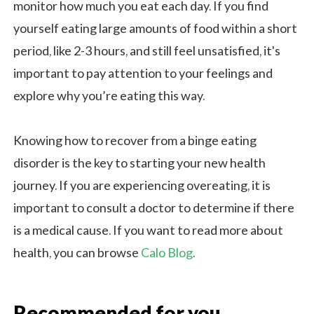
monitor how much you eat each day. If you find
yourself eating large amounts of food within a short
period, like 2-3 hours, and still feel unsatisfied, it's
important to pay attention to your feelings and
explore why you’re eating this way.
Knowing how to recover from a binge eating
disorder is the key to starting your new health
journey. If you are experiencing overeating, it is
important to consult a doctor to determine if there
is a medical cause. If you want to read more about
health, you can browse
Calo Blog
.
Recommended for you