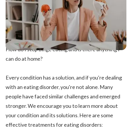
How do I stop binge eating and is there anything I
can do at home?
Every condition has a solution, and if you're dealing
with an eating disorder, you're not alone. Many
people have faced similar challenges and emerged
stronger. We encourage you to learn more about
your condition and its solutions. Here are some
effective treatments for eating disorders: