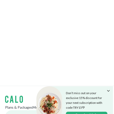
Don’t miss out on your
exclusive 15% discount for
your next subscription with
Plans & Packages
Menu
The Cafe
Careers
Blog
code TRY15💚