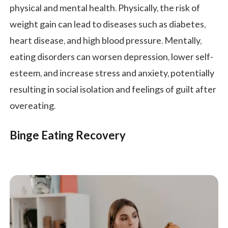
physical and mental health. Physically, the risk of
weight gain can lead to diseases such as diabetes,
heart disease, and high blood pressure. Mentally,
eating disorders can worsen depression, lower self-
esteem, and increase stress and anxiety, potentially
resulting in social isolation and feelings of guilt after
overeating.
Binge Eating Recovery