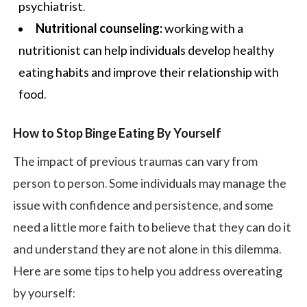
psychiatrist.
Nutritional counseling:
working with a
nutritionist can help individuals develop
healthy
eating habits
and improve their relationship with
food.
How to Stop Binge Eating By Yourself
The impact of previous traumas can vary from
person to person. Some individuals may manage the
issue with confidence and persistence, and some
need a little more faith to believe that they can do it
and understand they are not alone in this dilemma.
Here are some tips to help you address overeating
by yourself: