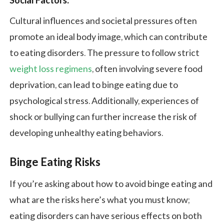
Social Factors:
Cultural influences and societal pressures often
promote an ideal body image, which can contribute
to eating disorders. The pressure to follow strict
weight loss regimens
, often involving severe food
deprivation, can lead to binge eating due to
psychological stress. Additionally, experiences of
shock or bullying can further increase the risk of
developing unhealthy eating behaviors.
Binge Eating Risks
If you’re asking about how to avoid binge eating and
what are the risks here’s what you must know;
eating disorders can have serious effects on both