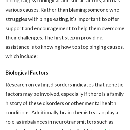
biological, psychological, and social factors, and has
various causes. Rather than blaming someone who
struggles with binge eating, it's important to offer
support and encouragement to help them overcome
their challenges. The first step in providing
assistance is to knowing how to stop binging causes,
which include:
Biological Factors
Research on eating disorders indicates that genetic
factors may be involved, especially if there is a family
history of these disorders or other mental health
conditions. Additionally, brain chemistry can play a
role, as imbalances in neurotransmitters such as