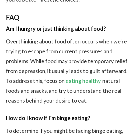
FAQ
Am I hungry or just thinking about food?
Overthinking about food often occurs when we're
trying to escape from current pressures and
problems. While food may provide temporary relief
from depression, it usually leads to guilt afterward.
To address this, focus on
eating healthy
, natural
foods and snacks, and try to understand the real
reasons behind your desire to eat.
How do I know if I'm binge eating?
To determine if you might be facing binge eating,