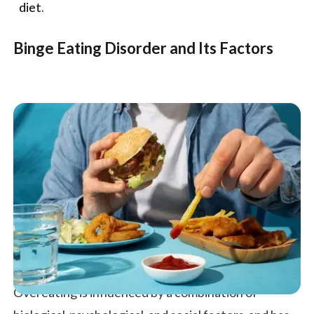
diet
.
Binge Eating Disorder and Its Factors
Overeating is influenced by a combination of