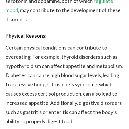
serotonin and dopamine, both of which
regulate
mood
, may contribute to the development of these
disorders.
Physical Reasons:
Certain physical conditions can contribute to
overeating. For example, thyroid disorders such as
hypothyroidism can affect appetite and metabolism.
Diabetes can cause high blood sugar levels, leading
to excessive hunger. Cushing’s syndrome, which
causes excess cortisol production, can also lead to
increased appetite. Additionally, digestive disorders
such as gastritis or enteritis can affect the body’s
ability to properly digest food.