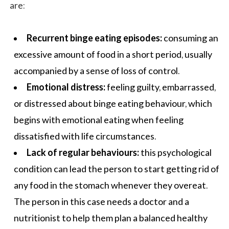
are:
Recurrent binge eating episodes:
consuming an
excessive amount of food in a short period, usually
accompanied by a sense of loss of control.
Emotional distress:
feeling guilty, embarrassed,
or distressed about binge eating behaviour, which
begins with emotional eating when feeling
dissatisfied with life circumstances.
Lack of regular behaviours:
this psychological
condition can lead the person to start getting rid of
any food in the stomach whenever they overeat.
The person in this case needs a doctor and a
nutritionist to help them plan a
balanced healthy