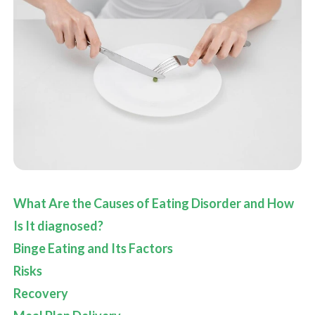
What Are the Causes of Eating Disorder and How
Is It diagnosed?
Binge Eating and Its Factors
Risks
Recovery