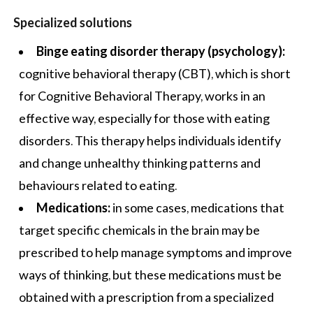
Specialized solutions
Binge eating disorder therapy (psychology):
cognitive behavioral therapy (CBT), which is short
for Cognitive Behavioral Therapy, works in an
effective way, especially for those with eating
disorders. This therapy helps individuals identify
and change unhealthy thinking patterns and
behaviours related to eating.
Medications:
in some cases, medications that
target specific chemicals in the brain may be
prescribed to help manage symptoms and improve
ways of thinking, but these medications must be
obtained with a prescription from a specialized