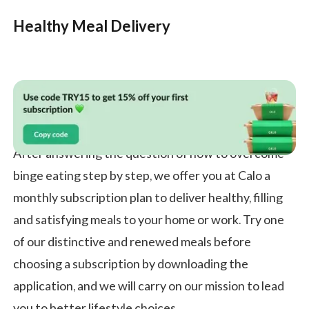
Healthy Meal Delivery
After answering the question of how to overcome
binge eating step by step, we offer you at Calo a
monthly subscription plan to deliver healthy, filling
and satisfying meals to your home or work. Try one
of our distinctive and renewed meals before
choosing a subscription by downloading the
application, and we will carry on our mission to lead
you to better lifestyle choices.