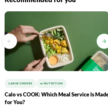
LARGE ORDERS
🥗 NUTRITION
Calo vs COOK: Which Meal Service Is Mad
for You?