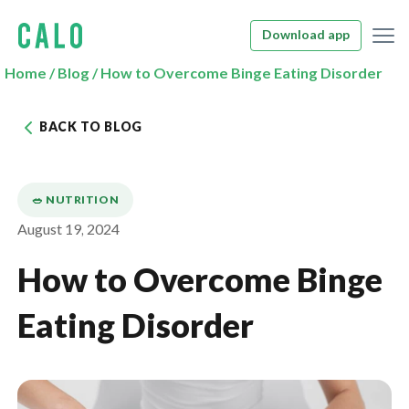
Download app
Home
/
Blog
/
How to Overcome Binge Eating Disorder
BACK TO BLOG
🥗 NUTRITION
August 19, 2024
How to Overcome Binge
Eating Disorder