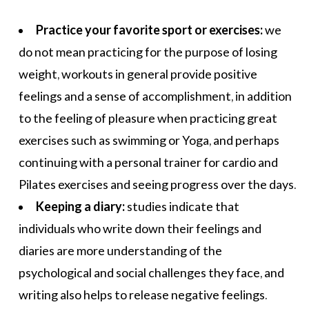
Practice your favorite sport or exercises:
we
do not mean practicing for the purpose of losing
weight, workouts in general provide positive
feelings and a sense of accomplishment, in addition
to the feeling of pleasure when practicing great
exercises such as swimming or
Yoga
, and perhaps
continuing with a personal trainer for
cardio
and
Pilates
exercises and seeing progress over the days.
Keeping a diary:
studies indicate that
individuals who write down their feelings and
diaries are more understanding of the
psychological and social challenges they face, and
writing also helps to release negative feelings.