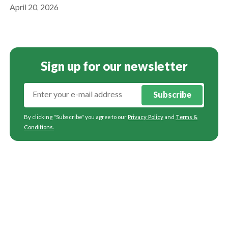
April 20, 2026
Sign up for our newsletter
Subscribe
By clicking "Subscribe" you agree to our
Privacy Policy
and
Terms &
Conditions
.