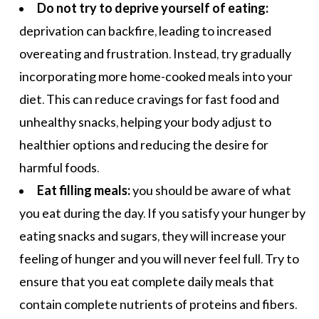
Do not try to deprive yourself of eating:
deprivation can backfire, leading to increased
overeating and frustration. Instead, try gradually
incorporating more
home-cooked meals
into your
diet. This can reduce cravings for fast food and
unhealthy snacks, helping your body adjust to
healthier options and reducing the desire for
harmful foods.
Eat filling meals:
you should be aware of what
you eat during the day. If you satisfy your hunger by
eating snacks and sugars, they will increase your
feeling of hunger and you will never feel full. Try to
ensure that you eat complete
daily meals
that
contain complete nutrients of proteins and fibers.