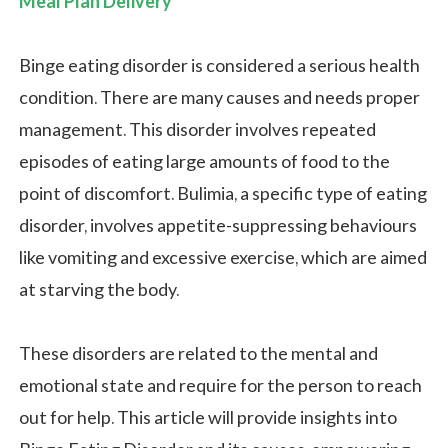
Meal Plan Delivery
Binge eating disorder is considered a serious health
condition. There are many causes and needs proper
management. This disorder involves repeated
episodes of eating large amounts of food to the
point of discomfort. Bulimia, a specific type of eating
disorder, involves appetite-suppressing behaviours
like vomiting and excessive exercise, which are aimed
at starving the body.
These disorders are related to the mental and
emotional state and require for the person to reach
out for help. This article will provide insights into