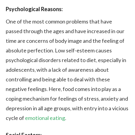
Psychological Reasons:
One of the most common problems that have
passed through the ages and have increased in our
time are concerns of body image and the feeling of
absolute perfection. Low self-esteem causes
psychological disorders related to diet, especially in
adolescents, with a lack of awareness about
controlling and being able to deal with these
negative feelings. Here, food comes into play as a
coping mechanism for feelings of stress, anxiety and
depression in all age groups, with entry into a vicious
cycle of
emotional eating
.