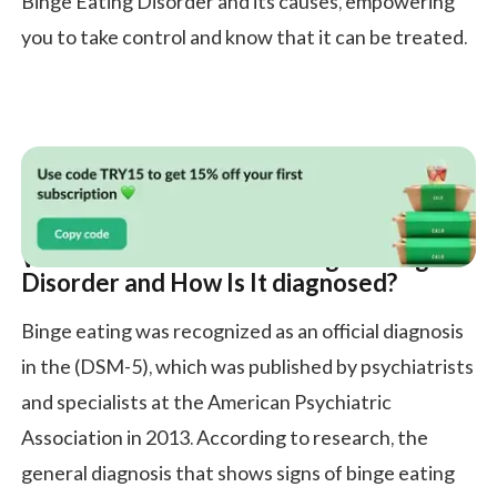
Binge Eating Disorder and its causes, empowering
you to take control and know that it can be treated.
What Are the Causes of Binge Eating
Disorder and How Is It diagnosed?
Binge eating was recognized as an official diagnosis
in the (DSM-5), which was published by psychiatrists
and specialists at the American Psychiatric
Association in 2013. According to research, the
general diagnosis that shows signs of binge eating