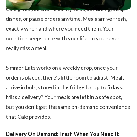
Calo gives you the flexibility to adjust timing, swap
dishes, or pause orders anytime. Meals arrive fresh,
exactly when and where you need them. Your
nutrition keeps pace with your life, so you never
really miss a meal.
Simmer Eats works on a weekly drop, once your
order is placed, there’s little room to adjust. Meals
arrive in bulk, stored in the fridge for up to 5 days.
Miss a delivery? Your meals are left in a safe spot,
but you don’t get the same on-demand convenience
that Calo provides.
Delivery On Demand: Fresh When You Need It