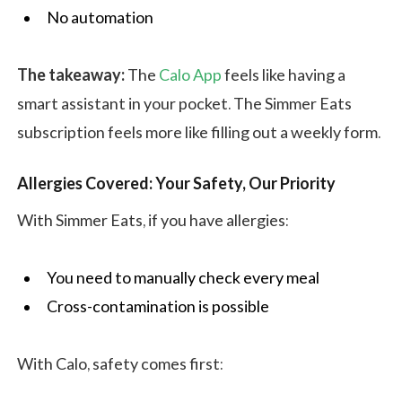
No automation
The takeaway:
The
Calo App
feels like having a
smart assistant in your pocket. The Simmer Eats
subscription feels more like filling out a weekly form.
Allergies Covered: Your Safety, Our Priority
With Simmer Eats, if you have allergies:
You need to manually check every meal
Cross-contamination is possible
With Calo, safety comes first: