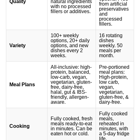
Quality
natural ingredients
from artificial
with no processed
preservatives
fillers or additives.
and
processed
fillers.
100+ weekly
16 rotating
options, 20+ daily
dishes
Variety
options, and new
weekly. 50
dishes every 2
meals per
weeks.
month.
All-inclusive: high-
Pre-portioned
protein, balanced,
meal plans:
low-carb, vegan,
High-protein,
vegetarian, gluten-
low carb,
Meal Plans
free, dairy-free,
vegan,
halal, gut & IBS-
vegetarian,
friendly, allergen-
gluten-free, &
aware.
dairy-free.
Fully cooked
Fully cooked, fresh
meals,
meals ready-to-eat
reheated in
Cooking
in minutes. Can be
minutes, with
eaten hot or cold.
a 5-day fridge
life.