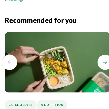
Recommended for you
LARGE ORDERS
🥗 NUTRITION