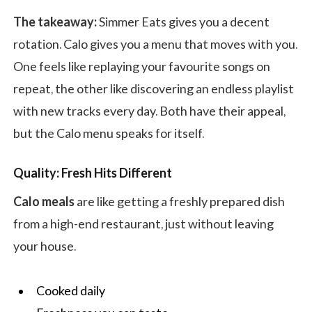
The takeaway:
Simmer Eats gives you a decent
rotation. Calo gives you a menu that moves with you.
One feels like replaying your favourite songs on
repeat, the other like discovering an endless playlist
with new tracks every day. Both have their appeal,
but the Calo menu speaks for itself.
Quality: Fresh Hits Different
Calo meals
are like getting a freshly prepared dish
from a high-end restaurant, just without leaving
your house.
Cooked daily