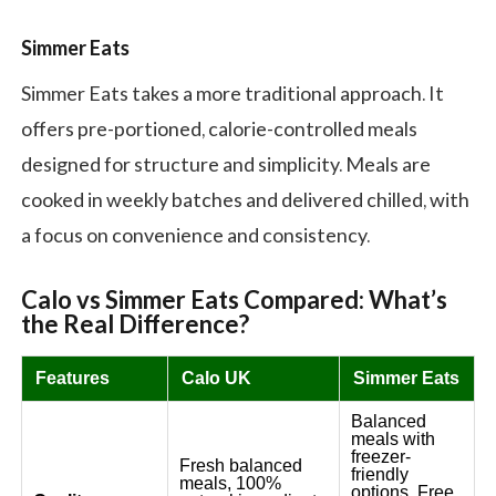
Simmer Eats
Simmer Eats takes a more traditional approach. It
offers pre-portioned, calorie-controlled meals
designed for structure and simplicity. Meals are
cooked in weekly batches and delivered chilled, with
a focus on convenience and consistency.
Calo vs Simmer Eats
Compar
ed
: What’s
the Real Difference?
Features
Calo UK
Simmer Eats
Balanced
meals with
freezer-
Fresh balanced
friendly
meals, 100%
options. Free