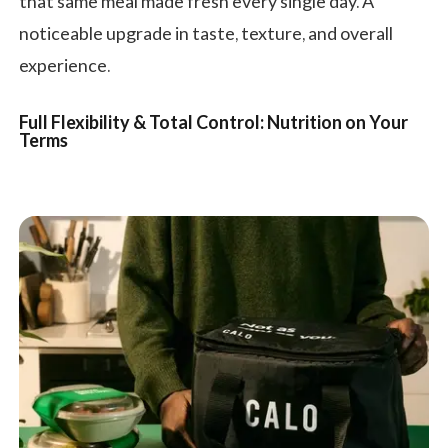
that same meal made fresh every single day. A
noticeable upgrade in taste, texture, and overall
experience.
Full Flexibility & Total Control: Nutrition on Your
Terms