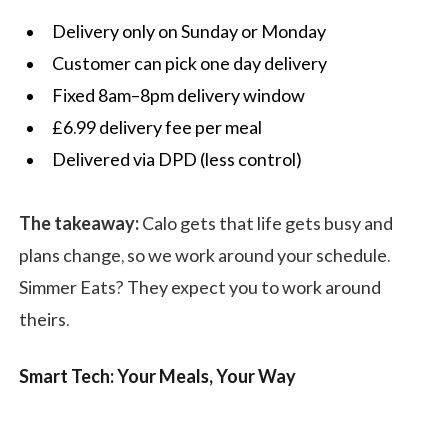
Delivery only on Sunday or Monday
Customer can pick one day delivery
Fixed 8am–8pm delivery window
£6.99 delivery fee per meal
Delivered via DPD (less control)
The takeaway:
Calo gets that life gets busy and
plans change, so we work around your schedule.
Simmer Eats? They expect you to work around
theirs.
Smart Tech: Your Meals, Your Way