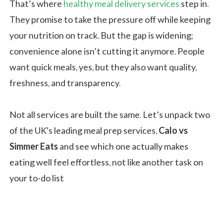
That’s where
healthy meal delivery services
step in.
They promise to take the pressure off while keeping
your nutrition on track. But the gap is widening;
convenience alone isn’t cutting it anymore. People
want quick meals, yes, but they also want quality,
freshness, and transparency.
Not all services are built the same. Let’s unpack two
of the UK's leading meal prep services,
Calo vs
Simmer Eats
and see which one actually makes
eating well feel effortless, not like another task on
your to-do list