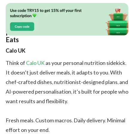
Meet the Candidates: Calo vs Simmer
Eats
Calo UK
Think of
Calo UK
as your personal nutrition sidekick.
It doesn’t just deliver meals, it adapts to you. With
chef-crafted dishes, nutritionist-designed plans, and
AI-powered personalisation, it’s built for people who
want results and flexibility.
Fresh meals. Custom macros. Daily delivery. Minimal
effort on your end.