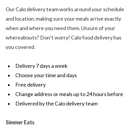
Our Calo delivery team works around your schedule
and location, making sure your meals arrive exactly
when and where you need them. Unsure of your
whereabouts? Don’t worry! Calo food delivery has
you covered.
Delivery 7 days a week
Choose your time and days
Free delivery
Change address or meals up to 24 hours before
Delivered by the Calo delivery team
Simmer Eats