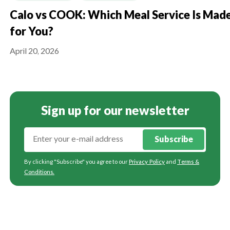
Calo vs COOK: Which Meal Service Is Mad
for You?
April 20, 2026
Sign up for our newsletter
Subscribe
By clicking "Subscribe" you agree to our
Privacy Policy
and
Terms &
Conditions
.