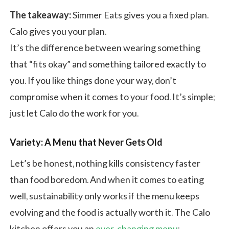
The takeaway:
Simmer Eats gives you a fixed plan.
Calo gives you your plan.
It’s the difference between wearing something
that “fits okay” and something tailored exactly to
you. If you like things done your way, don’t
compromise when it comes to your food. It’s simple;
just let Calo do the work for you.
Variety: A Menu that Never Gets Old
Let’s be honest, nothing kills consistency faster
than food boredom. And when it comes to eating
well, sustainability only works if the menu keeps
evolving and the food is actually worth it. The Calo
kitchen offers you an
ever-changing menu
: