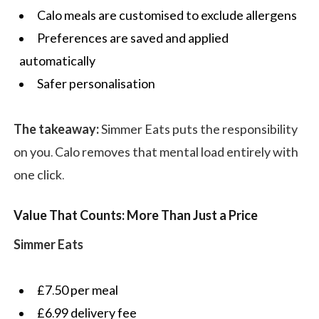
Calo meals are customised to exclude allergens
Preferences are saved and applied
automatically
Safer personalisation
The takeaway:
Simmer Eats puts the responsibility
on you. Calo removes that mental load entirely with
one click.
Value That Counts: More Than Just a Price
Simmer Eats
£7.50 per meal
£6.99 delivery fee