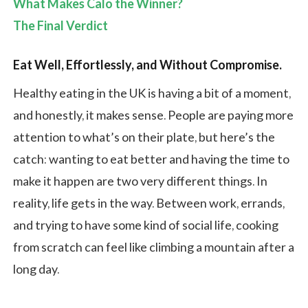
What Makes Calo the Winner?
The Final Verdict
Eat Well, Effortlessly, and Without Compromise
.
Healthy eating in the UK is having a bit of a moment,
and honestly, it makes sense. People are paying more
attention to what’s on their plate, but here’s the
catch: wanting to eat better and having the time to
make it happen are two very different things. In
reality, life gets in the way. Between work, errands,
and trying to have some kind of social life, cooking
from scratch can feel like climbing a mountain after a
long day.