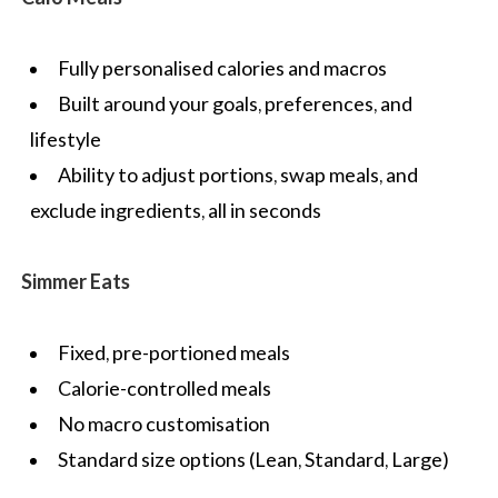
Fully personalised calories and macros
Built around your goals, preferences, and
lifestyle
Ability to adjust portions, swap meals, and
exclude ingredients, all in seconds
Simmer Eats
Fixed, pre-portioned meals
Calorie-controlled meals
No macro customisation
Standard size options (Lean, Standard, Large)