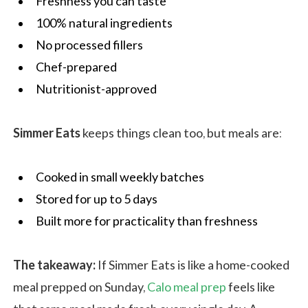
Freshness you can taste
100% natural ingredients
No processed fillers
Chef-prepared
Nutritionist-approved
Simmer Eats
keeps things clean too, but meals are:
Cooked in small weekly batches
Stored for up to 5 days
Built more for practicality than freshness
The takeaway:
If Simmer Eats is like a home-cooked
meal prepped on Sunday,
Calo meal prep
feels like