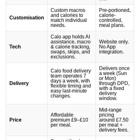
Custom macros
Pre-portioned,
and calories to
calorie-
Customisation
match individual
controlled,
needs.
meal plans.
Calo app holds AI
assistance, macro
Website only.
Tech
& calorie tracking,
No App
swaps, skips, and
integration.
exclusions.
Delivers once
Calo food delivery
a week (Sun
team operates 7
or Mon)
days a week, with
Delivery
through DPD,
flexible timing and
with a fixed
easy last-minute
delivery
changes.
window.
Mid-range
Affordable
pricing
Price
premium £9–£10
around £7.50
per meal.
per meal +
delivery fees.