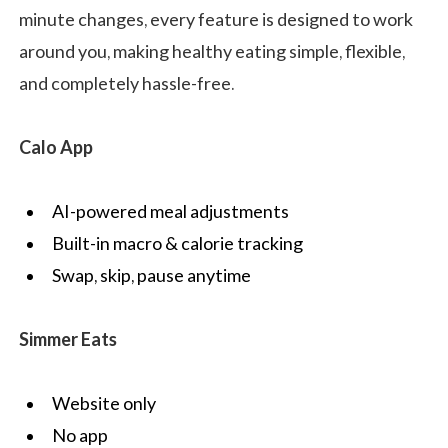
minute changes, every feature is designed to work
around you, making healthy eating simple, flexible,
and completely hassle-free.
Calo App
AI-powered meal adjustments
Built-in macro & calorie tracking
Swap, skip, pause anytime
Simmer Eats
Website only
No app