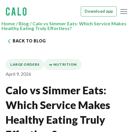
Download app
Home
/
Blog
/
Calo vs Simmer Eats: Which Service Makes
Healthy Eating Truly Effortless?
BACK TO BLOG
LARGE ORDERS
🥗 NUTRITION
April 9, 2026
Calo vs Simmer Eats:
Which Service Makes
Healthy Eating Truly