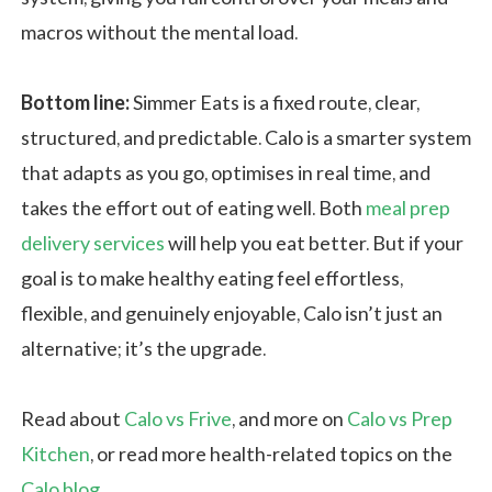
macros without the mental load.
Bottom line:
Simmer Eats is a fixed route, clear,
structured, and predictable. Calo is a smarter system
that adapts as you go, optimises in real time, and
takes the effort out of eating well. Both
meal prep
delivery services
will help you eat better. But if your
goal is to make healthy eating feel effortless,
flexible, and genuinely enjoyable, Calo isn’t just an
alternative; it’s the upgrade.
Read about
Calo vs Frive
, and more on
Calo vs Prep
Kitchen
, or read more health-related topics on the
Calo blog
.