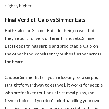
slightly higher.
Final Verdict: Calo vs Simmer Eats
​​Both Calo and Simmer Eats do their job well, but
they’re built for very different mindsets. Simmer
Eats keeps things simple and predictable. Calo, on
the other hand, consistently pushes further across
the board.
Choose Simmer Eats if you’re looking for a simple,
straightforward way to eat well. It works for people
who prefer fixed routines, strict meal plans, and
fewer choices. If you don’t mind handling your own
tracking and planning and are comfortable sticking