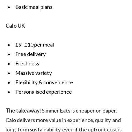
Basic meal plans
Calo UK
£9–£10 per meal
Free delivery
Freshness
Massive variety
Flexibility & convenience
Personalised experience
The takeaway:
Simmer Eats is cheaper on paper.
Calo delivers more value in experience, quality, and
long-term sustainability, even if the upfront cost is