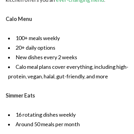
Calo Menu
100+ meals weekly
20+ daily options
New dishes every 2 weeks
Calo meal plans cover everything, including high-
protein, vegan, halal, gut-friendly, and more
Simmer Eats
16 rotating dishes weekly
Around 50 meals per month