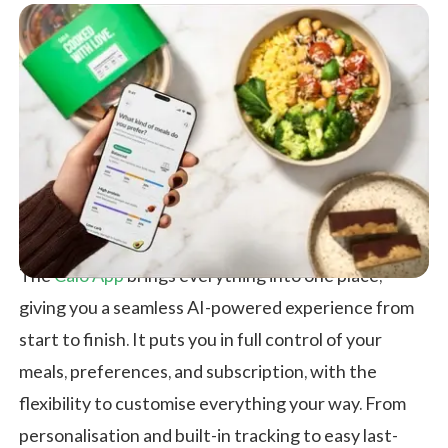
The
Calo App
brings everything into one place,
giving you a seamless AI-powered experience from
start to finish. It puts you in full control of your
meals, preferences, and subscription, with the
flexibility to customise everything your way. From
personalisation and built-in tracking to easy last-