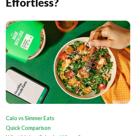
Effortless?
Calo vs Simmer Eats
Quick Comparison