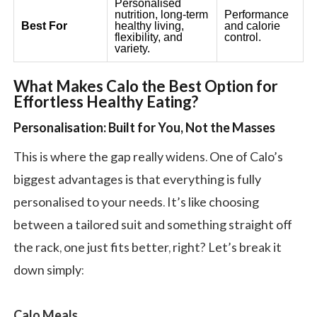
Personalised
nutrition, long-term
Performance
Best For
healthy living,
and calorie
flexibility, and
control.
variety.
What Makes Calo the Best Option for
Effortless Healthy Eating?
Personalisation: Built for You, Not the Masses
This is where the gap really widens. One of Calo’s
biggest advantages is that everything is fully
personalised to your needs. It’s like choosing
between a tailored suit and something straight off
the rack, one just fits better, right? Let’s break it
down simply:
Calo Meals