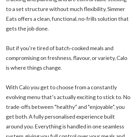
to a set structure without much flexibility, Simmer
Eats offers a clean, functional, no-frills solution that
gets the job done.
But if you’re tired of batch-cooked meals and
compromising on freshness, flavour, or variety, Calo
is where things change.
With Calo you get to choose from a constantly
evolving menu that’s actually exciting to stick to. No
trade-offs between “healthy” and “enjoyable”, you
get both. A fully personalised experience built
around you. Everything is handled in one seamless
system, giving you full control over your meals and