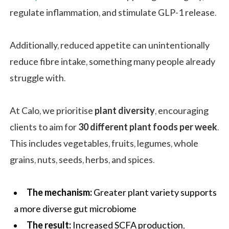
regulate inflammation, and stimulate GLP-1 release.
Additionally, reduced appetite can unintentionally
reduce fibre intake, something many people already
struggle with.
At Calo, we prioritise
plant diversity
, encouraging
clients to aim for
30 different plant foods per week
.
This includes vegetables, fruits, legumes, whole
grains, nuts, seeds, herbs, and spices.
The mechanism:
Greater plant variety supports
a more diverse gut microbiome
The result:
Increased SCFA production,