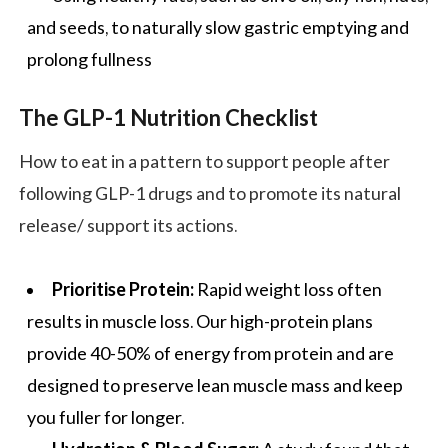
and seeds, to naturally slow gastric emptying and
prolong fullness
The GLP-1 Nutrition Checklist
How to eat in a pattern to support people after
following GLP-1 drugs and to promote its natural
release/ support its actions.
Prioritise Protein:
Rapid weight loss often
results in muscle loss. Our high-protein plans
provide 40-50% of energy from protein and are
designed to preserve lean muscle mass and keep
you fuller for longer.