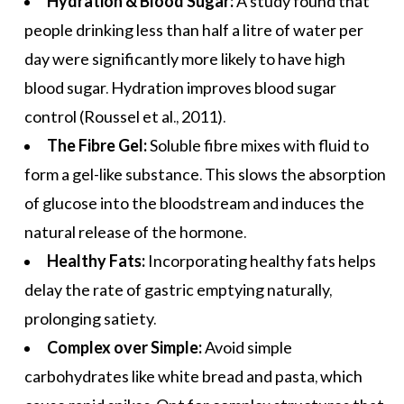
Hydration & Blood Sugar:
A study found that
people drinking less than half a litre of water per
day were significantly more likely to have high
blood sugar. Hydration improves blood sugar
control (Roussel et al., 2011).
The Fibre Gel:
Soluble fibre mixes with fluid to
form a gel-like substance. This slows the absorption
of glucose into the bloodstream and induces the
natural release of the hormone.
Healthy Fats:
Incorporating
healthy fats
helps
delay the rate of gastric emptying naturally,
prolonging satiety.
Complex over Simple:
Avoid simple
carbohydrates like white bread and pasta, which