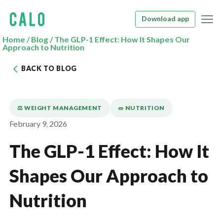
Download app
Home
/
Blog
/
The GLP-1 Effect: How It Shapes Our
Approach to Nutrition
BACK TO BLOG
⚖️ WEIGHT MANAGEMENT
🥗 NUTRITION
February 9, 2026
The GLP-1 Effect: How It
Shapes Our Approach to
Nutrition