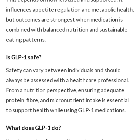
influences appetite regulation and metabolic health,
but outcomes are strongest when medication is
combined with balanced nutrition and sustainable
eating patterns.
Is GLP-1 safe?
Safety can vary between individuals and should
always be assessed with a healthcare professional.
From a nutrition perspective, ensuring adequate
protein, fibre, and micronutrient intake is essential
to support health while using GLP-1 medications.
What does GLP-1 do?