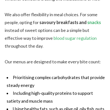
We also offer flexibility in meal choices. For some
people, opting for
savoury breakfasts and
snacks
instead of sweet options can be a simple but
effective way to improve
blood sugar regulation
throughout the day.
Our menus are designed to make every bite count:
Prioritising complex
carbohydrates
that provide
steady energy
Including high-quality proteins to support
satiety and muscle mass
Using healthy fats, such as olive oil, oily fish, nuts,