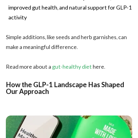
improved gut health, and natural support for GLP-1
activity
Simple additions, like seeds and herb garnishes, can
make a meaningful difference.
Read more about a
gut-healthy diet
here.
How the GLP-1 Landscape Has Shaped
Our Approach