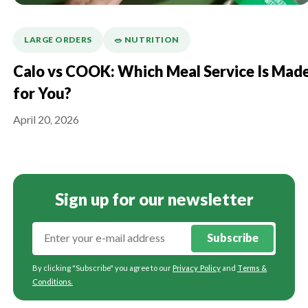
LARGE ORDERS
🥗 NUTRITION
Calo vs COOK: Which Meal Service Is Mad
for You?
April 20, 2026
Sign up for our newsletter
Subscribe
By clicking "Subscribe" you agree to our
Privacy Policy
and
Terms &
Conditions
.