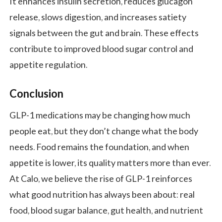
It enhances insulin secretion, reduces glucagon
release, slows digestion, and increases satiety
signals between the gut and brain. These effects
contribute to improved blood sugar control and
appetite regulation.
Conclusion
GLP-1 medications may be changing how much
people eat, but they don’t change what the body
needs. Food remains the foundation, and when
appetite is lower, its quality matters more than ever.
At Calo, we believe the rise of GLP-1 reinforces
what good nutrition has always been about: real
food, blood sugar balance, gut health, and nutrient