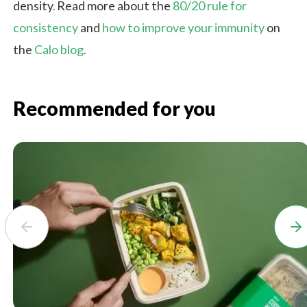
density. Read more about the
80/20 rule for
consistency
and
how to improve your immunity
on
the
Calo blog
.
Recommended for you