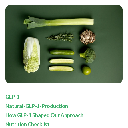
GLP-1
Natural-GLP-1-Production
How GLP-1 Shaped Our Approach
Nutrition Checklist