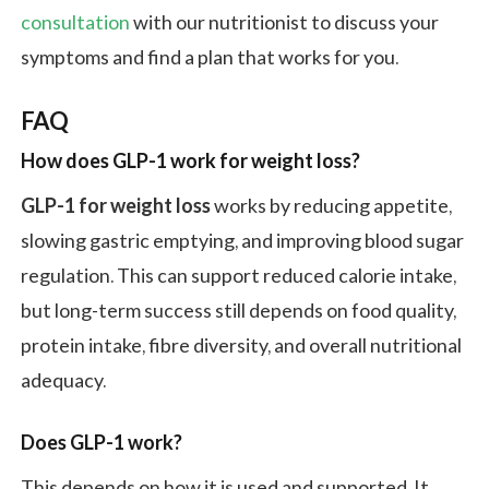
consultation
with our nutritionist to discuss your
symptoms and find a plan that works for you.
FAQ
How does GLP-1 work for weight loss?
GLP-1 for weight loss
works by reducing appetite,
slowing gastric emptying, and improving blood sugar
regulation. This can support reduced calorie intake,
but long-term success still depends on food quality,
protein intake, fibre diversity, and overall nutritional
adequacy.
Does GLP-1 work?
This depends on how it is used and supported. It