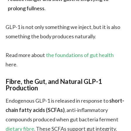
prolong fullness.
GLP-1 is not only something we inject, but it is also
something the body produces naturally.
Read more about
the foundations of gut health
here.
Fibre, the Gut, and Natural GLP-1
Production
Endogenous GLP-1 is released in response to
short-
chain fatty acids (SCFAs)
, anti-inflammatory
compounds produced when gut bacteria ferment
dietary fibre
. These SCFAs support gut integrity,