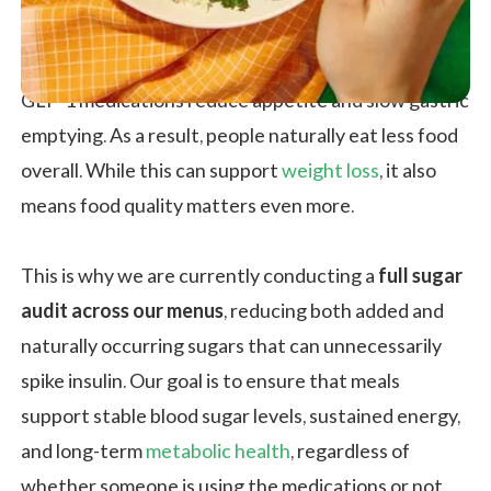
GLP-1 medications reduce appetite and slow gastric
emptying. As a result, people naturally eat less food
overall. While this can support
weight loss
, it also
means food quality matters even more.
This is why we are currently conducting a
full sugar
audit across our menus
, reducing both added and
naturally occurring sugars that can unnecessarily
spike insulin. Our goal is to ensure that meals
support stable blood sugar levels, sustained energy,
and long-term
metabolic health
, regardless of
whether someone is using the medications or not.