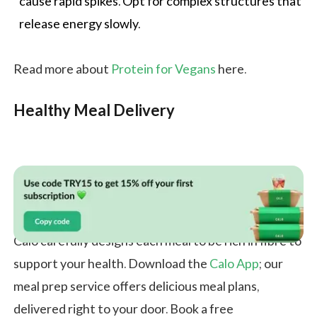
cause rapid spikes. Opt for complex structures that
release energy slowly.
Read more about
Protein for Vegans
here.
Healthy Meal Delivery
Calo carefully designs each meal to be rich in fibre to
support your health. Download the
Calo App
; our
meal prep service offers delicious meal plans,
delivered right to your door. Book a free