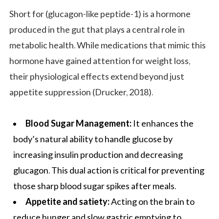
Short for (glucagon-like peptide-1) is a hormone
produced in the gut that plays a central role in
metabolic health. While medications that mimic this
hormone have gained attention for weight loss,
their physiological effects extend beyond just
appetite suppression (Drucker, 2018).
Blood Sugar Management:
It enhances the
body’s natural ability to handle glucose by
increasing insulin production and decreasing
glucagon. This dual action is critical for preventing
those sharp blood sugar spikes after meals.
Appetite and satiety:
Acting on the brain to
reduce hunger and slow gastric emptying to