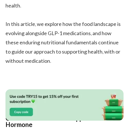
health.
In this article, we explore how the food landscape is
evolving alongside GLP-1 medications, and how
these enduring nutritional fundamentals continue
to guide our approach to supporting health, with or
without medication.
GLP-1 is More Than an Appetite
Hormone