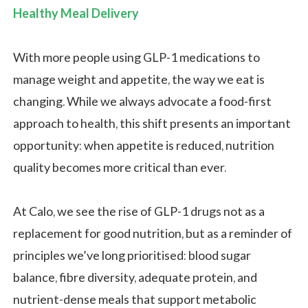
Healthy Meal Delivery
With more people using GLP-1 medications to
manage weight and appetite, the way we eat is
changing. While we always advocate a food-first
approach to health, this shift presents an important
opportunity: when appetite is reduced, nutrition
quality becomes more critical than ever.
At Calo, we see the rise of GLP-1 drugs not as a
replacement for good nutrition, but as a reminder of
principles we’ve long prioritised: blood sugar
balance, fibre diversity, adequate protein, and
nutrient-dense meals that support metabolic