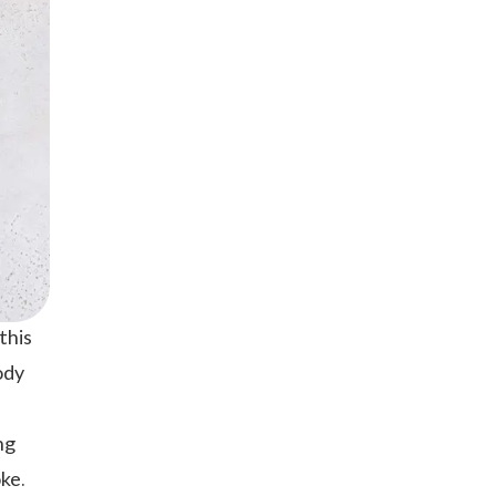
this
ody
ng
ke.