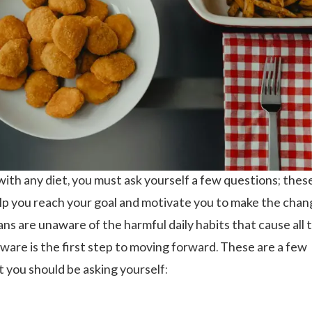
with any diet, you must ask yourself a few questions; thes
elp you reach your goal and motivate you to make the chan
s are unaware of the harmful daily habits that cause all 
aware is the first step to moving forward. These are a few
 you should be asking yourself: