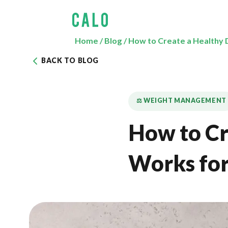
Home
/
Blog
/
How to Create a Healthy 
BACK TO BLOG
⚖️ WEIGHT MANAGEMENT
How to Cr
Works for