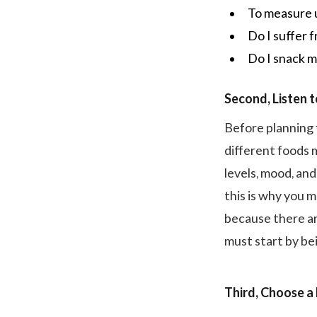
To measure u
Do I suffer
Do I snack m
Second, Listen 
Before planning 
different foods 
levels, mood, an
this is why you m
because there ar
must start by be
Third, Choose a