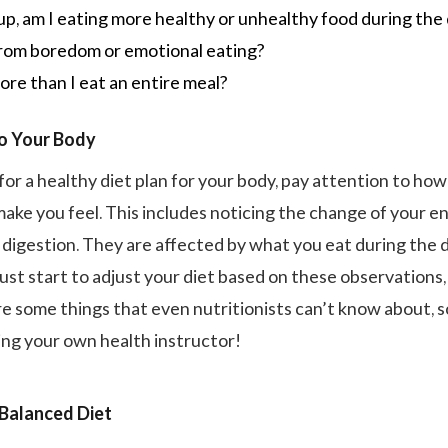
p, am I eating more healthy or unhealthy food during the
 from boredom or
emotional eating
?
ore than I eat an entire meal?
to Your Body
for a healthy diet plan for your body, pay attention to how
make you feel. This includes noticing the change of your e
d digestion. They are affected by what you eat during the d
ust start to adjust your diet based on these observations,
e some things that even nutritionists can’t know about, s
ing your own health instructor!
 Balanced Diet