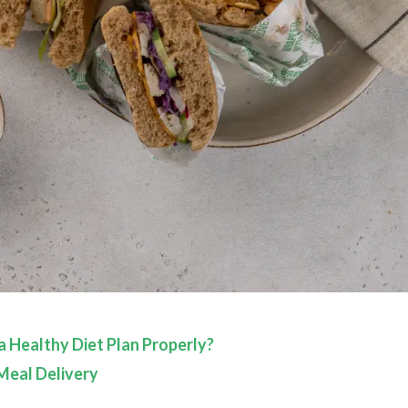
 Healthy Diet Plan Properly?
Meal Delivery