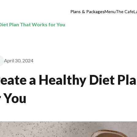
Plans & Packages
Menu
The Cafe
L
Diet Plan That Works for You
April 30, 2024
eate a Healthy Diet Pl
 You