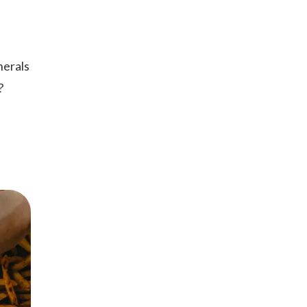
nerals
n?