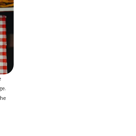
e
ge.
the