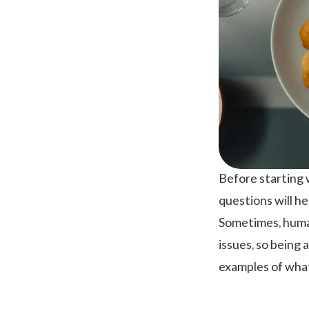
Before starting 
questions will h
Sometimes, human
issues, so being 
examples of what