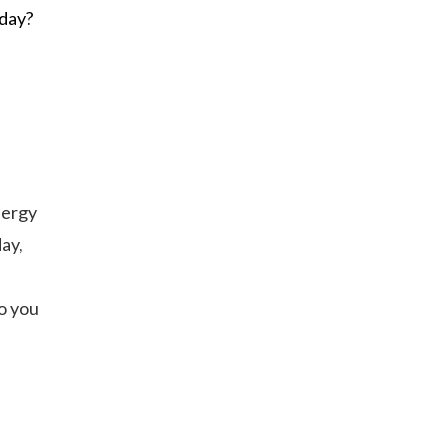
 day?
nergy
ay,
o you