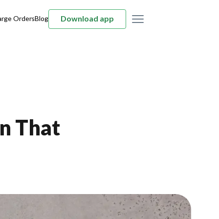
Download app
arge Orders
Blog
an That