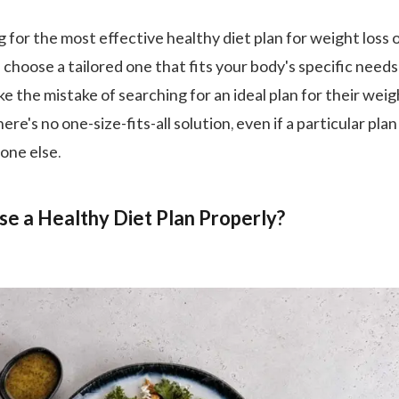
g for the most effective healthy diet plan for weight loss o
 choose a tailored one that fits your body's specific needs
 the mistake of searching for an ideal plan for their weig
ere's no one-size-fits-all solution, even if a particular plan
one else.
e a Healthy Diet Plan Properly?