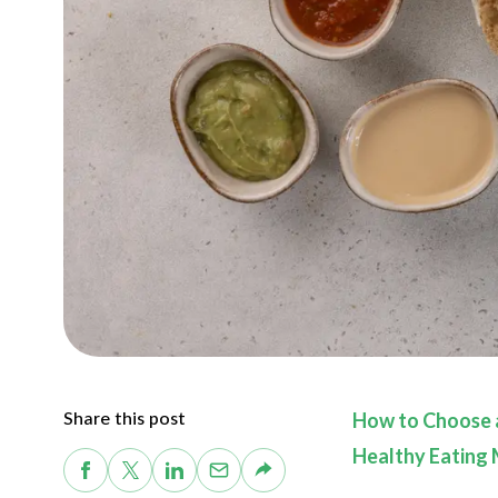
Share this post
How to Choose a
Healthy Eating 