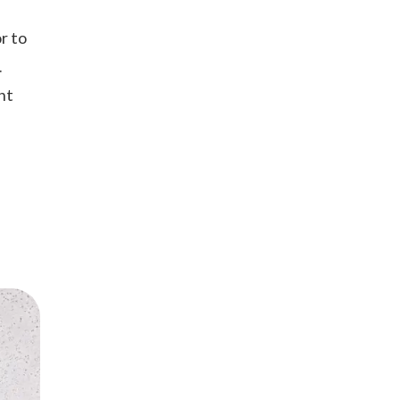
r to
.
ht