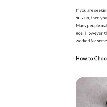
If you are seekin
bulk up, then you
Many people make
goal. However, th
worked for some
How to Choos