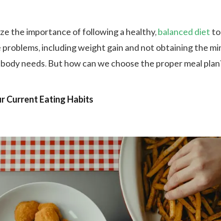
e the importance of following a healthy,
balanced diet
to
e problems, including weight gain and not obtaining the mi
 body needs. But how can we choose the proper meal pla
ur Current Eating Habits