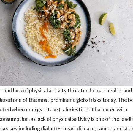
 and lack of physical activity threaten human health, and 
dered one of the most prominent global risks today. The b
ected when energy intake (calories) is not balanced with
onsumption, as lack of physical activity is one of the leadi
seases, including diabetes, heart disease, cancer, and stro