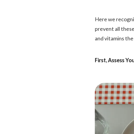
Here we recogniz
prevent all thes
and vitamins the
First, Assess Yo