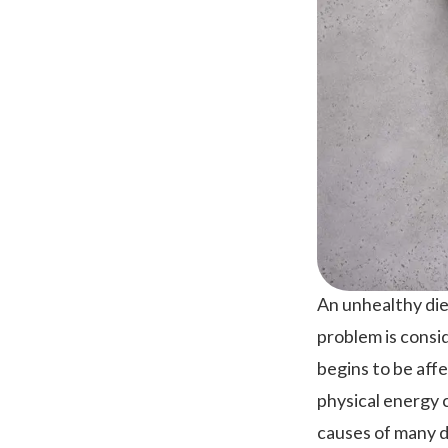
An unhealthy diet
problem is consi
begins to be aff
physical energy c
causes of many di