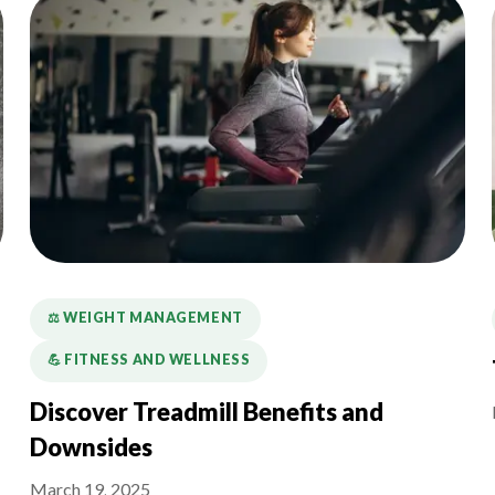
⚖️ WEIGHT MANAGEMENT
💪️ FITNESS AND WELLNESS
Discover Treadmill Benefits and
Downsides
March 19, 2025