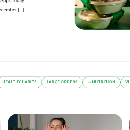
e Apps Today,
 December […]
HEALTHY HABITS
LARGE ORDERS
🥗 NUTRITION
V