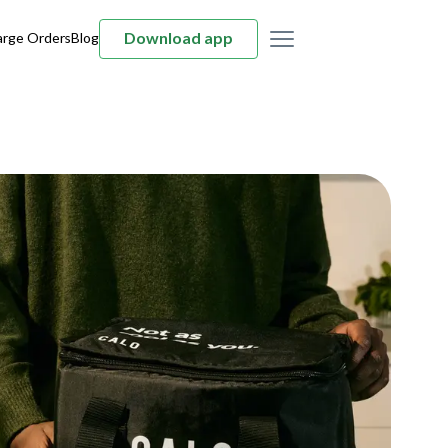
Download app
arge Orders
Blog