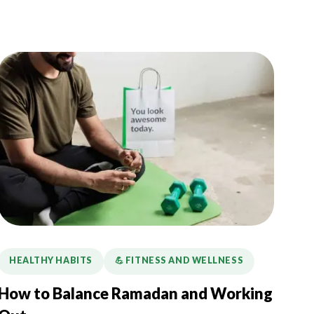
HEALTHY HABITS
💪️ FITNESS AND WELLNESS
How to Balance Ramadan and Working