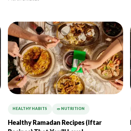
HEALTHY HABITS
🥗 NUTRITION
Healthy Ramadan Recipes (Iftar