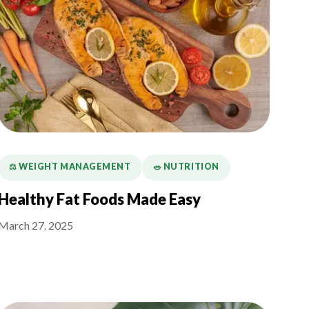
⚖️ WEIGHT MANAGEMENT
🥗 NUTRITION
Healthy Fat Foods Made Easy
March 27, 2025