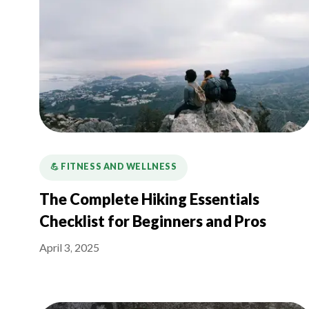
💪️ FITNESS AND WELLNESS
The Complete Hiking Essentials
Checklist for Beginners and Pros
April 3, 2025