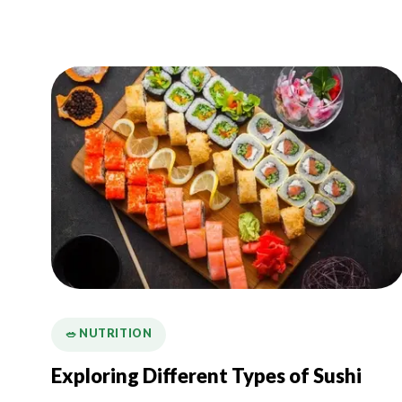
🥗 NUTRITION
Exploring Different Types of Sushi