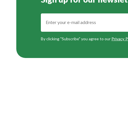
Sign up for our newslet
By clicking "Subscribe" you agree to our
Privacy P