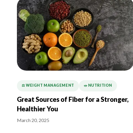
⚖️ WEIGHT MANAGEMENT
🥗 NUTRITION
Great Sources of Fiber for a Stronger,
Healthier You
March 20, 2025