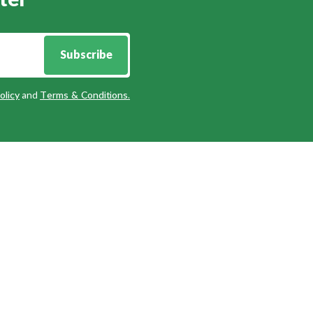
ter
Subscribe
olicy
and
Terms & Conditions
.