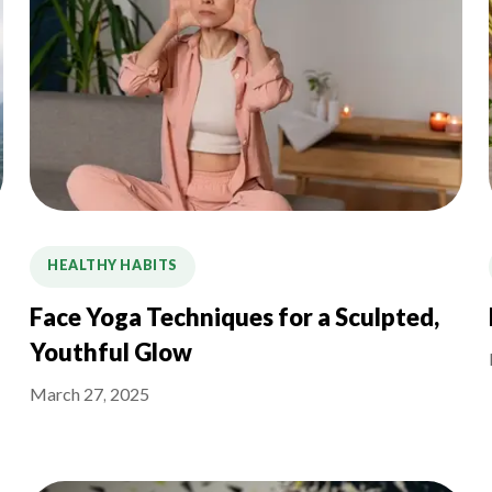
HEALTHY HABITS
Face Yoga Techniques for a Sculpted,
Youthful Glow
March 27, 2025