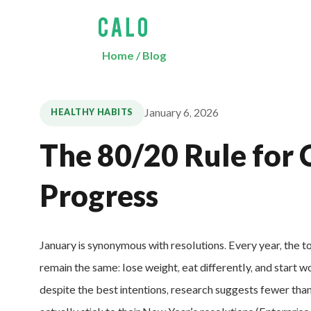
Home
/
Blog
January 6, 2026
HEALTHY HABITS
The 80/20 Rule for 
Progress
January is synonymous with resolutions. Every year, the t
remain the same: lose weight, eat differently, and start w
despite the best intentions, research suggests fewer th