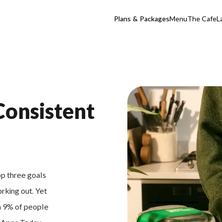
Plans & Packages
Menu
The Cafe
L
Consistent
op three goals
orking out. Yet
an 9% of people