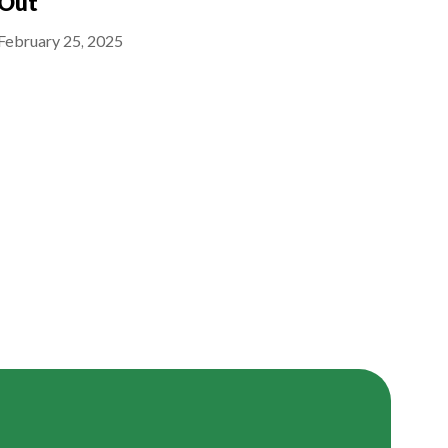
Out
February 25, 2025