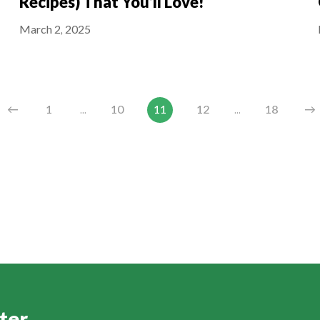
Recipes) That You’ll Love!
March 2, 2025
←
1
...
10
11
12
...
18
→