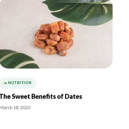
🥗 NUTRITION
The Sweet Benefits of Dates
March 18, 2025