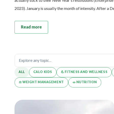
actually stick to their New Year’s resolutions (Enterpris
2023). January is usually the month of intensity. After a
Read more
ALL
CALO KIDS
💪️ FITNESS AND WELLNESS
⚖️ WEIGHT MANAGEMENT
🥗 NUTRITION