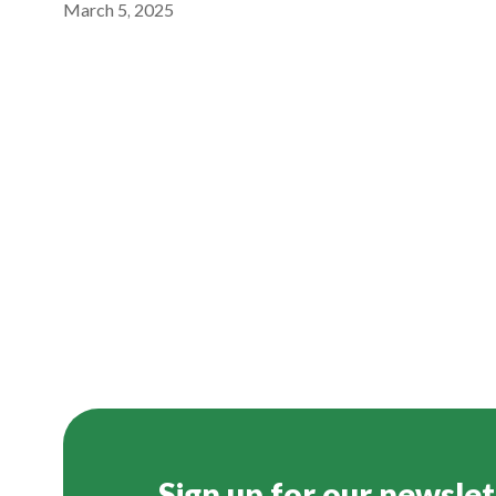
March 5, 2025