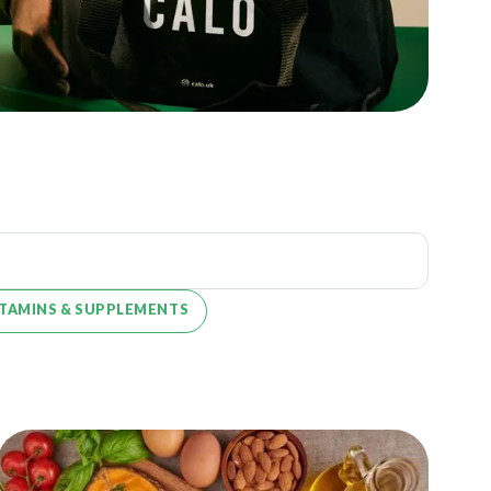
ITAMINS & SUPPLEMENTS