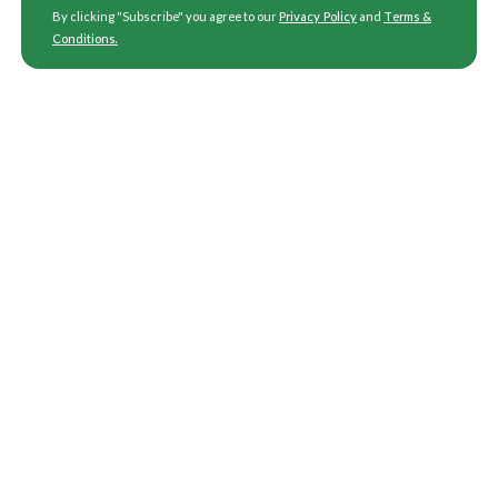
By clicking "Subscribe" you agree to our
Privacy Policy
and
Terms &
Conditions
.