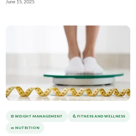
June 15, 2025
⚖️ WEIGHT MANAGEMENT
💪️ FITNESS AND WELLNESS
🥗 NUTRITION