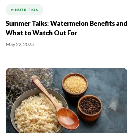
🥗 NUTRITION
Summer Talks: Watermelon Benefits and
What to Watch Out For
May 22, 2025