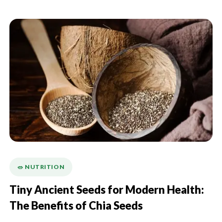
🥗 NUTRITION
Tiny Ancient Seeds for Modern Health:
The Benefits of Chia Seeds