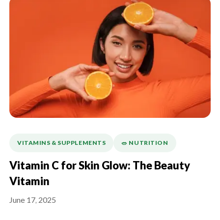
VITAMINS & SUPPLEMENTS
🥗 NUTRITION
Vitamin C for Skin Glow: The Beauty
Vitamin
June 17, 2025