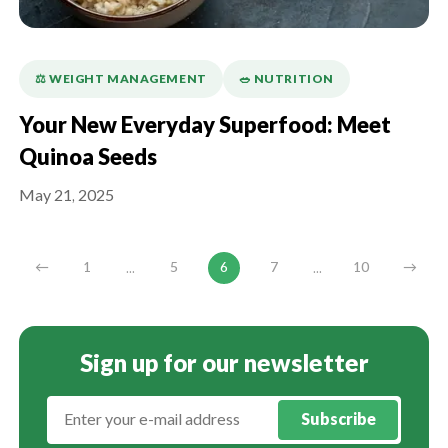
⚖️ WEIGHT MANAGEMENT
🥗 NUTRITION
Your New Everyday Superfood: Meet
Quinoa Seeds
May 21, 2025
...
...
←
1
5
6
7
10
→
Sign up for our newsletter
Subscribe