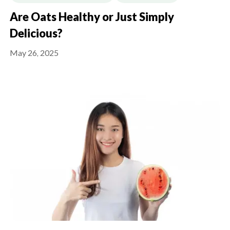
Are Oats Healthy or Just Simply
Delicious?
May 26, 2025