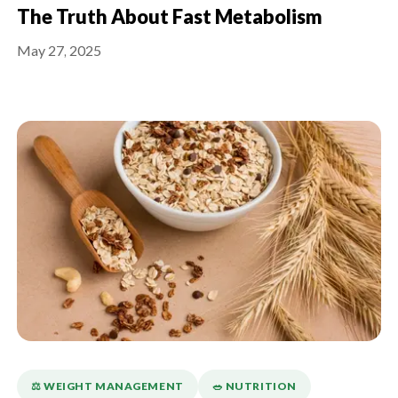
The Truth About Fast Metabolism
May 27, 2025
⚖️ WEIGHT MANAGEMENT
🥗 NUTRITION