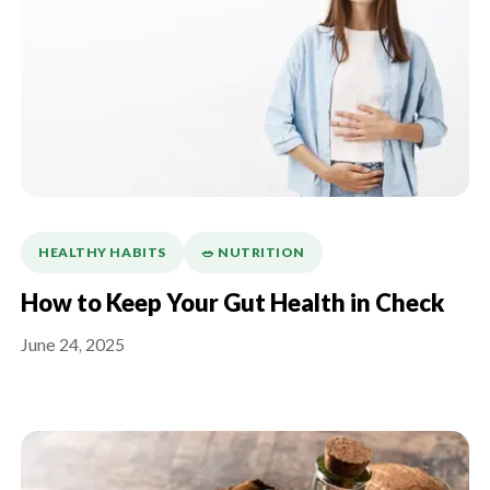
HEALTHY HABITS
🥗 NUTRITION
How to Keep Your Gut Health in Check
June 24, 2025