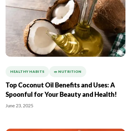
HEALTHY HABITS
🥗 NUTRITION
Top Coconut Oil Benefits and Uses: A
Spoonful for Your Beauty and Health!
June 23, 2025