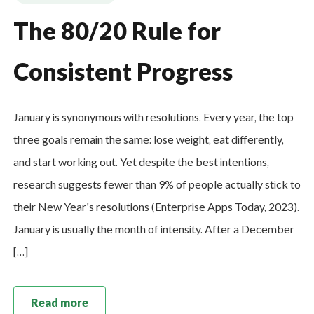
The 80/20 Rule for
Consistent Progress
January is synonymous with resolutions. Every year, the top
three goals remain the same: lose weight, eat differently,
and start working out. Yet despite the best intentions,
research suggests fewer than 9% of people actually stick to
their New Year’s resolutions (Enterprise Apps Today, 2023).
January is usually the month of intensity. After a December
[…]
Read more