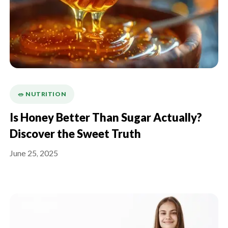
🥗 NUTRITION
Is Honey Better Than Sugar Actually?
Discover the Sweet Truth
June 25, 2025