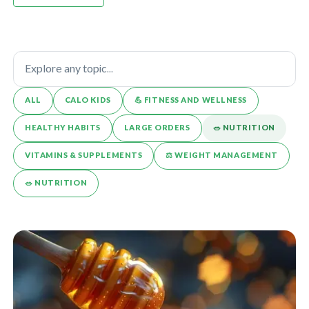
ALL
CALO KIDS
💪️ FITNESS AND WELLNESS
HEALTHY HABITS
LARGE ORDERS
🥗 NUTRITION
VITAMINS & SUPPLEMENTS
⚖️ WEIGHT MANAGEMENT
🥗 NUTRITION