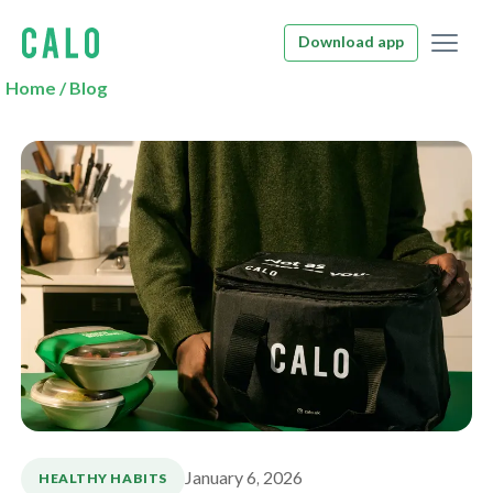
Download app
Home
/
Blog
January 6, 2026
HEALTHY HABITS