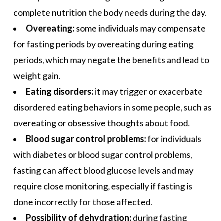
complete nutrition the body needs during the day.
Overeating:
some individuals may compensate
for fasting periods by overeating during eating
periods, which may negate the benefits and lead to
weight gain.
Eating disorders:
it may trigger or exacerbate
disordered eating behaviors in some people, such as
overeating or obsessive thoughts about food.
Blood sugar control problems:
for individuals
with diabetes or blood sugar control problems,
fasting can affect blood glucose levels and may
require close monitoring, especially if fasting is
done incorrectly for those affected.
Possibility of dehydration:
during fasting