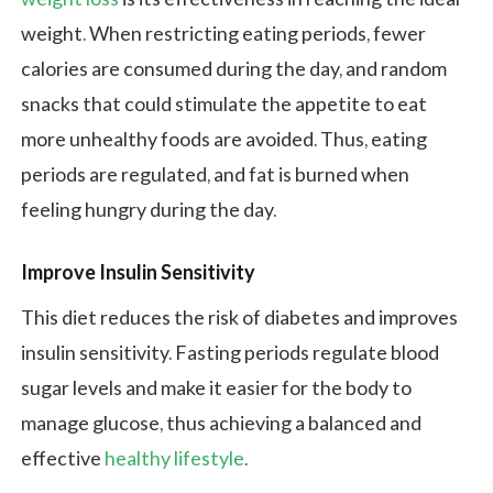
weight. When restricting eating periods, fewer
calories are consumed during the day, and random
snacks that could stimulate the appetite to eat
more unhealthy foods are avoided. Thus, eating
periods are regulated, and fat is burned when
feeling hungry during the day.
Improve Insulin Sensitivity
This diet reduces the risk of diabetes and improves
insulin sensitivity. Fasting periods regulate blood
sugar levels and make it easier for the body to
manage glucose, thus achieving a balanced and
effective
healthy lifestyle
.