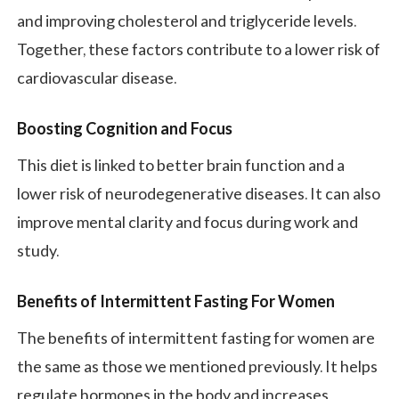
and improving cholesterol and triglyceride levels.
Together, these factors contribute to a lower risk of
cardiovascular disease.
Boosting Cognition and Focus
This diet is linked to better brain function and a
lower risk of neurodegenerative diseases. It can also
improve mental clarity and focus during work and
study.
Benefits of Intermittent Fasting For Women
The benefits of intermittent fasting for women are
the same as those we mentioned previously. It helps
regulate hormones in the body and increases