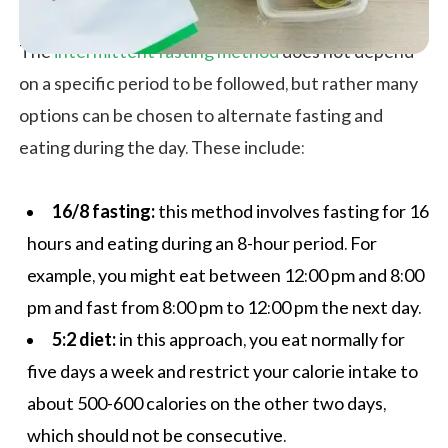
The
intermittent fasting method
does not depend
on a specific period to be followed, but rather many
options can be chosen to alternate fasting and
eating during the day. These include:
16/8 fasting:
this method involves fasting for 16
hours and eating during an 8-hour period. For
example, you might eat between 12:00 pm and 8:00
pm and fast from 8:00 pm to 12:00 pm the next day.
5:2 diet:
in this approach, you eat normally for
five days a week and restrict your calorie intake to
about 500-600 calories on the other two days,
which should not be consecutive.