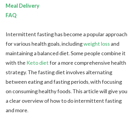
Meal Delivery
FAQ
Intermittent fasting has become a popular approach
for various health goals, including
weight loss
and
maintaining a balanced diet. Some people combine it
with the
Keto diet
for a more comprehensive health
strategy. The fasting diet involves alternating
between eating and fasting periods, with focusing
on consuming healthy foods. This article will give you
a clear overview of how to do intermittent fasting
and more.