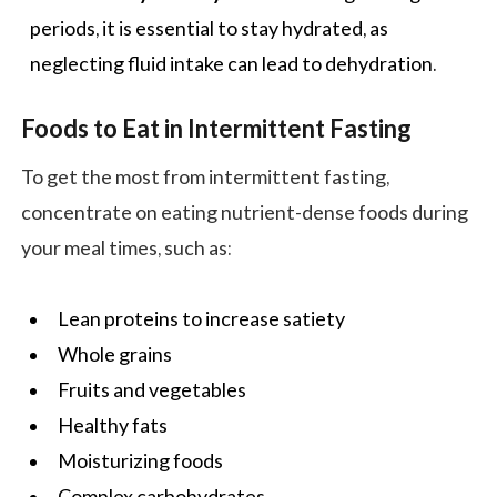
periods, it is essential to stay hydrated, as
neglecting fluid intake can lead to dehydration.
Foods to Eat in Intermittent Fasting
To get the most from intermittent fasting,
concentrate on eating nutrient-dense foods during
your meal times, such as:
Lean proteins to increase satiety
Whole grains
Fruits and vegetables
Healthy fats
Moisturizing foods
Complex carbohydrates