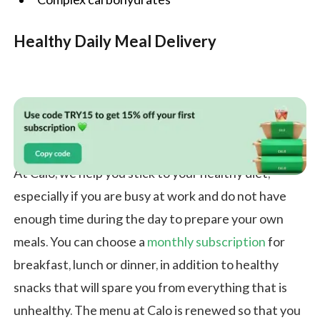
Healthy Daily Meal Delivery
At Calo, we help you stick to your healthy diet,
especially if you are busy at work and do not have
enough time during the day to prepare your own
meals. You can choose a
monthly subscription
for
breakfast, lunch or dinner, in addition to healthy
snacks that will spare you from everything that is
unhealthy. The menu at Calo is renewed so that you