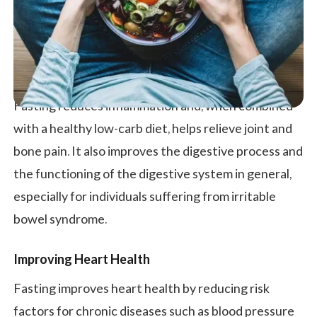
Fasting reduces inflammation and, when combined
with a healthy low-carb diet, helps relieve joint and
bone pain. It also improves the digestive process and
the functioning of the digestive system in general,
especially for individuals suffering from irritable
bowel syndrome.
Improving Heart Health
Fasting improves heart health by reducing risk
factors for chronic diseases such as blood pressure