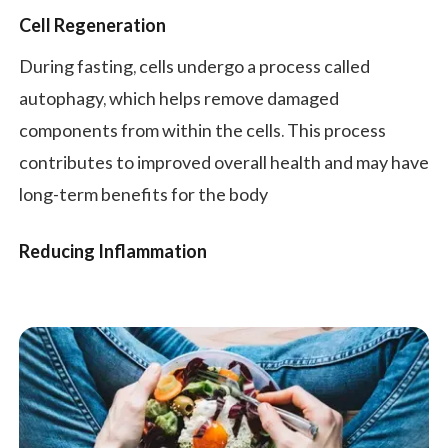
Cell Regeneration
During fasting, cells undergo a process called
autophagy, which helps remove damaged
components from within the cells. This process
contributes to improved overall health and may have
long-term benefits for the body
Reducing Inflammation