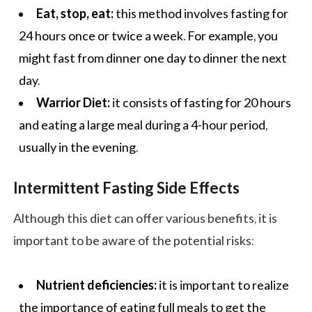
Eat, stop, eat:
this method involves fasting for
24 hours once or twice a week. For example, you
might fast from dinner one day to dinner the next
day.
Warrior Diet:
it consists of fasting for 20 hours
and eating a large meal during a 4-hour period,
usually in the evening.
Intermittent Fasting Side Effects
Although this diet can offer various benefits, it is
important to be aware of the potential risks:
Nutrient deficiencies:
it is important to realize
the importance of eating full meals to get the