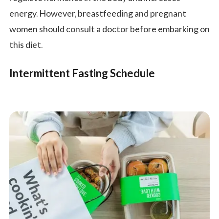
energy. However, breastfeeding and pregnant
women should consult a doctor before embarking on
this diet.
Intermittent Fasting Schedule