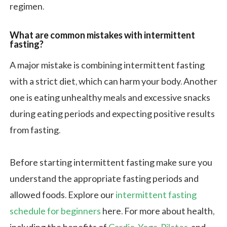
regimen.
What are common mistakes with intermittent
fasting?
A major mistake is combining intermittent fasting
with a strict diet, which can harm your body. Another
one is eating unhealthy meals and excessive snacks
during eating periods and expecting positive results
from fasting.
Before starting intermittent fasting make sure you
understand the appropriate fasting periods and
allowed foods. Explore our
intermittent fasting
schedule for beginners
here. For more about health,