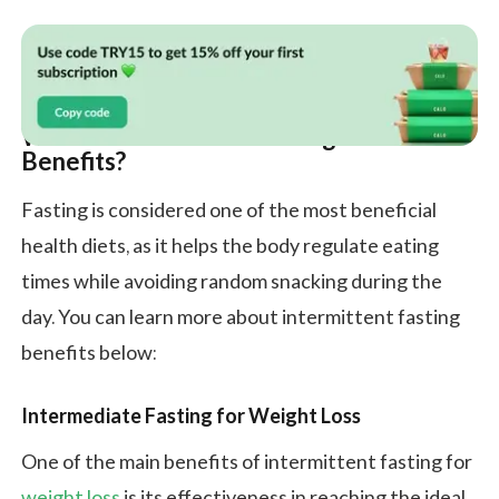
What Is Intermittent Fasting and Its
Benefits?
Fasting is considered one of the most beneficial
health diets, as it helps the body regulate eating
times while avoiding random snacking during the
day. You can learn more about intermittent fasting
benefits below:
Intermediate Fasting for Weight Loss
One of the main benefits of intermittent fasting for
weight loss
is its effectiveness in reaching the ideal