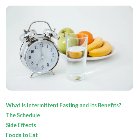
What Is Intermittent Fasting and Its Benefits?
The Schedule
Side Effects
Foods to Eat