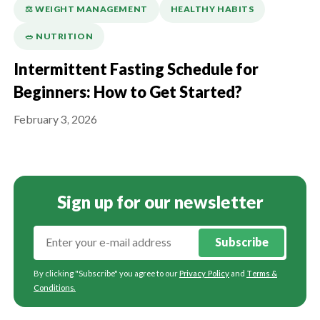
⚖️ WEIGHT MANAGEMENT
HEALTHY HABITS
🥗 NUTRITION
Intermittent Fasting Schedule for
Beginners: How to Get Started?
February 3, 2026
Sign up for our newsletter
Subscribe
By clicking "Subscribe" you agree to our
Privacy Policy
and
Terms &
Conditions
.