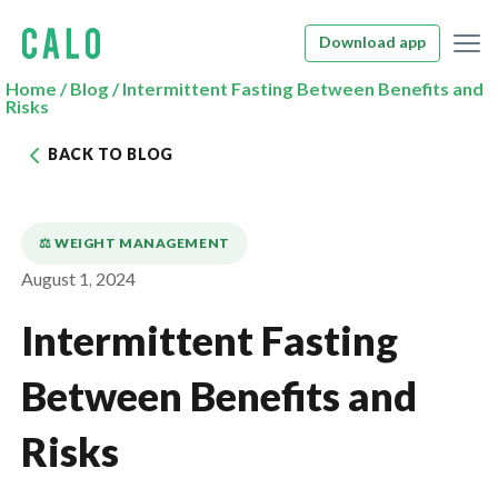
Download app
Home
/
Blog
/
Intermittent Fasting Between Benefits and
Risks
BACK TO BLOG
⚖️ WEIGHT MANAGEMENT
August 1, 2024
Intermittent Fasting
Between Benefits and
Risks