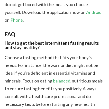
do not get bored with the meals you choose
yourself. Download the application now on
Android
or
iPhone
.
FAQ
How to get the best intermittent fasting results
and stay healthy?
Choose a fasting method that fits your body’s
needs. For instance, the warrior diet might not be
ideal if you're deficient in essential vitamins and
minerals. Focus on eating
balanced
, nutritious meals
to ensure fasting benefits you positively. Always
consult with a healthcare professional and do
necessary tests before starting any new health