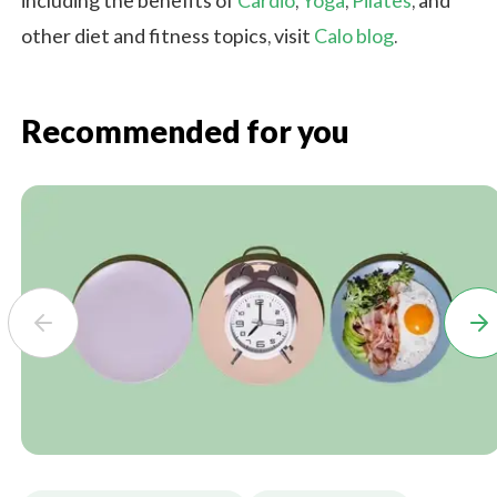
including the benefits of
Cardio
,
Yoga
,
Pilates
, and
other diet and fitness topics, visit
Calo blog
.
Recommended for you