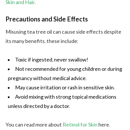
Skin and Hair
.
Precautions and Side Effects
Misusing tea tree oil can cause side effects despite
its many benefits, these include:
Toxic if ingested, never swallow!
Not recommended for young children or during
pregnancy without medical advice.
May cause irritation or rash in sensitive skin.
Avoid mixing with strong topical medications
unless directed by a doctor.
You can read more about
Retinol for Skin
here.