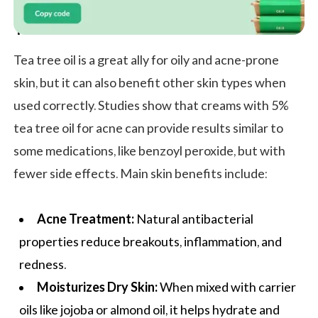
Tea Tree Oil Benefits for Skin
Tea tree oil is a great ally for oily and acne-prone
skin, but it can also benefit other skin types when
used correctly. Studies show that creams with 5%
tea tree oil for acne can provide results similar to
some medications, like benzoyl peroxide, but with
fewer side effects. Main skin benefits include:
Acne Treatment:
Natural antibacterial
properties reduce breakouts, inflammation, and
redness.
Moisturizes Dry Skin:
When mixed with carrier
oils like jojoba or almond oil, it helps hydrate and