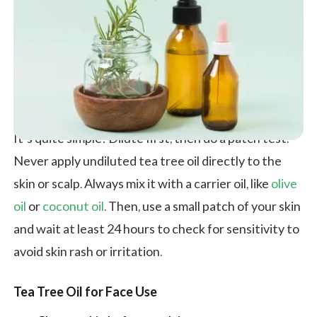
It’s quite simple! Dilute first, then do a patch test.
Never apply undiluted tea tree oil directly to the
skin or scalp. Always mix it with a carrier oil, like
olive
oil
or
coconut oil
. Then, use a small patch of your skin
and wait at least 24 hours to check for sensitivity to
avoid skin rash or irritation.
Tea Tree Oil for Face Use