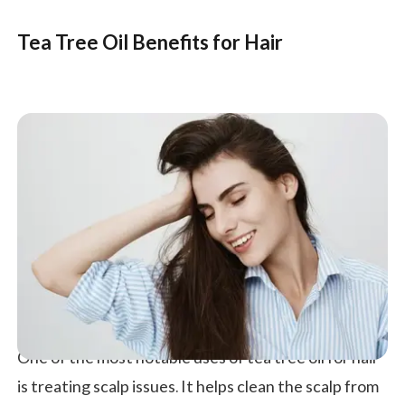
Tea Tree Oil Benefits for Hair
One of the most notable uses of tea tree oil for hair
is treating scalp issues. It helps clean the scalp from