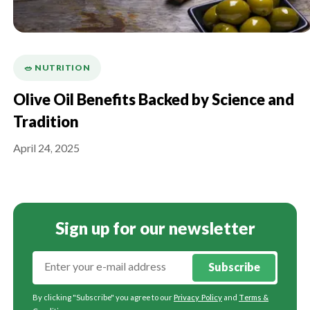
🥗 NUTRITION
Olive Oil Benefits Backed by Science and
Tradition
April 24, 2025
Sign up for our newsletter
Subscribe
By clicking "Subscribe" you agree to our
Privacy Policy
and
Terms &