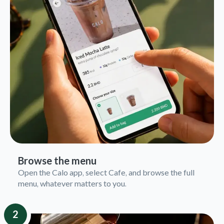
Browse the menu
Open the Calo app, select Cafe, and browse the full
menu, whatever matters to you.
2