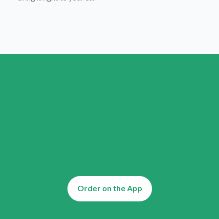
Order on the App