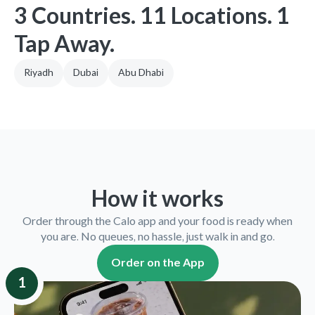
3 Countries. 11 Locations. 1
Tap Away.
Riyadh
Dubai
Abu Dhabi
How it works
Order through the Calo app and your food is ready when
you are. No queues, no hassle, just walk in and go.
Order on the App
1