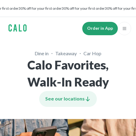
t order
30% off for your first order
30% off for your first order
30% off for your first or
Order in App
Dine in ・ Takeaway ・ Car Hop
Calo Favorites,
Walk-In Ready
See our locations