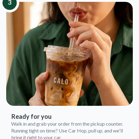
3
Ready for you
Walk in and grab your order from the pickup counter.
Running tight on time? Use Car Hop, pull up, and we’ll
bring it right to your car.