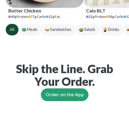
Butter Chicken
Calo BLT
49
g
Protein
77
g
Carbs
12
g
Fat
22
g
Protein
58
g
Carbs
1
All
Meals
Sandwiches
Salads
Drinks
Skip the Line. Grab
Your Order.
Order on the App