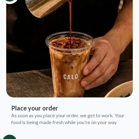
Place your order
As soon as you place your order, we get to work. Your
food is being made fresh while you're on your way.