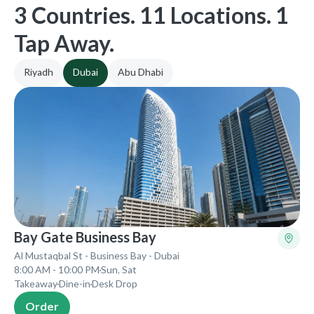
3 Countries. 11 Locations. 1
Tap Away.
Riyadh
Dubai
Abu Dhabi
Bay Gate Business Bay
Al Mustaqbal St - Business Bay - Dubai
8:00 AM - 10:00 PM
Sun, Sat
Takeaway
Dine-in
Desk Drop
Order