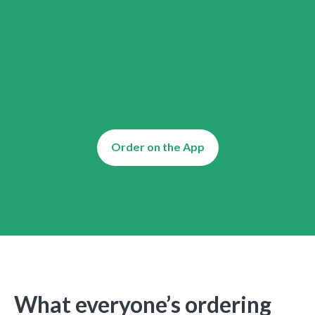
Order on the App
What everyone’s ordering