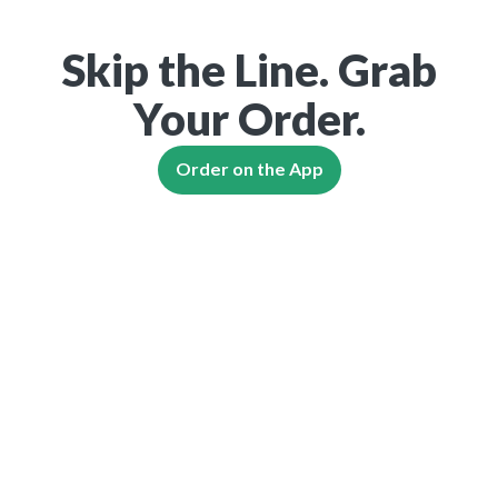
Skip the Line. Grab
Your Order.
Order on the App