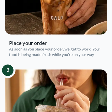
Place your order
As soon as you place your order, we get to work. Your
food is being made fresh while you're on your way.
3