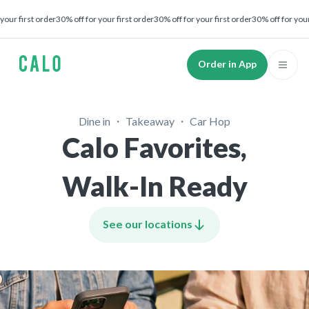
irst order
30% off for your first order
30% off for your first order
30% off for your first
Order in App
Dine in ・ Takeaway ・ Car Hop
Calo Favorites,
Walk-In Ready
See our locations