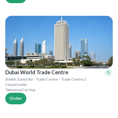
Dubai World Trade Centre
Sheikh Zayed Rd - Trade Centre - Trade Centre 2
Closed today
Takeaway
Car Hop
Order