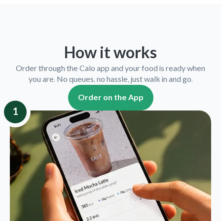
How it works
Order through the Calo app and your food is ready when
you are. No queues, no hassle, just walk in and go.
Order on the App
1