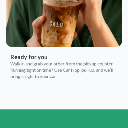
Ready for you
Walk in and grab your order from the pickup counter.
Running tight on time? Use Car Hop, pull up, and we’ll
bring it right to your car.