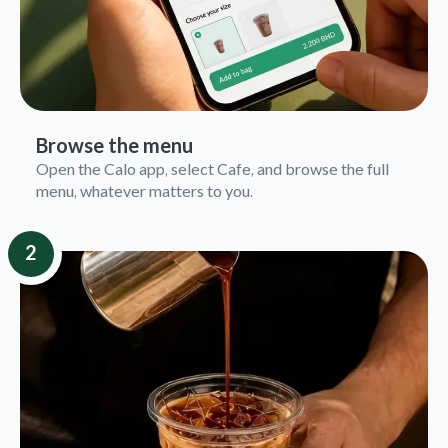
Browse the menu
Open the Calo app, select Cafe, and browse the full
menu, whatever matters to you.
2