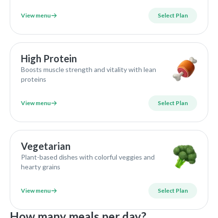
View menu
Select Plan
High Protein
Boosts muscle strength and vitality with lean
proteins
View menu
Select Plan
Vegetarian
Plant-based dishes with colorful veggies and
hearty grains
View menu
Select Plan
How many meals per day?