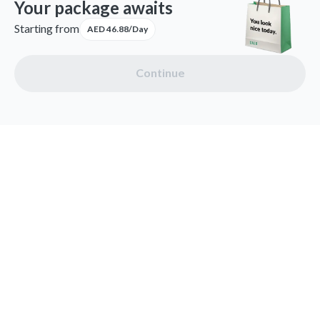
Your package awaits
Starting from
AED 46.88/Day
Continue