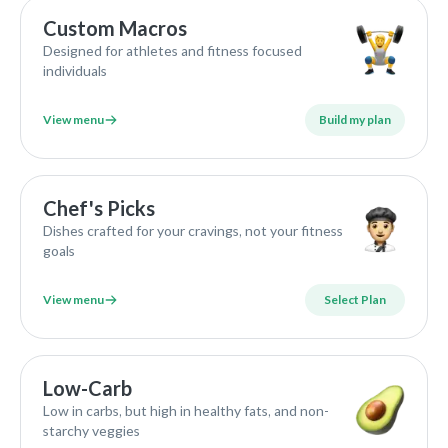
Custom Macros
Designed for athletes and fitness focused
individuals
View menu
Build my plan
Chef's Picks
Dishes crafted for your cravings, not your fitness
goals
View menu
Select Plan
Low-Carb
Low in carbs, but high in healthy fats, and non-
starchy veggies