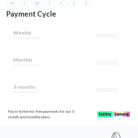
M
T
W
T
F
S
S
Payment Cycle
Weekly
Monthly
3-months
Pay in 4 interest- free payments for our 3-
month and monthly plans.