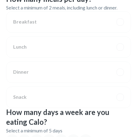
Select a minimum of 2 meals, including lunch or dinner.
Breakfast
Lunch
Dinner
Snack
How many days a week are you
eating Calo?
Select a minimum of 5 days