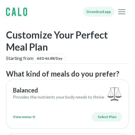
Download app
Customize Your Perfect
Meal Plan
Starting from
AED 46.88/Day
What kind of meals do you prefer?
Balanced
Provides the nutrients your body needs to thrive
View menu
Select Plan