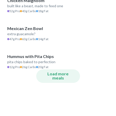
Chicken Malghoom
built like a beast, made to feed one
544 kcal
52g Pro
43g Carbs
18g Fat
Mexican Zen Bowl
extra guacamole?
571 kcal
47g Pro
63g Carbs
14g Fat
Hummus with Pita Chips
pita chips baked to perfection
332 kcal
12g Pro
26g Carbs
20g Fat
Load more
meals