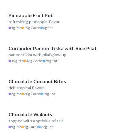
Pineapple Fruit Pot
refreshing pineapple flavor
80 kcal
1g Pro
19g Carbs
0g Fat
Coriander Paneer Tikka with Rice Pilaf
paneer tikka with pilaf glow up
483 kcal
19g Pro
46g Carbs
25g Fat
Chocolate Coconut Bites
rich tropical flavors
227 kcal
2g Pro
20g Carbs
15g Fat
Chocolate Walnuts
topped with a sprinkle of salt
256 kcal
5g Pro
9g Carbs
22g Fat