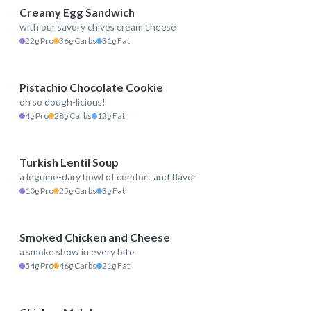
Creamy Egg Sandwich
with our savory chives cream cheese
514 kcal
22g Pro
36g Carbs
31g Fat
Pistachio Chocolate Cookie
oh so dough-licious!
234 kcal
4g Pro
28g Carbs
12g Fat
Turkish Lentil Soup
a legume-dary bowl of comfort and flavor
170 kcal
10g Pro
25g Carbs
3g Fat
Smoked Chicken and Cheese
a smoke show in every bite
593 kcal
54g Pro
46g Carbs
21g Fat