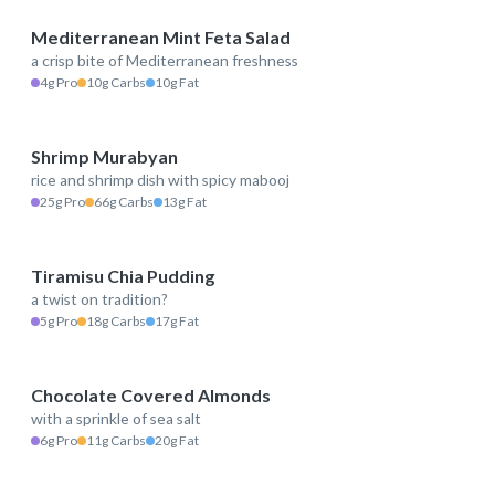
Mediterranean Mint Feta Salad
a crisp bite of Mediterranean freshness
149 kcal
4g Pro
10g Carbs
10g Fat
Shrimp Murabyan
rice and shrimp dish with spicy mabooj
482 kcal
25g Pro
66g Carbs
13g Fat
Tiramisu Chia Pudding
a twist on tradition?
244 kcal
5g Pro
18g Carbs
17g Fat
Chocolate Covered Almonds
with a sprinkle of sea salt
250 kcal
6g Pro
11g Carbs
20g Fat