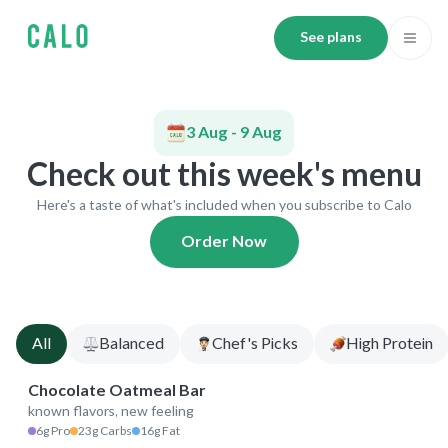
See plans
3 Aug - 9 Aug
Check out this week's menu
Here's a taste of what's included when you subscribe to Calo
Order Now
All
Balanced
Chef's Picks
High Protein
Chocolate Oatmeal Bar
known flavors, new feeling
265 kcal
6g Pro
23g Carbs
16g Fat