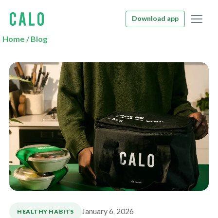
Download app
Home
/
Blog
January 6, 2026
HEALTHY HABITS