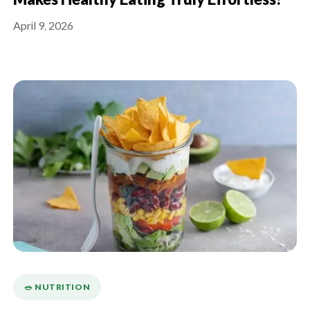
Makes Healthy Eating Truly Effortless?
April 9, 2026
🥗 NUTRITION