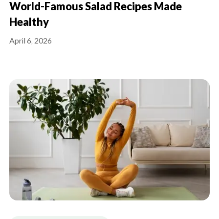
World-Famous Salad Recipes Made
Healthy
April 6, 2026