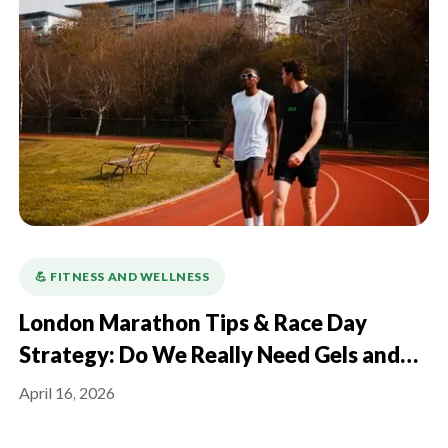
💪️ FITNESS AND WELLNESS
London Marathon Tips & Race Day
Strategy: Do We Really Need Gels and
Electrolytes?
April 16, 2026