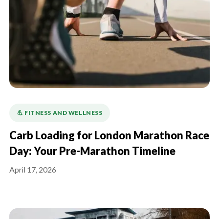
💪️ FITNESS AND WELLNESS
Carb Loading for London Marathon Race
Day: Your Pre-Marathon Timeline
April 17, 2026