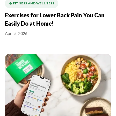
💪️ FITNESS AND WELLNESS
Exercises for Lower Back Pain You Can
Easily Do at Home!
April 5, 2026