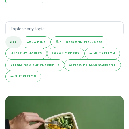
ALL
CALO KIDS
💪️ FITNESS AND WELLNESS
HEALTHY HABITS
LARGE ORDERS
🥗 NUTRITION
VITAMINS & SUPPLEMENTS
⚖️ WEIGHT MANAGEMENT
🥗 NUTRITION