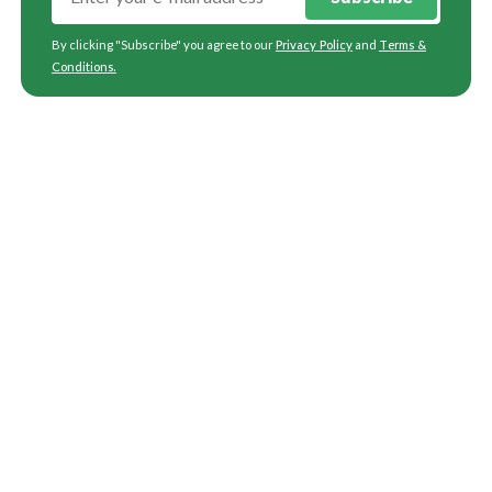
By clicking "Subscribe" you agree to our
Privacy Policy
and
Terms &
Conditions
.