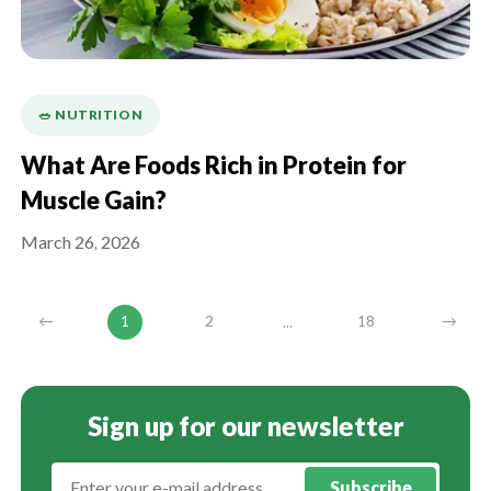
🥗 NUTRITION
What Are Foods Rich in Protein for
Muscle Gain?
March 26, 2026
...
←
1
2
18
→
Sign up for our newsletter
Subscribe