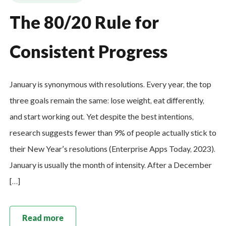
The 80/20 Rule for
Consistent Progress
January is synonymous with resolutions. Every year, the top
three goals remain the same: lose weight, eat differently,
and start working out. Yet despite the best intentions,
research suggests fewer than 9% of people actually stick to
their New Year’s resolutions (Enterprise Apps Today, 2023).
January is usually the month of intensity. After a December
[…]
Read more