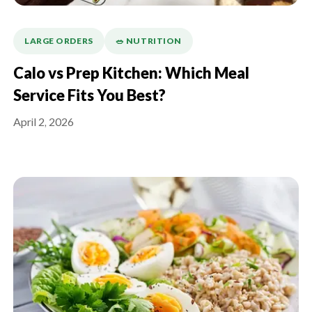
LARGE ORDERS
🥗 NUTRITION
Calo vs Prep Kitchen: Which Meal
Service Fits You Best?
April 2, 2026