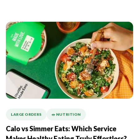
LARGE ORDERS
🥗 NUTRITION
Calo vs Simmer Eats: Which Service