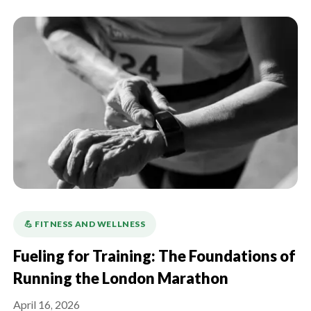
💪️ FITNESS AND WELLNESS
Fueling for Training: The Foundations of
Running the London Marathon
April 16, 2026