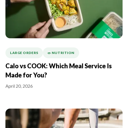
LARGE ORDERS
🥗 NUTRITION
Calo vs COOK: Which Meal Service Is
Made for You?
April 20, 2026