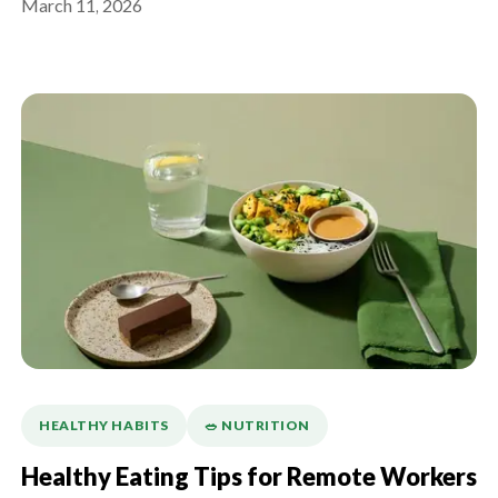
March 11, 2026
HEALTHY HABITS
🥗 NUTRITION
Healthy Eating Tips for Remote Workers