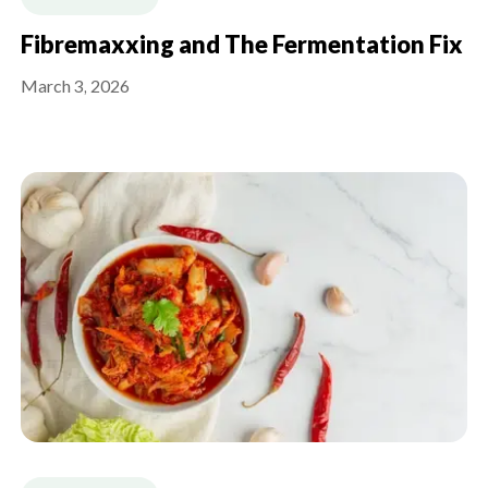
Fibremaxxing and The Fermentation Fix
March 3, 2026