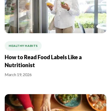
HEALTHY HABITS
How to Read Food Labels Like a
Nutritionist
March 19, 2026