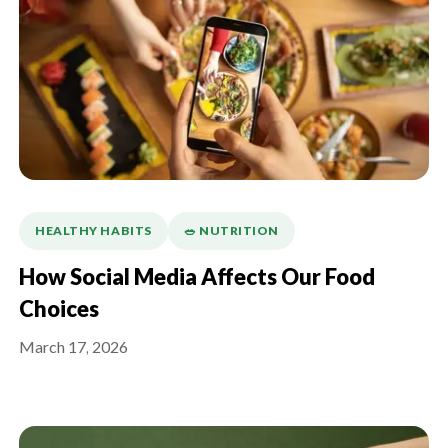
HEALTHY HABITS
🥗 NUTRITION
How Social Media Affects Our Food
Choices
March 17, 2026