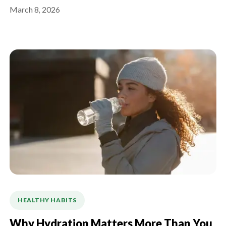
March 8, 2026
HEALTHY HABITS
Why Hydration Matters More Than You