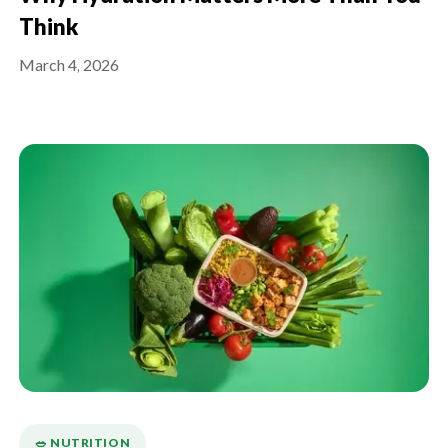
Think
March 4, 2026
🥗 NUTRITION