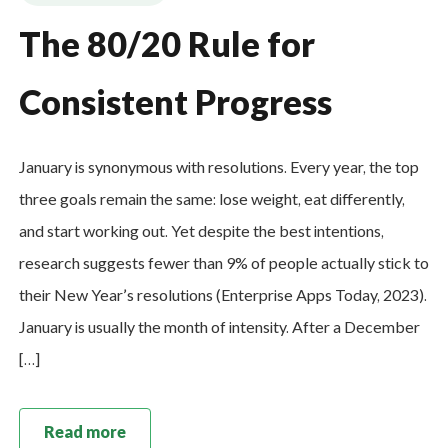
The 80/20 Rule for
Consistent Progress
January is synonymous with resolutions. Every year, the top
three goals remain the same: lose weight, eat differently,
and start working out. Yet despite the best intentions,
research suggests fewer than 9% of people actually stick to
their New Year’s resolutions (Enterprise Apps Today, 2023).
January is usually the month of intensity. After a December
[…]
Read more