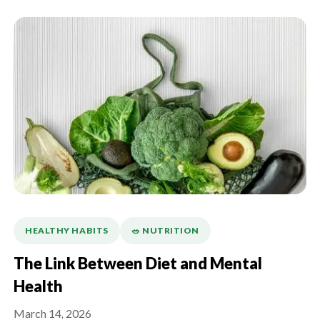
HEALTHY HABITS
🥗 NUTRITION
The Link Between Diet and Mental
Health
March 14, 2026