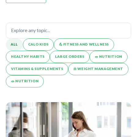
ALL
CALO KIDS
💪️ FITNESS AND WELLNESS
HEALTHY HABITS
LARGE ORDERS
🥗 NUTRITION
VITAMINS & SUPPLEMENTS
⚖️ WEIGHT MANAGEMENT
🥗 NUTRITION