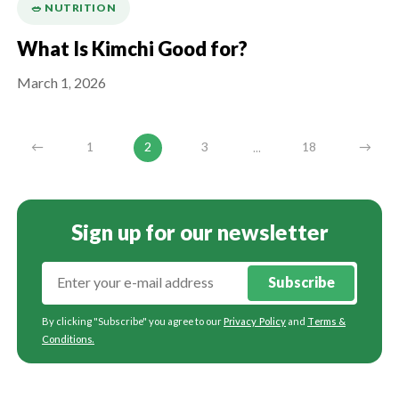
🥗 NUTRITION
What Is Kimchi Good for?
March 1, 2026
...
←
1
2
3
18
→
Sign up for our newsletter
Subscribe
By clicking "Subscribe" you agree to our
Privacy Policy
and
Terms &
Conditions
.