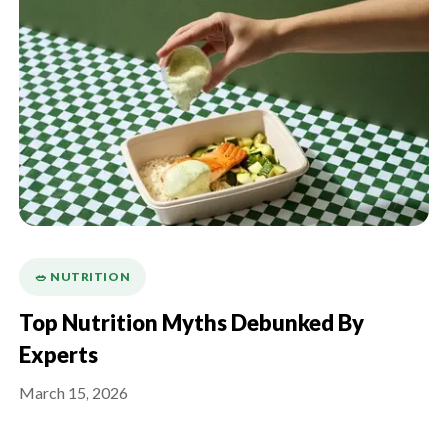
🥗 NUTRITION
Top Nutrition Myths Debunked By
Experts
March 15, 2026