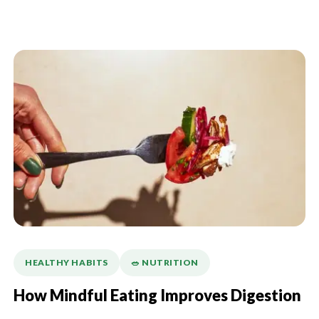
HEALTHY HABITS
🥗 NUTRITION
How Mindful Eating Improves Digestion