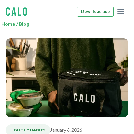
Download app
Home
/
Blog
January 6, 2026
HEALTHY HABITS