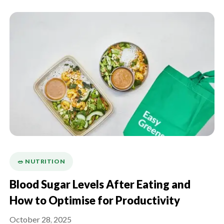
🥗 NUTRITION
Blood Sugar Levels After Eating and
How to Optimise for Productivity
October 28, 2025