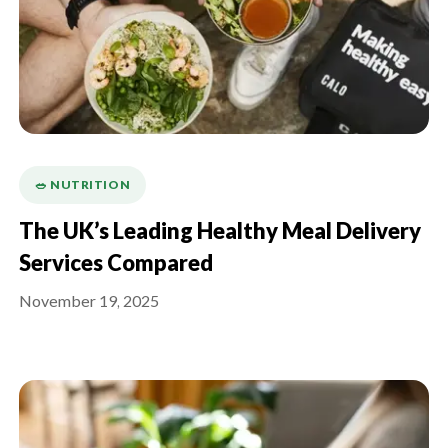
🥗 NUTRITION
The UK’s Leading Healthy Meal Delivery
Services Compared
November 19, 2025