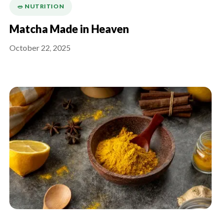
🥗 NUTRITION
Matcha Made in Heaven
October 22, 2025