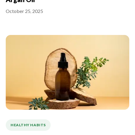
Argan Oil
October 25, 2025
HEALTHY HABITS