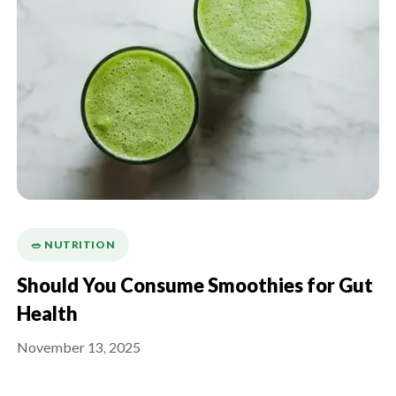
🥗 NUTRITION
Should You Consume Smoothies for Gut
Health
November 13, 2025