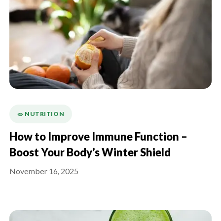
🥗 NUTRITION
How to Improve Immune Function –
Boost Your Body’s Winter Shield
November 16, 2025