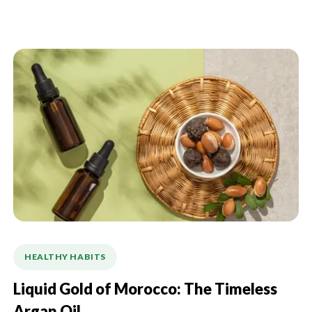
HEALTHY HABITS
Liquid Gold of Morocco: The Timeless