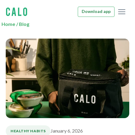
Download app
Home
/
Blog
January 6, 2026
HEALTHY HABITS