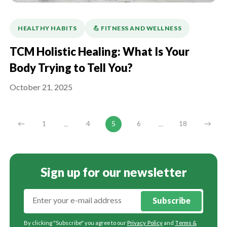
HEALTHY HABITS
💪️ FITNESS AND WELLNESS
TCM Holistic Healing: What Is Your
Body Trying to Tell You?
October 21, 2025
...
...
←
1
4
5
6
18
→
Sign up for our newsletter
Subscribe
By clicking "Subscribe" you agree to our
Privacy Policy
and
Terms &