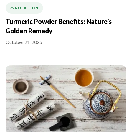
🥗 NUTRITION
Turmeric Powder Benefits: Nature’s
Golden Remedy
October 21, 2025