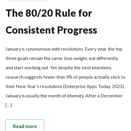
The 80/20 Rule for
Consistent Progress
January is synonymous with resolutions. Every year, the top
three goals remain the same: lose weight, eat differently,
and start working out. Yet despite the best intentions,
research suggests fewer than 9% of people actually stick to
their New Year’s resolutions (Enterprise Apps Today, 2023).
January is usually the month of intensity. After a December
[…]
Read more