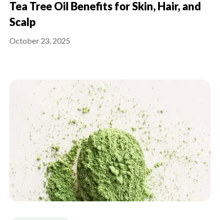
Tea Tree Oil Benefits for Skin, Hair, and
Scalp
October 23, 2025