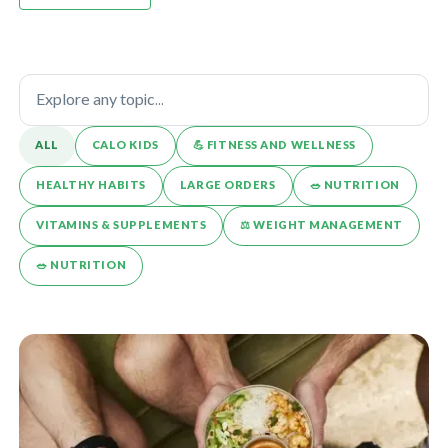
ALL
CALO KIDS
💪️ FITNESS AND WELLNESS
HEALTHY HABITS
LARGE ORDERS
🥗 NUTRITION
VITAMINS & SUPPLEMENTS
⚖️ WEIGHT MANAGEMENT
🥗 NUTRITION