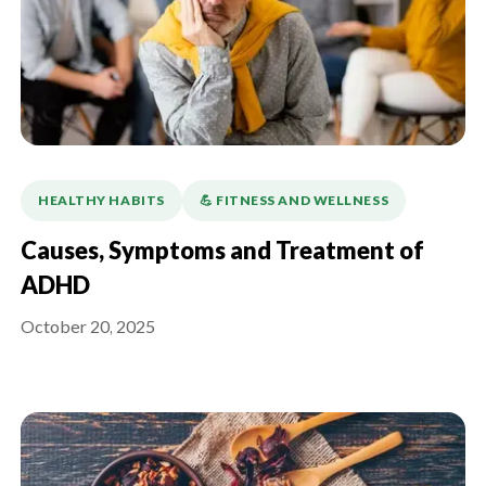
HEALTHY HABITS
💪️ FITNESS AND WELLNESS
Causes, Symptoms and Treatment of
ADHD
October 20, 2025