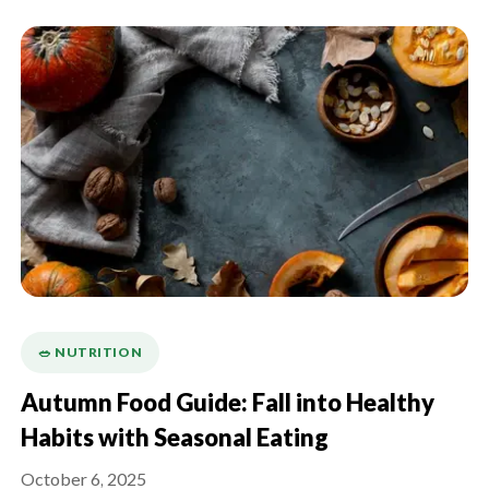
🥗 NUTRITION
Autumn Food Guide: Fall into Healthy
Habits with Seasonal Eating
October 6, 2025