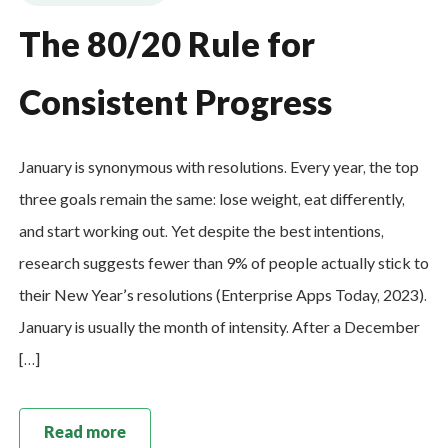
The 80/20 Rule for
Consistent Progress
January is synonymous with resolutions. Every year, the top
three goals remain the same: lose weight, eat differently,
and start working out. Yet despite the best intentions,
research suggests fewer than 9% of people actually stick to
their New Year’s resolutions (Enterprise Apps Today, 2023).
January is usually the month of intensity. After a December
[…]
Read more