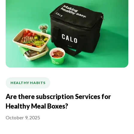
HEALTHY HABITS
Are there subscription Services for
Healthy Meal Boxes?
October 9, 2025