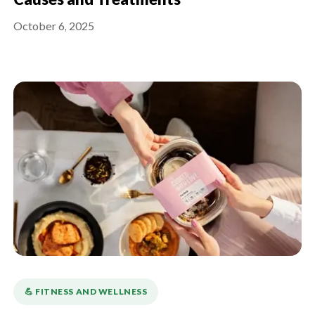
Causes and Treatments
October 6, 2025
💪️ FITNESS AND WELLNESS