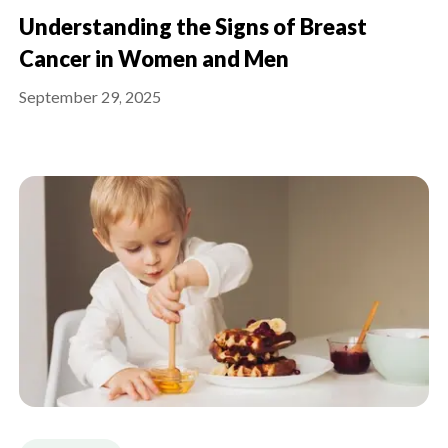
Understanding the Signs of Breast
Cancer in Women and Men
September 29, 2025