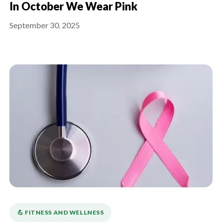
In October We Wear Pink
September 30, 2025
💪️ FITNESS AND WELLNESS