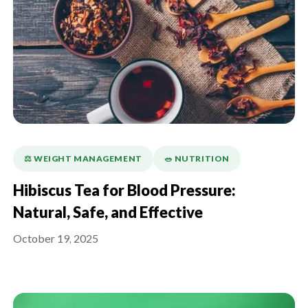
⚖️ WEIGHT MANAGEMENT
🥗 NUTRITION
Hibiscus Tea for Blood Pressure:
Natural, Safe, and Effective
October 19, 2025