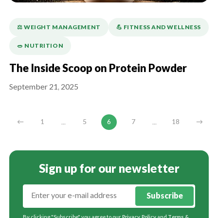
⚖️ WEIGHT MANAGEMENT
💪️ FITNESS AND WELLNESS
🥗 NUTRITION
The Inside Scoop on Protein Powder
September 21, 2025
...
...
←
1
5
6
7
18
→
Sign up for our newsletter
Subscribe
By clicking "Subscribe" you agree to our
Privacy Policy
and
Terms &