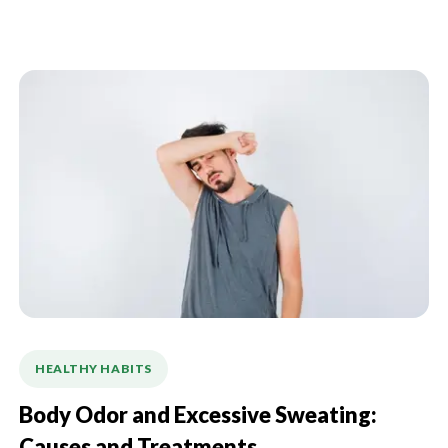
HEALTHY HABITS
Body Odor and Excessive Sweating: