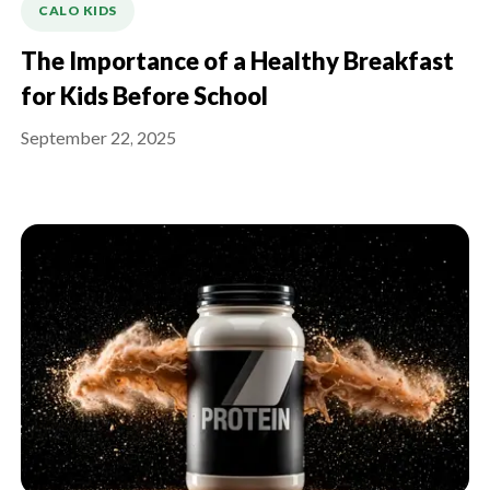
CALO KIDS
The Importance of a Healthy Breakfast
for Kids Before School
September 22, 2025