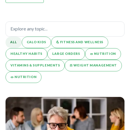
ALL
CALO KIDS
💪️ FITNESS AND WELLNESS
HEALTHY HABITS
LARGE ORDERS
🥗 NUTRITION
VITAMINS & SUPPLEMENTS
⚖️ WEIGHT MANAGEMENT
🥗 NUTRITION