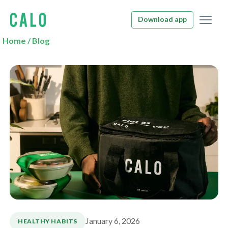
Download app
Home
/
Blog
January 6, 2026
HEALTHY HABITS