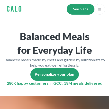
See plans
Balanced Meals
for Everyday Life
Balanced meals made by chefs and guided by nutritionists to
help you eat well effortlessly.
Personalize your plan
280K happy customers in GCC . 18M meals delivered