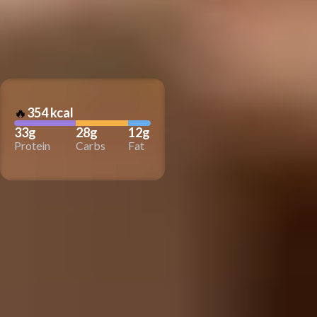
🔥
354 kcal
33g
28g
12g
Protein
Carbs
Fat