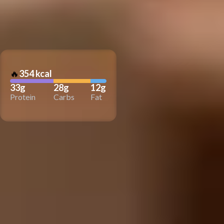
🔥
354 kcal
33g
28g
12g
Protein
Carbs
Fat