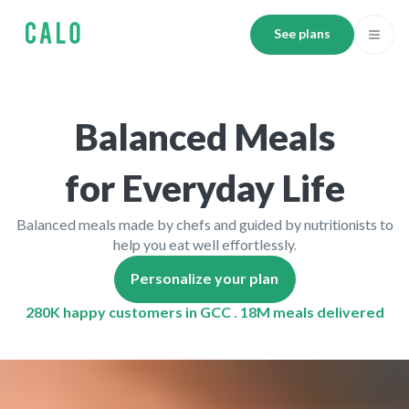
See plans
Balanced Meals
for Everyday Life
Balanced meals made by chefs and guided by nutritionists to
help you eat well effortlessly.
Personalize your plan
280K happy customers in GCC . 18M meals delivered