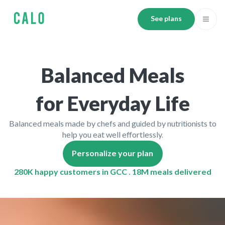
See plans
Balanced Meals
for Everyday Life
Balanced meals made by chefs and guided by nutritionists to
help you eat well effortlessly.
Personalize your plan
280K happy customers in GCC . 18M meals delivered