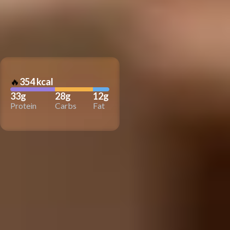
🔥
354 kcal
33g
28g
12g
Protein
Carbs
Fat