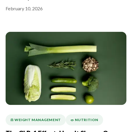
February 10, 2026
⚖️ WEIGHT MANAGEMENT
🥗 NUTRITION