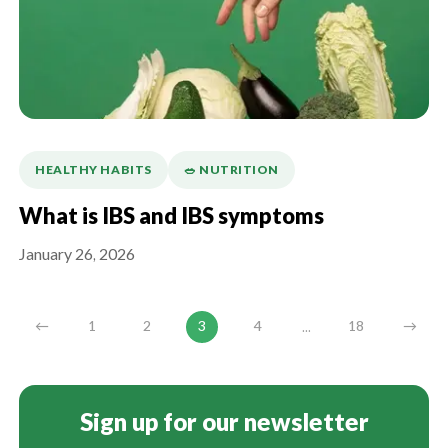
HEALTHY HABITS
🥗 NUTRITION
What is IBS and IBS symptoms
January 26, 2026
...
←
1
2
3
4
18
→
Sign up for our newsletter