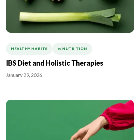
HEALTHY HABITS
🥗 NUTRITION
IBS Diet and Holistic Therapies
January 29, 2026