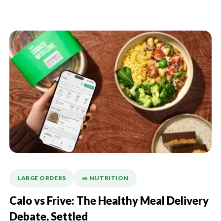
LARGE ORDERS
🥗 NUTRITION
Calo vs Frive: The Healthy Meal Delivery
Debate, Settled