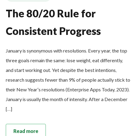
The 80/20 Rule for
Consistent Progress
January is synonymous with resolutions. Every year, the top
three goals remain the same: lose weight, eat differently,
and start working out. Yet despite the best intentions,
research suggests fewer than 9% of people actually stick to
their New Year’s resolutions (Enterprise Apps Today, 2023).
January is usually the month of intensity. After a December
[…]
Read more