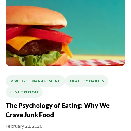
⚖️ WEIGHT MANAGEMENT
HEALTHY HABITS
🥗 NUTRITION
The Psychology of Eating: Why We
Crave Junk Food
February 22, 2026