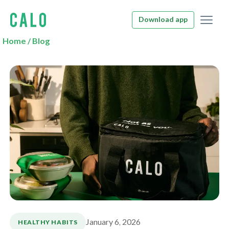
Download app
Home
/
Blog
January 6, 2026
HEALTHY HABITS