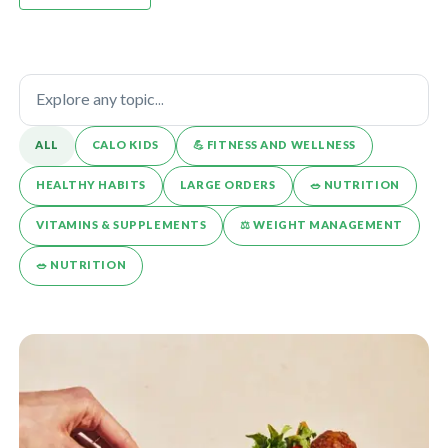
ALL
CALO KIDS
💪️ FITNESS AND WELLNESS
HEALTHY HABITS
LARGE ORDERS
🥗 NUTRITION
VITAMINS & SUPPLEMENTS
⚖️ WEIGHT MANAGEMENT
🥗 NUTRITION