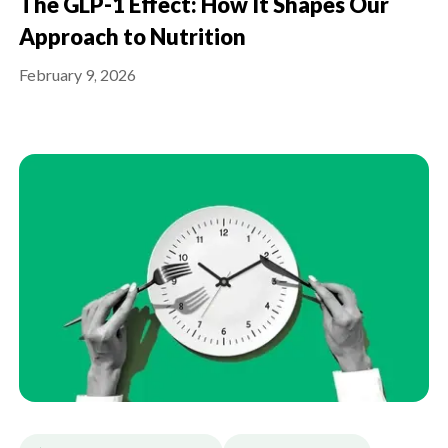
The GLP-1 Effect: How It Shapes Our
Approach to Nutrition
February 9, 2026