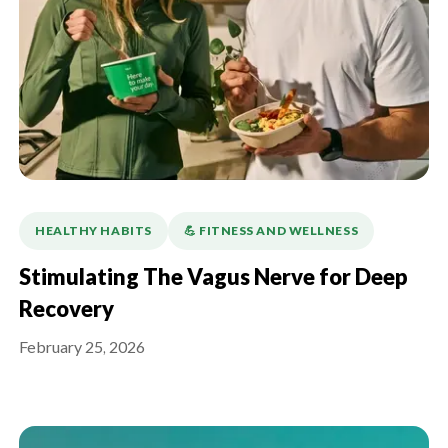
HEALTHY HABITS
💪️ FITNESS AND WELLNESS
Stimulating The Vagus Nerve for Deep
Recovery
February 25, 2026