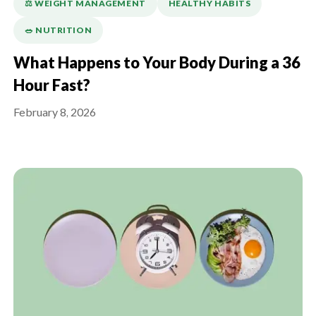
⚖️ WEIGHT MANAGEMENT
HEALTHY HABITS
🥗 NUTRITION
What Happens to Your Body During a 36
Hour Fast?
February 8, 2026