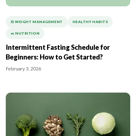
⚖️ WEIGHT MANAGEMENT
HEALTHY HABITS
🥗 NUTRITION
Intermittent Fasting Schedule for
Beginners: How to Get Started?
February 3, 2026