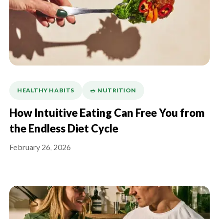
HEALTHY HABITS
🥗 NUTRITION
How Intuitive Eating Can Free You from
the Endless Diet Cycle
February 26, 2026