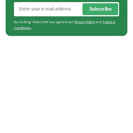
Subscribe
By clicking "Subscribe" you agree to our
Privacy Policy
and
Terms &
Conditions
.