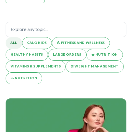
ALL
CALO KIDS
💪️ FITNESS AND WELLNESS
HEALTHY HABITS
LARGE ORDERS
🥗 NUTRITION
VITAMINS & SUPPLEMENTS
⚖️ WEIGHT MANAGEMENT
🥗 NUTRITION