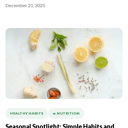
What Actually Works)
December 21, 2025
HEALTHY HABITS
🥗 NUTRITION
Seasonal Spotlight: Simple Habits and