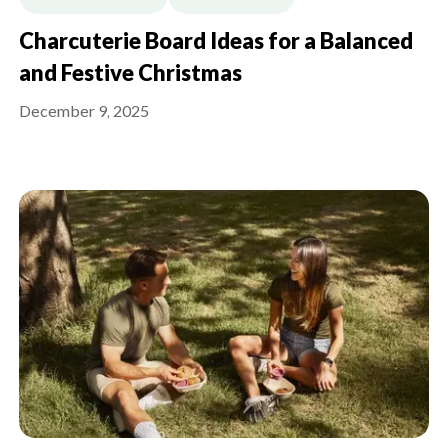
Charcuterie Board Ideas for a Balanced
and Festive Christmas
December 9, 2025