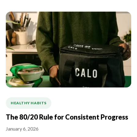
HEALTHY HABITS
The 80/20 Rule for Consistent Progress
January 6, 2026