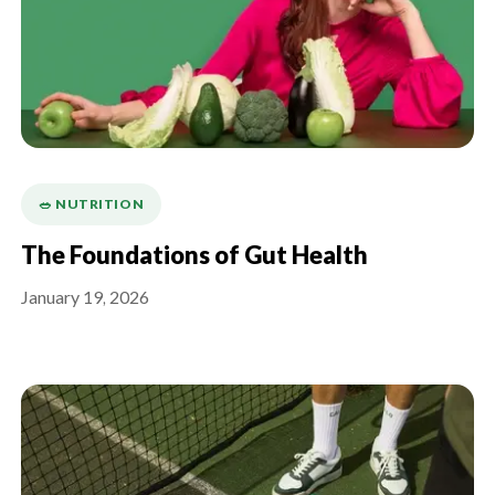
🥗 NUTRITION
The Foundations of Gut Health
January 19, 2026