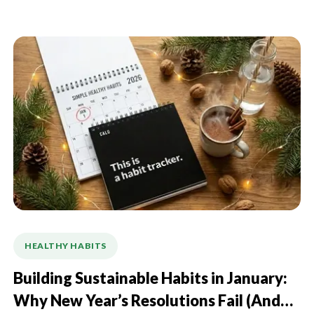
HEALTHY HABITS
Building Sustainable Habits in January:
Why New Year’s Resolutions Fail (And