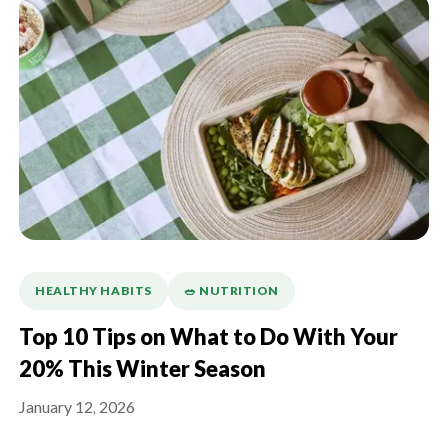
HEALTHY HABITS
🥗 NUTRITION
Top 10 Tips on What to Do With Your
20% This Winter Season
January 12, 2026