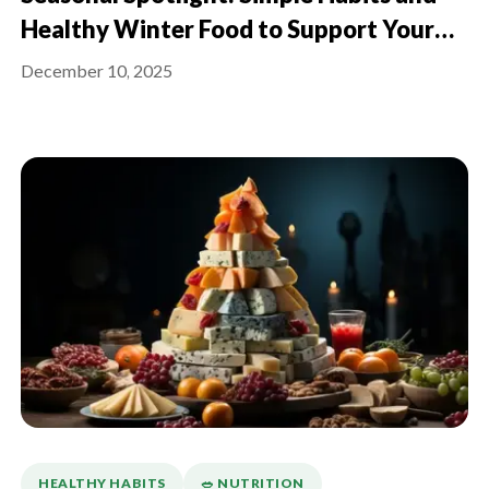
Healthy Winter Food to Support Your
Immune System This Season
December 10, 2025
HEALTHY HABITS
🥗 NUTRITION