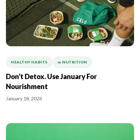
HEALTHY HABITS
🥗 NUTRITION
Don’t Detox. Use January For
Nourishment
January 18, 2026