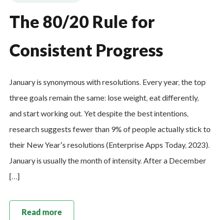
The 80/20 Rule for
Consistent Progress
January is synonymous with resolutions. Every year, the top
three goals remain the same: lose weight, eat differently,
and start working out. Yet despite the best intentions,
research suggests fewer than 9% of people actually stick to
their New Year’s resolutions (Enterprise Apps Today, 2023).
January is usually the month of intensity. After a December
[…]
Read more