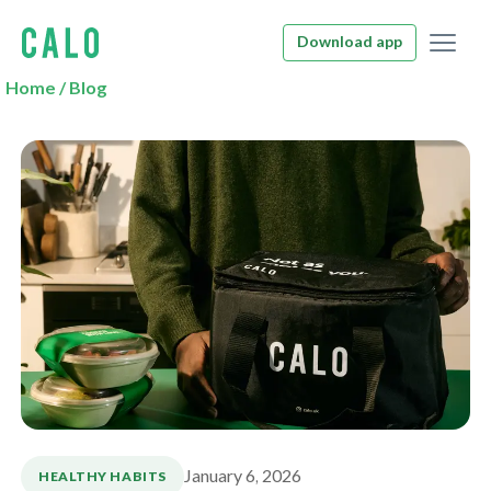
Download app
Home
/
Blog
January 6, 2026
HEALTHY HABITS