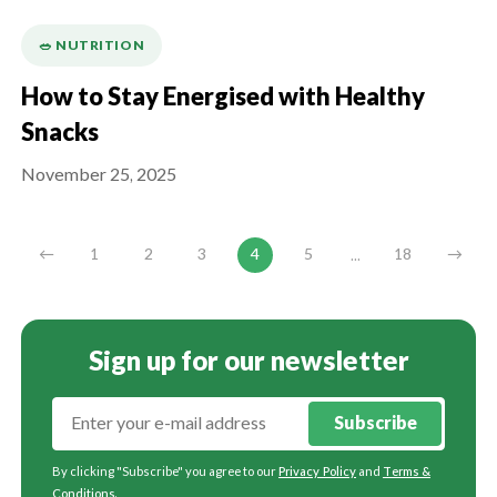
🥗 NUTRITION
How to Stay Energised with Healthy
Snacks
November 25, 2025
...
←
1
2
3
4
5
18
→
Sign up for our newsletter
Subscribe
By clicking "Subscribe" you agree to our
Privacy Policy
and
Terms &
Conditions
.