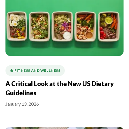
💪️ FITNESS AND WELLNESS
A Critical Look at the New US Dietary
Guidelines
January 13, 2026