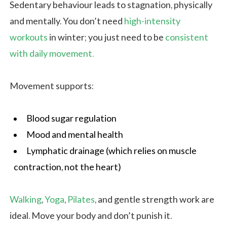
Sedentary behaviour leads to stagnation, physically
and mentally. You don’t need
high-intensity
workouts
in winter; you just need to be
consistent
with daily movement.
Movement supports:
Blood sugar regulation
Mood and mental health
Lymphatic drainage (which relies on muscle
contraction, not the heart)
Walking
,
Yoga
,
Pilates
, and gentle strength work are
ideal. Move your body and don’t punish it.