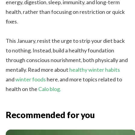
energy, digestion, sleep, immunity, and long-term
health, rather than focusing on restriction or quick
fixes.
This January, resist the urge to strip your diet back
to nothing. Instead, build a healthy foundation
through conscious nourishment, both physically and
mentally. Read more about
healthy winter habits
and
winter foods
here, and more topics related to
health on the
Calo blog.
Recommended for you