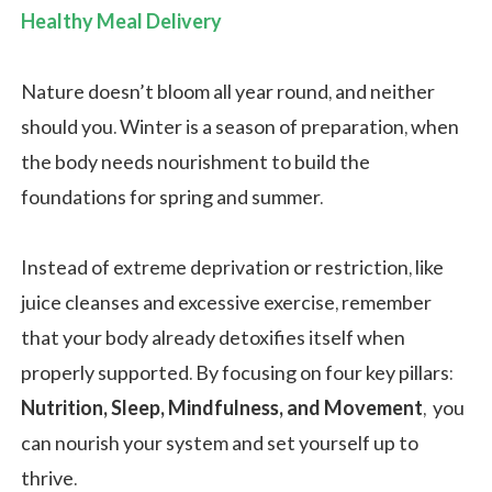
Healthy Meal Delivery
Nature doesn’t bloom all year round, and neither
should you. Winter is a season of preparation, when
the body needs nourishment to build the
foundations for spring and summer.
Instead of extreme deprivation or restriction, like
juice cleanses and excessive exercise, remember
that your body already detoxifies itself when
properly supported. By focusing on four key pillars:
Nutrition, Sleep, Mindfulness, and Movement
, you
can nourish your system and set yourself up to
thrive.