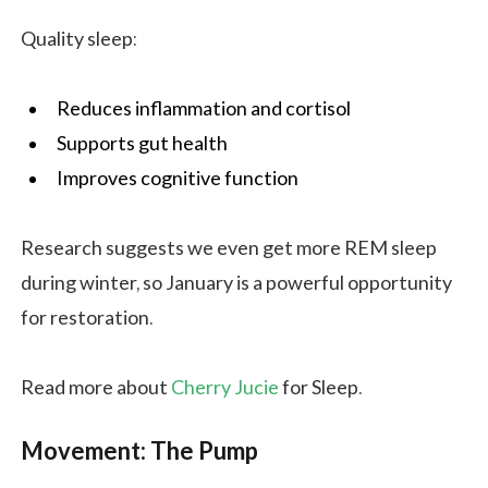
Quality sleep:
Reduces inflammation and cortisol
Supports gut health
Improves cognitive function
Research suggests we even get more REM sleep
during winter, so January is a powerful opportunity
for restoration.
Read more about
Cherry Jucie
for Sleep.
Movement: The Pump