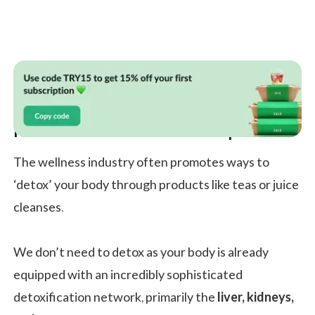
Nutrition: Nourishment Not Deprivation
The wellness industry often promotes ways to
‘detox’ your body through products like teas or juice
cleanses.
We don’t need to detox as your body is already
equipped with an incredibly sophisticated
detoxification network, primarily the
liver, kidneys,