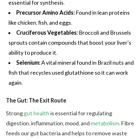
essential for synthesis.
Precursor Amino Acids:
Found in lean proteins
like chicken, fish, and eggs.
Cruciferous Vegetables:
Broccoli and Brussels
sprouts contain compounds that boost your liver's
ability to produce it.
Selenium:
A vital mineral found in Brazil nuts and
fish that recycles used glutathione so it can work
again.
The Gut: The Exit Route
Strong
gut health
is essential for regulating
digestion, inflammation, mood, and
metabolism
. Fibre
feeds our gut bacteria and helps to remove waste