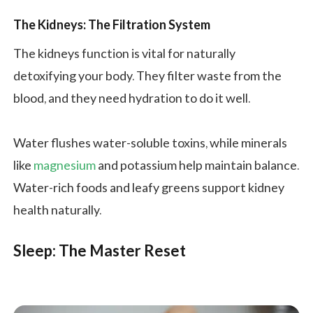
The Kidneys: The Filtration System
The kidneys function is vital for naturally
detoxifying your body. They filter waste from the
blood, and they need hydration to do it well.
Water flushes water-soluble toxins, while minerals
like
magnesium
and potassium help maintain balance.
Water-rich foods and leafy greens support kidney
health naturally.
Sleep: The Master Reset