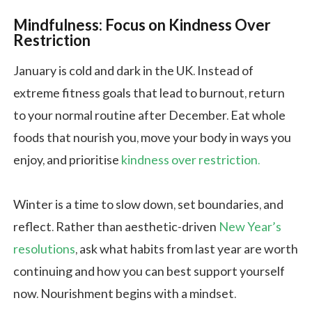
Mindfulness: Focus on Kindness Over
Restriction
January is cold and dark in the UK. Instead of
extreme fitness goals that lead to burnout, return
to your normal routine after December. Eat whole
foods that nourish you, move your body in ways you
enjoy, and prioritise
kindness over restriction.
Winter is a time to slow down, set boundaries, and
reflect. Rather than aesthetic-driven
New Year’s
resolutions
, ask what habits from last year are worth
continuing and how you can best support yourself
now. Nourishment begins with a mindset.