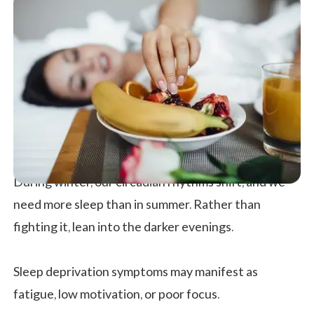
During winter, our circadian rhythms shift, and we
need more sleep than in summer. Rather than
fighting it, lean into the darker evenings.
Sleep deprivation symptoms may manifest as
fatigue, low motivation, or poor focus.