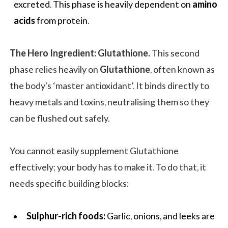
excreted. This phase is heavily dependent on
amino
acids
from protein.
The Hero Ingredient: Glutathione.
This second
phase relies heavily on
Glutathione
, often known as
the body's ‘master antioxidant’. It binds directly to
heavy metals and toxins, neutralising them so they
can be flushed out safely.
You cannot easily supplement Glutathione
effectively; your body has to make it. To do that, it
needs specific building blocks:
Sulphur-rich foods:
Garlic, onions, and leeks are