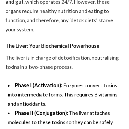
and gut
, which operates 24/7. However, these
organs require healthy nutrition and eating to
function, and therefore, any ‘detox diets’ starve
your system.
The Liver: Your Biochemical Powerhouse
The liver is in charge of detoxification, neutralising
toxins in a two-phase process.
Phase I (Activation):
Enzymes convert toxins
into intermediate forms. This requires B vitamins
and antioxidants.
Phase II (Conjugation):
The liver attaches
molecules to these toxins so they can be safely