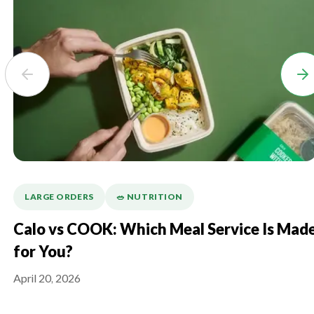
LARGE ORDERS
🥗 NUTRITION
Calo vs COOK: Which Meal Service Is Mad
for You?
April 20, 2026