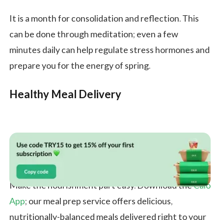
It is a month for consolidation and reflection. This
can be done through meditation; even a few
minutes daily can help regulate stress hormones and
prepare you for the energy of spring.
Healthy Meal Delivery
Make the nourishment part easy. Download the
Calo
App
; our meal prep service offers delicious,
nutritionally-balanced meals delivered right to your