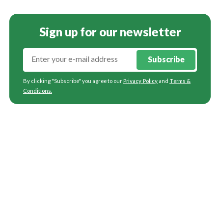
Sign up for our newsletter
Subscribe
By clicking "Subscribe" you agree to our
Privacy Policy
and
Terms &
Conditions
.