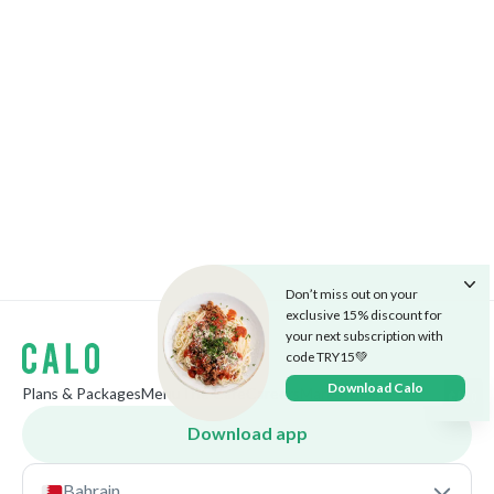
Don’t miss out on your
exclusive 15% discount for
your next subscription with
code TRY15💚
Download Calo
Plans & Packages
Menu
The Cafe
Careers
Market
Blog
Download app
Bahrain