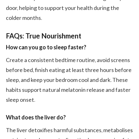
door, helping to support your health during the
colder months.
FAQs: True Nourishment
How can you go to sleep faster?
Create a consistent bedtime routine, avoid screens
before bed, finish eating at least three hours before
sleep, and keep your bedroom cool and dark. These
habits support natural melatonin release and faster
sleep onset.
What does the liver do?
The liver detoxifies harmful substances, metabolises