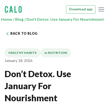
Download app
Home
/
Blog
/
Don’t Detox. Use January For Nourishment
BACK TO BLOG
HEALTHY HABITS
🥗 NUTRITION
January 18, 2026
Don’t Detox. Use
January For
Nourishment