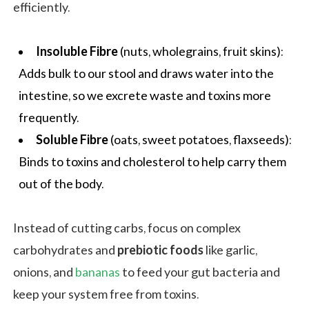
efficiently.
Insoluble Fibre
(nuts, wholegrains, fruit skins):
Adds bulk to our stool and draws water into the
intestine, so we excrete waste and toxins more
frequently.
Soluble Fibre
(
oats
, sweet potatoes, flaxseeds):
Binds to toxins and
cholesterol
to help carry them
out of the body.
Instead of cutting carbs, focus on complex
carbohydrates and
prebiotic foods
like garlic,
onions, and
bananas
to feed your gut bacteria and
keep your system free from toxins.