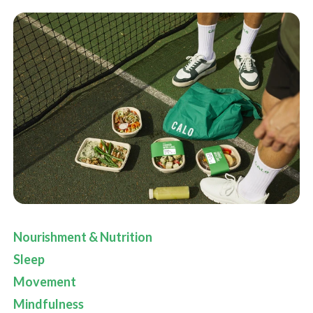
Nourishment & Nutrition
Sleep
Movement
Mindfulness