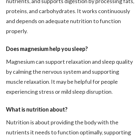
nutrients, and supports digestion by processing fats,
proteins, and carbohydrates. It works continuously
and depends on adequate nutrition to function
properly.
Does magnesium help you sleep?
Magnesium can support relaxation and sleep quality
by calming the nervous system and supporting
muscle relaxation. It may be helpful for people
experiencing stress or mild sleep disruption.
What is nutrition about?
Nutrition is about providing the body with the
nutrients it needs to function optimally, supporting