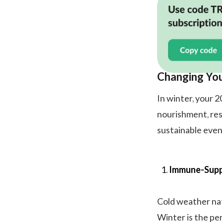
Changing Yo
In winter, your 
nourishment, res
sustainable even
Immune-Supp
Cold weather nat
Winter is the pe