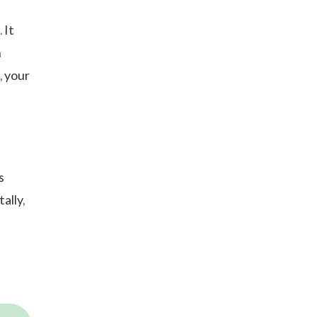
 It
n
, your
%
s
ally,