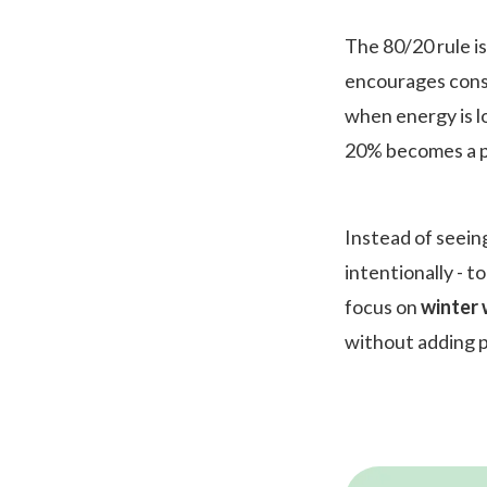
The 80/20 rule is
encourages consi
when energy is lo
20% becomes a po
Instead of seeing
intentionally - t
focus on
winter 
without adding p