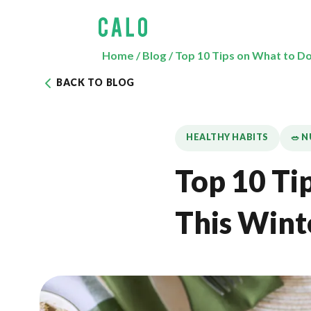
Home
/
Blog
/
Top 10 Tips on What to D
BACK TO BLOG
HEALTHY HABITS
🥗 
Top 10 Ti
This Wint