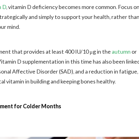
n D
, vitamin D deficiency becomes more common. Focus o
rategically and simply to support your health, rather tha
ur mind.
ment that provides at least 400 IU/10 μg in the
autumn
or
itamin D supplementation in this time has also been linked
onal Affective Disorder (SAD), and a reduction in fatigue,
ital vitamin in building and keeping bones healthy.
ment for Colder Months