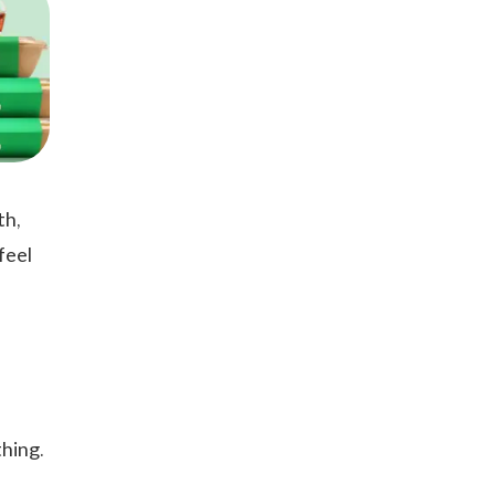
th,
feel
hing.