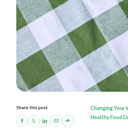
Share this post
Changing Your 
Healthy Food De