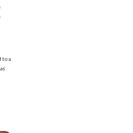
n
n
 to a
 as