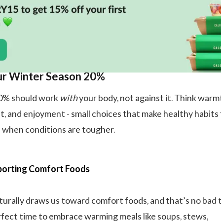
ur Winter Season 20%
20% should work
with
your body, not against it. Think warm
t, and enjoyment - small choices that make healthy habits 
 when conditions are tougher.
orting Comfort Foods
urally draws us toward comfort foods, and that’s no bad t
rfect time to embrace warming meals like soups, stews,