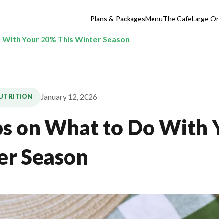
Plans & Packages
Menu
The Cafe
Large Or
o With Your 20% This Winter Season
January 12, 2026
NUTRITION
ps on What to Do With
er Season