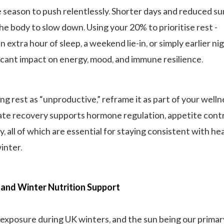
e season to push relentlessly. Shorter days and reduced su
the body to slow down. Using your 20% to prioritise rest -
 extra hour of sleep, a weekend lie-in, or simply earlier nig
ficant impact on energy, mood, and immune resilience.
ng rest as “unproductive,” reframe it as part of your welln
te recovery supports hormone regulation, appetite contr
y, all of which are essential for staying consistent with he
inter.
and Winter Nutrition Support
 exposure during UK winters, and the sun being our primar