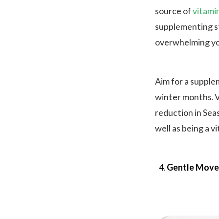
source of
vitami
supplementing st
overwhelming yo
Aim for a supple
winter months. V
reduction in Seas
well as being a v
Gentle Move