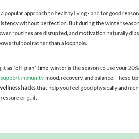
 a popular approach to healthy living - and for good reason.
stency without perfection. But during the winter seaso
wer, routines are disrupted, and motivation naturally dips
werful tool rather than a loophole.
 it as “off-plan” time, winter is the season to use your 20
o
support immunity
, mood, recovery, and balance. These tip
wellness hacks
that help you feel good physically and ment
ressure or guilt.