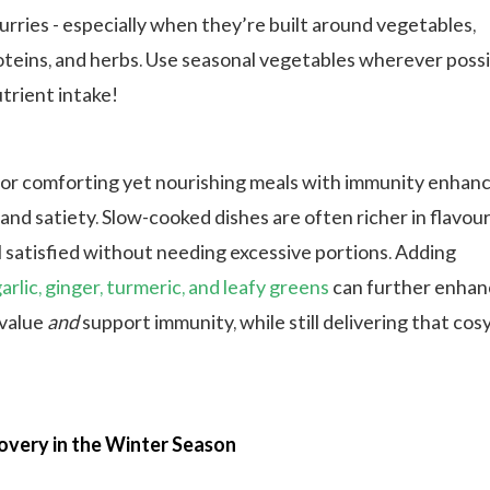
urries - especially when they’re built around vegetables,
oteins, and herbs. Use seasonal vegetables wherever possi
trient intake!
or comforting yet nourishing meals with immunity enhan
 and satiety. Slow-cooked dishes are often richer in flavour
 satisfied without needing excessive portions. Adding
garlic, ginger, turmeric, and leafy greens
can further enhan
 value
and
support immunity, while still delivering that cos
overy in the Winter Season