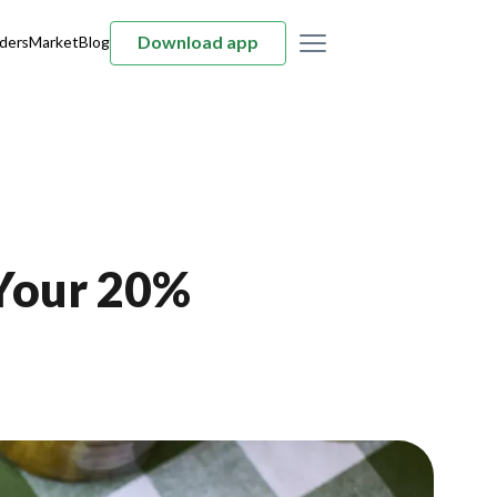
Download app
ders
Market
Blog
 Your 20%