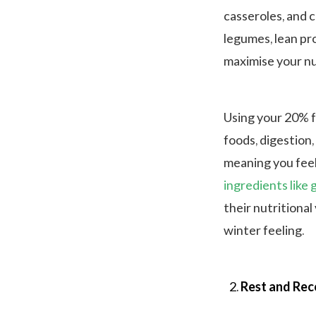
casseroles, and c
legumes, lean pr
maximise your nu
Using your 20% f
foods, digestion,
meaning you feel
ingredients like 
their nutritional
winter feeling.
Rest and Rec