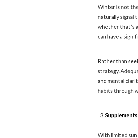
Winter is not th
naturally signal 
whether that’s an
can have a signi
Rather than seei
strategy. Adequa
and mental clarit
habits through w
Supplements 
With limited sun