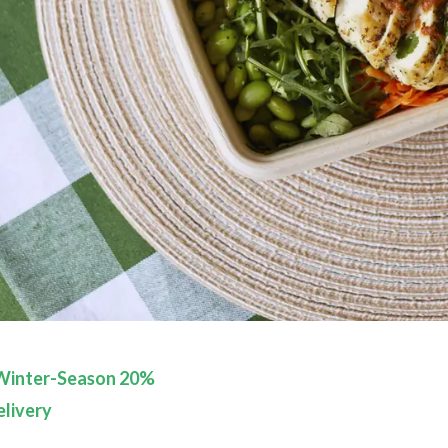
Winter-Season 20%
livery