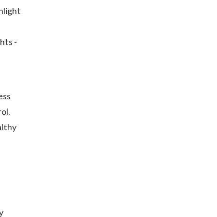
nlight
hts -
ess
ol,
althy
y