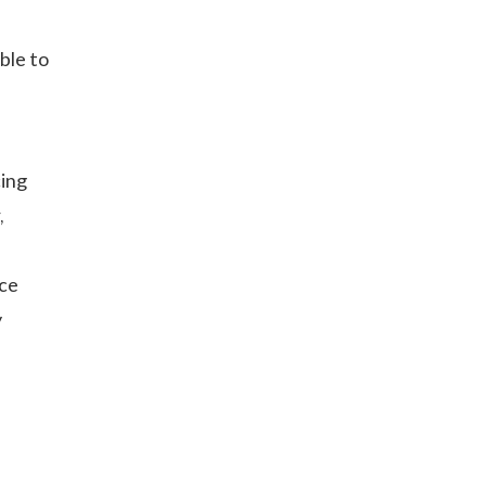
ble to
cing
,
ce
y