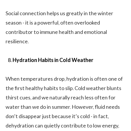
Social connection helps us greatly in the winter
season - it is a powerful, often overlooked
contributor to immune health and emotional
resilience.
Hydration Habits in Cold Weather
When temperatures drop, hydration is often one of
the first healthy habits to slip. Cold weather blunts
thirst cues, and we naturally reach less often for
water than we do in summer. However, fluid needs
don’t disappear just because it’s cold - in fact,
dehydration can quietly contribute to low energy,