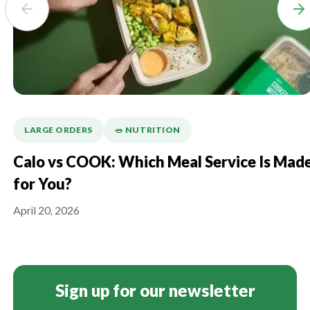
LARGE ORDERS
🥗 NUTRITION
Calo vs COOK: Which Meal Service Is Mad
for You?
April 20, 2026
Sign up for our newsletter