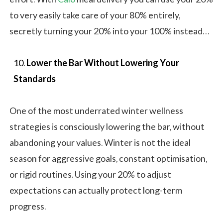
to very easily take care of your 80% entirely,
secretly turning your 20% into your 100% instead…
Lower the Bar Without Lowering Your
Standards
One of the most underrated winter wellness
strategies is consciously lowering the bar, without
abandoning your values. Winter is not the ideal
season for aggressive goals, constant optimisation,
or rigid routines. Using your 20% to adjust
expectations can actually protect long-term
progress.