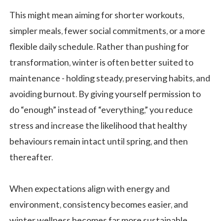
This might mean aiming for shorter workouts,
simpler meals, fewer social commitments, or a more
flexible daily schedule. Rather than pushing for
transformation, winter is often better suited to
maintenance - holding steady, preserving habits, and
avoiding burnout. By giving yourself permission to
do “enough” instead of “everything,” you reduce
stress and increase the likelihood that healthy
behaviours remain intact until spring, and then
thereafter.
When expectations align with energy and
environment, consistency becomes easier, and
winter wellness becomes far more sustainable.