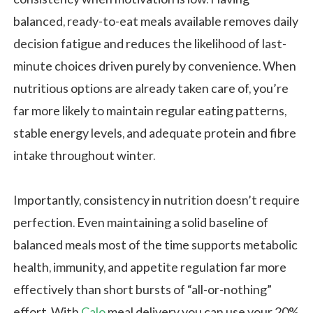
balanced, ready-to-eat meals available removes daily
decision fatigue and reduces the likelihood of last-
minute choices driven purely by convenience. When
nutritious options are already taken care of, you’re
far more likely to maintain regular eating patterns,
stable energy levels, and adequate protein and fibre
intake throughout winter.
Importantly, consistency in nutrition doesn’t require
perfection. Even maintaining a solid baseline of
balanced meals most of the time supports metabolic
health, immunity, and appetite regulation far more
effectively than short bursts of “all-or-nothing”
effort. With
Calo
meal delivery you can use your 20%