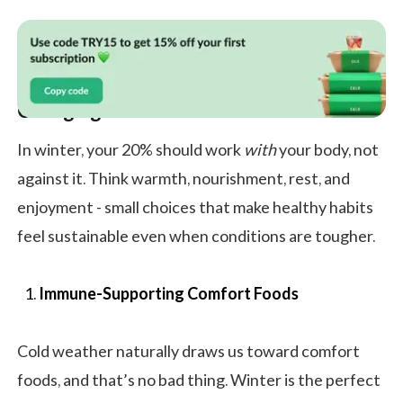
Changing Your Winter Season 20%
In winter, your 20% should work
with
your body, not
against it. Think warmth, nourishment, rest, and
enjoyment - small choices that make healthy habits
feel sustainable even when conditions are tougher.
Immune-Supporting Comfort Foods
Cold weather naturally draws us toward comfort
foods, and that’s no bad thing. Winter is the perfect