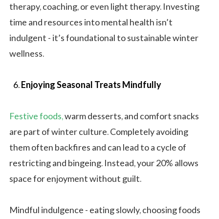
therapy, coaching, or even light therapy. Investing
time and resources into mental health isn’t
indulgent - it’s foundational to sustainable winter
wellness.
Enjoying Seasonal Treats Mindfully
Festive foods,
warm desserts, and comfort snacks
are part of winter culture. Completely avoiding
them often backfires and can lead to a cycle of
restricting and bingeing. Instead, your 20% allows
space for enjoyment without guilt.
Mindful indulgence - eating slowly, choosing foods