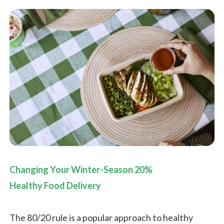
Changing Your Winter-Season 20%
Healthy Food Delivery
The 80/20 rule is a popular approach to healthy