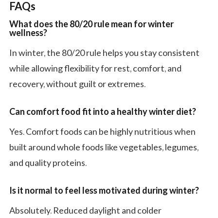
FAQs
What does the 80/20 rule mean for winter
wellness?
In winter, the 80/20 rule helps you stay consistent
while allowing flexibility for rest, comfort, and
recovery, without guilt or extremes.
Can comfort food fit into a healthy winter diet?
Yes. Comfort foods can be highly nutritious when
built around whole foods like vegetables, legumes,
and quality proteins.
Is it normal to feel less motivated during winter?
Absolutely. Reduced daylight and colder