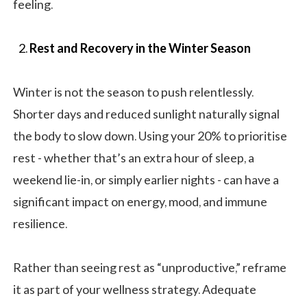
feeling.
Rest and Recovery in the Winter Season
Winter is not the season to push relentlessly.
Shorter days and reduced sunlight naturally signal
the body to slow down. Using your 20% to prioritise
rest - whether that’s an extra hour of sleep, a
weekend lie-in, or simply earlier nights - can have a
significant impact on energy, mood, and immune
resilience.
Rather than seeing rest as “unproductive,” reframe
it as part of your wellness strategy. Adequate