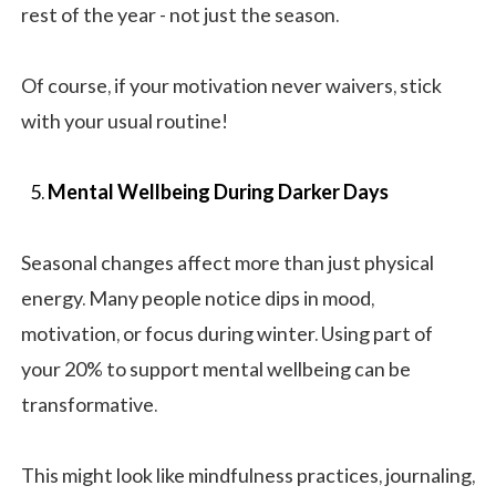
rest of the year - not just the season.
Of course, if your motivation never waivers, stick
with your usual routine!
Mental Wellbeing During Darker Days
Seasonal changes affect more than just physical
energy. Many people notice dips in mood,
motivation, or focus during winter. Using part of
your 20% to support mental wellbeing can be
transformative.
This might look like mindfulness practices, journaling,