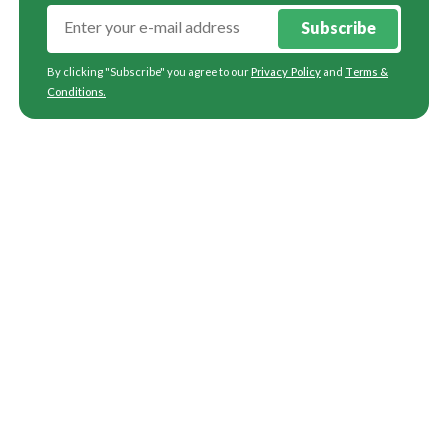
Subscribe
By clicking "Subscribe" you agree to our
Privacy Policy
and
Terms &
Conditions
.