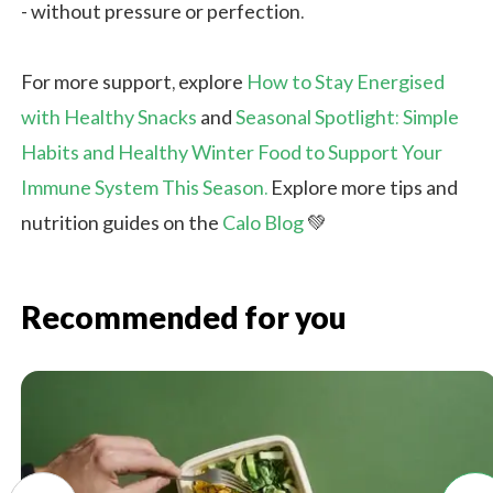
- without pressure or perfection.
For more support, explore
How to Stay Energised
with Healthy Snacks
and
Seasonal Spotlight: Simple
Habits and Healthy Winter Food to Support Your
Immune System This
Season.
Explore
more tips and
nutrition guides on the
Calo Blog
💚
Recommended for you