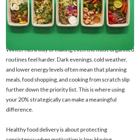
Winter has a way of making even the most organised
routines feel harder. Dark evenings, cold weather,
and lower energy levels often mean that planning
meals, food shopping, and cooking from scratch slip
further down the priority list. This is where using
your 20% strategically can make a meaningful
difference.
Healthy food delivery is about protecting
consistency when motivation is low. Having