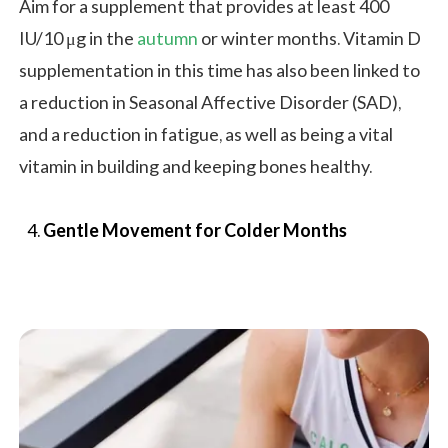
Aim for a supplement that provides at least 400
IU/10 μg in the
autumn
or winter months. Vitamin D
supplementation in this time has also been linked to
a reduction in Seasonal Affective Disorder (SAD),
and a reduction in fatigue, as well as being a vital
vitamin in building and keeping bones healthy.
Gentle Movement for Colder Months