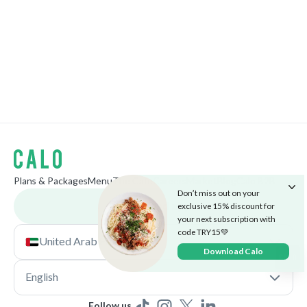
Plans & Packages
Menu
The Cafe
Careers
Market
Blog
Calo B2B
Don’t miss out on your
Download app
exclusive 15% discount for
your next subscription with
code TRY15💚
United Arab Emirates
Download Calo
English
Follow us