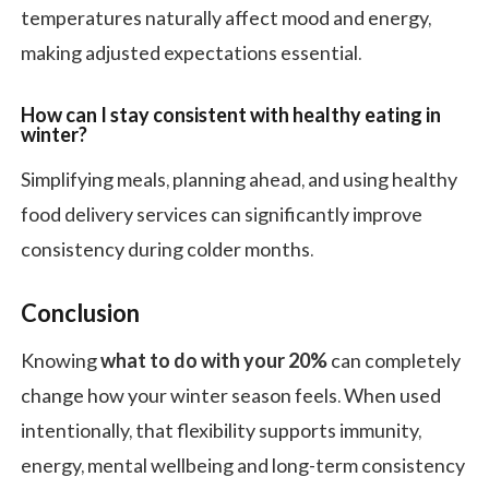
temperatures naturally affect mood and energy,
making adjusted expectations essential.
How can I stay consistent with healthy eating in
winter?
Simplifying meals, planning ahead, and using healthy
food delivery services can significantly improve
consistency during colder months.
Conclusion
Knowing
what to do with your 20%
can completely
change how your winter season feels. When used
intentionally, that flexibility supports immunity,
energy, mental wellbeing and long-term consistency