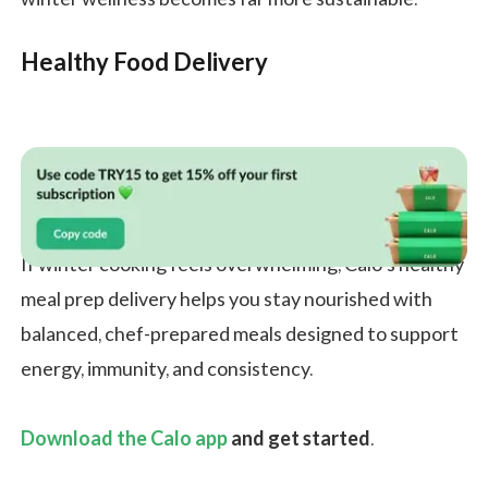
Healthy Food Delivery
If winter cooking feels overwhelming, Calo’s healthy
meal prep delivery helps you stay nourished with
balanced, chef-prepared meals designed to support
energy, immunity, and consistency.
Download the Calo app
and get started
.