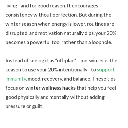
living - and for good reason. It encourages
consistency without perfection. But during the
winter season when energy is lower, routines are
disrupted, and motivation naturally dips, your 20%
becomes a powerful tool rather than a loophole.
Instead of seeing it as “off-plan” time, winter is the
season to use your 20% intentionally - to
support
immunity
, mood, recovery, and balance. These tips
focus on
winter wellness hacks
that help you feel
good physically and mentally, without adding
pressure or guilt.