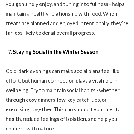
you genuinely enjoy, and tuning into fullness - helps
maintain a healthy relationship with food. When
treats are planned and enjoyed intentionally, they’re
far less likely to derail overall progress.
Staying Social in the Winter Season
Cold, dark evenings can make social plans feel like
effort, but human connection plays a vital role in
wellbeing. Try to maintain social habits - whether
through cosy dinners, low-key catch-ups, or
exercising together. This can support your mental
health, reduce feelings of isolation, and help you
connect with nature!