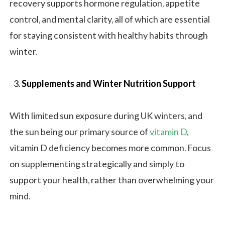
recovery supports hormone regulation, appetite
control, and mental clarity, all of which are essential
for staying consistent with healthy habits through
winter.
Supplements and Winter Nutrition Support
With limited sun exposure during UK winters, and
the sun being our primary source of
vitamin D
,
vitamin D deficiency becomes more common. Focus
on supplementing strategically and simply to
support your health, rather than overwhelming your
mind.