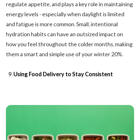
regulate appetite, and plays a key role in maintaining
energy levels - especially when daylight is limited
and fatigue is more common. Small, intentional
hydration habits can have an outsized impact on
how you feel throughout the colder months, making
them a smart and simple use of your winter 20%.
Using Food Delivery to Stay Consistent