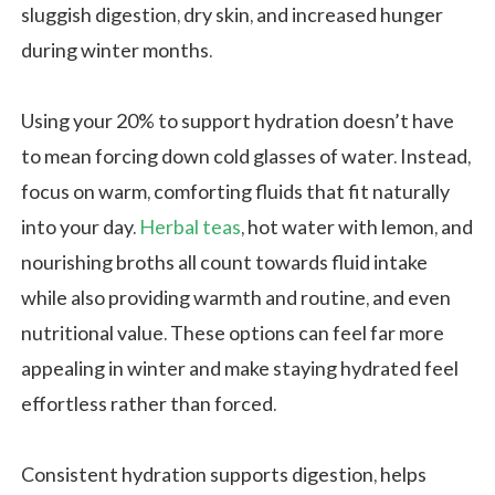
sluggish digestion, dry skin, and increased hunger
during winter months.
Using your 20% to support hydration doesn’t have
to mean forcing down cold glasses of water. Instead,
focus on warm, comforting fluids that fit naturally
into your day.
Herbal teas
, hot water with lemon, and
nourishing broths all count towards fluid intake
while also providing warmth and routine, and even
nutritional value. These options can feel far more
appealing in winter and make staying hydrated feel
effortless rather than forced.
Consistent hydration supports digestion, helps