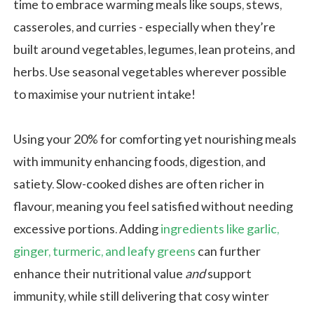
time to embrace warming meals like soups, stews,
casseroles, and curries - especially when they’re
built around vegetables, legumes, lean proteins, and
herbs. Use seasonal vegetables wherever possible
to maximise your nutrient intake!
Using your 20% for comforting yet nourishing meals
with immunity enhancing foods, digestion, and
satiety. Slow-cooked dishes are often richer in
flavour, meaning you feel satisfied without needing
excessive portions. Adding
ingredients like garlic,
ginger, turmeric, and leafy greens
can further
enhance their nutritional value
and
support
immunity, while still delivering that cosy winter