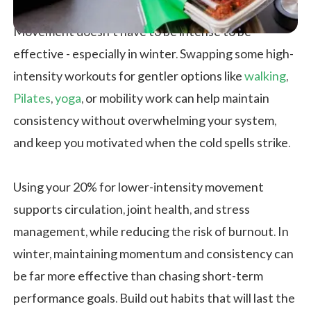
Movement doesn’t have to be intense to be
effective - especially in winter. Swapping some high-
intensity workouts for gentler options like
walking
,
Pilates
,
yoga
, or mobility work can help maintain
consistency without overwhelming your system,
and keep you motivated when the cold spells strike.
Using your 20% for lower-intensity movement
supports circulation, joint health, and stress
management, while reducing the risk of burnout. In
winter, maintaining momentum and consistency can
be far more effective than chasing short-term
performance goals. Build out habits that will last the