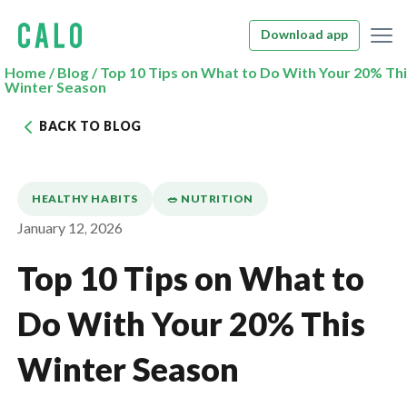
Download app
Home
/
Blog
/
Top 10 Tips on What to Do With Your 20% Th
Winter Season
BACK TO BLOG
HEALTHY HABITS
🥗 NUTRITION
January 12, 2026
Top 10 Tips on What to
Do With Your 20% This
Winter Season