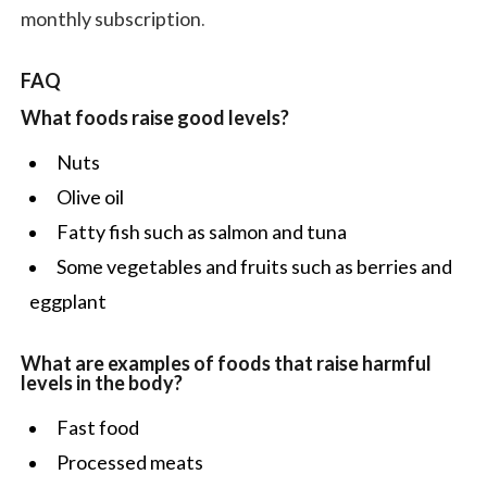
monthly subscription.
FAQ
What foods raise good levels?
Nuts
Olive oil
Fatty fish such as salmon and tuna
Some vegetables and fruits such as berries and
eggplant
What are examples of foods that raise harmful
levels in the body?
Fast food
Processed meats