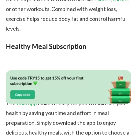
or other workouts. Combined with weight loss,
exercise helps reduce body fat and control harmful
levels.
Healthy Meal Subscription
The
Calo app
makes it easy for you to maintain your
health by saving you time and effort in meal
preparation. Simply download the app to enjoy
delicious, healthy meals, with the option to choose a