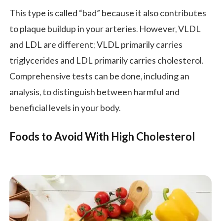
This type is called “bad” because it also contributes
to plaque buildup in your arteries. However, VLDL
and LDL are different; VLDL primarily carries
triglycerides and LDL primarily carries cholesterol.
Comprehensive tests can be done, including an
analysis, to distinguish between harmful and
beneficial levels in your body.
Foods to Avoid With High Cholesterol