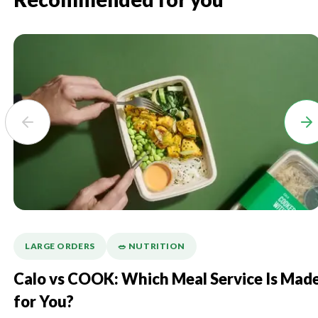
Recommended for you
LARGE ORDERS
🥗 NUTRITION
Calo vs COOK: Which Meal Service Is Mad
for You?