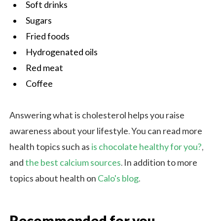
Soft drinks
Sugars
Fried foods
Hydrogenated oils
Red meat
Coffee
Answering what is cholesterol helps you raise
awareness about your lifestyle. You can read more
health topics such as
is chocolate healthy for you?
,
and
the best calcium sources
. In addition to more
topics about health on
Calo's blog
.