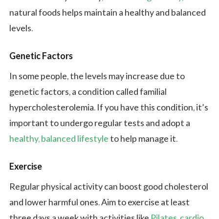
natural foods helps maintain a healthy and balanced
levels.
Genetic Factors
In some people, the levels may increase due to
genetic factors, a condition called familial
hypercholesterolemia. If you have this condition, it’s
important to undergo regular tests and adopt a
healthy, balanced lifestyle
to help manage it.
Exercise
Regular physical activity can boost good cholesterol
and lower harmful ones. Aim to exercise at least
three days a week with activities like
Pilates
,
cardio
,