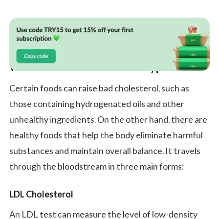
What Is Cholesterol and Its Types?
Certain foods can raise bad cholesterol, such as
those containing hydrogenated oils and other
unhealthy ingredients. On the other hand, there are
healthy foods that help the body eliminate harmful
substances and maintain overall balance. It travels
through the bloodstream in three main forms:
LDL Cholesterol
An LDL test can measure the level of low-density