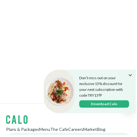
Don’t miss out on your
exclusive 15% discount for
your next subscription with
code TRY15💚
Download Calo
Plans & Packages
Menu
The Cafe
Careers
Market
Blog