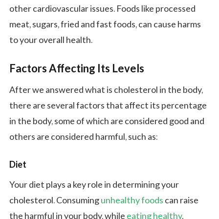
other cardiovascular issues. Foods like processed
meat, sugars, fried and fast foods, can cause harms
to your overall health.
Factors Affecting Its Levels
After we answered what is cholesterol in the body,
there are several factors that affect its percentage
in the body, some of which are considered good and
others are considered harmful, such as:
Diet
Your diet plays a key role in determining your
cholesterol. Consuming
unhealthy foods
can raise
the harmful in your body, while
eating healthy
,