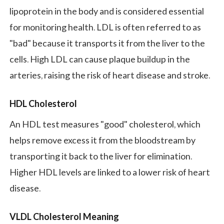
lipoprotein in the body and is considered essential
for monitoring health. LDL is often referred to as
"bad" because it transports it from the liver to the
cells. High LDL can cause plaque buildup in the
arteries, raising the risk of heart disease and stroke.
HDL Cholesterol
An HDL test measures "good" cholesterol, which
helps remove excess it from the bloodstream by
transporting it back to the liver for elimination.
Higher HDL levels are linked to a lower risk of heart
disease.
VLDL Cholesterol Meaning