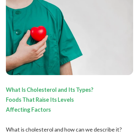
What Is Cholesterol and Its Types?
Foods That Raise Its Levels
Affecting Factors
What is cholesterol and how can we describe it?