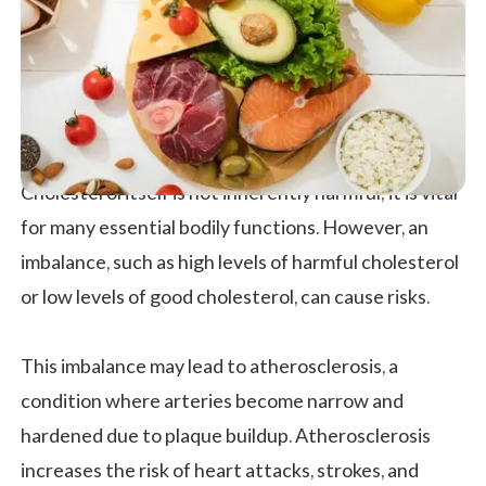
Cholesterol itself is not inherently harmful; it is vital
for many essential bodily functions. However, an
imbalance, such as high levels of harmful cholesterol
or low levels of good cholesterol, can cause risks.
This imbalance may lead to atherosclerosis, a
condition where arteries become narrow and
hardened due to plaque buildup. Atherosclerosis
increases the risk of heart attacks, strokes, and