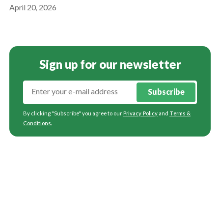
April 20, 2026
Sign up for our newsletter
Subscribe
By clicking "Subscribe" you agree to our
Privacy Policy
and
Terms &
Conditions
.