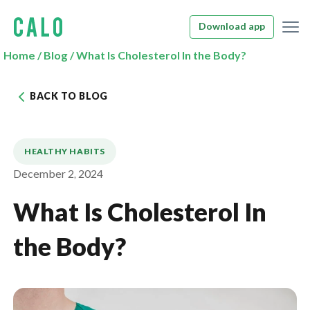
Download app
Home
/
Blog
/
What Is Cholesterol In the Body?
BACK TO BLOG
HEALTHY HABITS
December 2, 2024
What Is Cholesterol In
the Body?