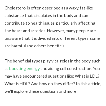
Cholesterol is often described as a waxy, fat-like
substance that circulates in the body and can
contribute to health issues, particularly affecting
the heart and arteries. However, many people are
unaware that it is divided into different types, some
are harmful and others beneficial.
The beneficial types play vital roles in the body, such
as
boosting energy
and aiding cell construction. You
may have encountered questions like: What is LDL?
What is HDL? And how do they differ? In this article,
we’ll explore these questions and more.