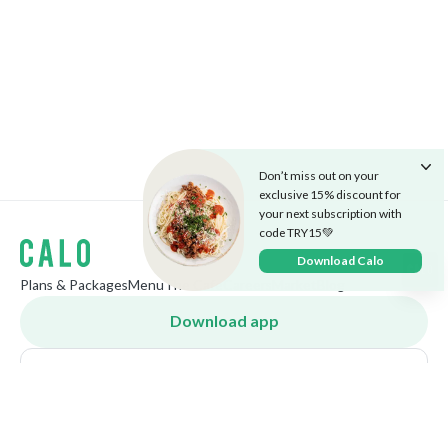
Don’t miss out on your
exclusive 15% discount for
your next subscription with
code TRY15💚
Download Calo
Plans & Packages
Menu
The Cafe
Careers
Market
Blog
Download app
Bahrain
English