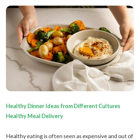
Healthy Dinner Ideas from Different Cultures
Healthy Meal Delivery
Healthy eating is often seen as expensive and out of