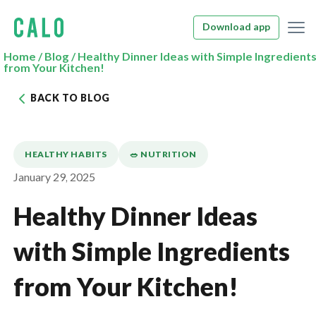
Download app
Home
/
Blog
/
Healthy Dinner Ideas with Simple Ingredient
from Your Kitchen!
BACK TO BLOG
HEALTHY HABITS
🥗 NUTRITION
January 29, 2025
Healthy Dinner Ideas
with Simple Ingredients
from Your Kitchen!