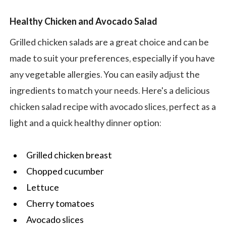
Healthy Chicken and Avocado Salad
Grilled chicken salads are a great choice and can be
made to suit your preferences, especially if you have
any vegetable allergies. You can easily adjust the
ingredients to match your needs. Here's a delicious
chicken salad recipe with avocado slices, perfect as a
light and a quick healthy dinner option:
Grilled chicken breast
Chopped cucumber
Lettuce
Cherry tomatoes
Avocado slices