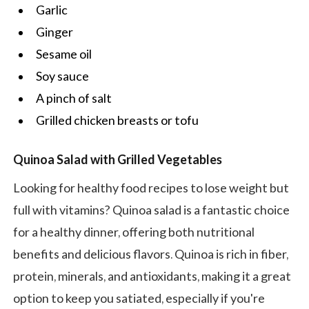
Garlic
Ginger
Sesame oil
Soy sauce
A pinch of salt
Grilled chicken breasts or tofu
Quinoa Salad with Grilled Vegetables
Looking for healthy food recipes to lose weight but
full with vitamins? Quinoa salad is a fantastic choice
for a healthy dinner, offering both nutritional
benefits and delicious flavors. Quinoa is rich in fiber,
protein, minerals, and antioxidants, making it a great
option to keep you satiated, especially if you're