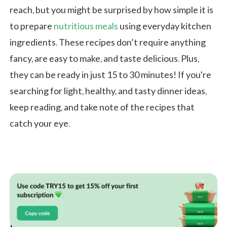
reach, but you might be surprised by how simple it is
to prepare
nutritious meals
using everyday kitchen
ingredients. These recipes don’t require anything
fancy, are easy to make, and taste delicious. Plus,
they can be ready in just 15 to 30 minutes! If you're
searching for light, healthy, and tasty dinner ideas,
keep reading, and take note of the recipes that
catch your eye.
Healthy Dinner Ideas from Different