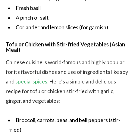
Fresh basil
A pinch of salt
Coriander and lemon slices (for garnish)
Tofu or Chicken with Stir-fried Vegetables (Asian
Meal)
Chinese cuisine is world-famous and highly popular
for its flavorful dishes and use of ingredients like soy
and
special spices
. Here’s a simple and delicious
recipe for tofu or chicken stir-fried with garlic,
ginger, and vegetables:
Broccoli, carrots, peas, and bell peppers (stir-
fried)