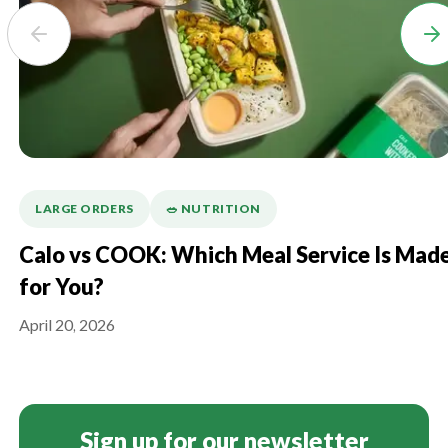
LARGE ORDERS
🥗 NUTRITION
Calo vs COOK: Which Meal Service Is Mad
for You?
April 20, 2026
Sign up for our newsletter