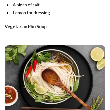
A pinch of salt
Lemon for dressing
Vegetarian Pho Soup