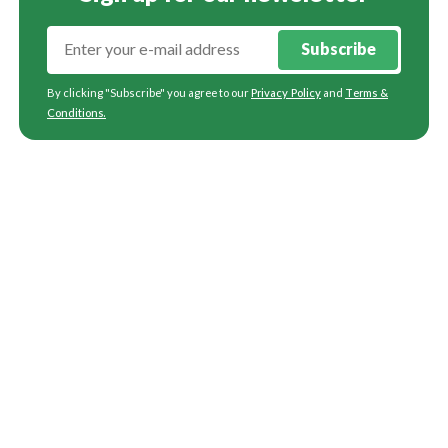
Subscribe
By clicking "Subscribe" you agree to our
Privacy Policy
and
Terms &
Conditions
.