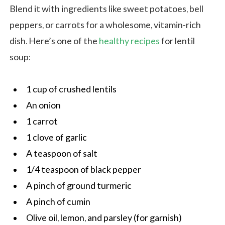
Blend it with ingredients like sweet potatoes, bell
peppers, or carrots for a wholesome, vitamin-rich
dish. Here’s one of the
healthy recipes
for lentil
soup:
1 cup of crushed lentils
An onion
1 carrot
1 clove of garlic
A teaspoon of salt
1/4 teaspoon of black pepper
A pinch of ground turmeric
A pinch of cumin
Olive oil, lemon, and parsley (for garnish)