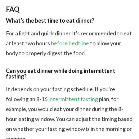
FAQ
What’s the best time to eat dinner?
For a light and quick dinner, it's recommended to eat
at least two hours
before bedtime
to allow your
body to properly digest the food.
Can you eat dinner while doing intermittent
fasting?
It depends on your fasting schedule. If you're
following an 8-16
intermittent fasting
plan, for
example, you would eat your dinner during the 8-
hour eating window. You can adjust the timing based
on whether your fasting window is in the morning or