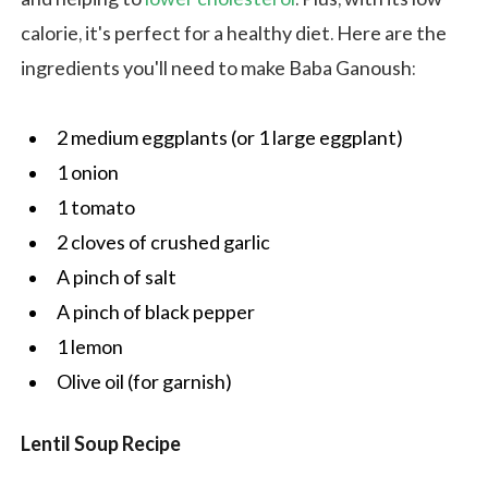
calorie, it's perfect for a healthy diet. Here are the
ingredients you'll need to make Baba Ganoush:
2 medium eggplants (or 1 large eggplant)
1 onion
1 tomato
2 cloves of crushed garlic
A pinch of salt
A pinch of black pepper
1 lemon
Olive oil (for garnish)
Lentil Soup Recipe