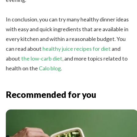
evening.
In conclusion, you can try many healthy dinner ideas
with easy and quick ingredients that are available in
every kitchen and within a reasonable budget. You
can read about
healthy juice recipes for diet
and
about
the low-carb diet
, and more topics related to
health on the
Calo blog
.
Recommended for you