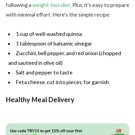
following a
weight-loss diet
. Plus, it's easy to prepare
with minimal effort. Here's the simple recipe:
1 cup of well-washed quinoa
1 tablespoon of balsamic vinegar
Zucchini, bell pepper, and red onion (chopped
and sauteed in olive oil)
Salt and pepper to taste
Feta cheese, cut into pieces, for garnish
Healthy Meal Delivery