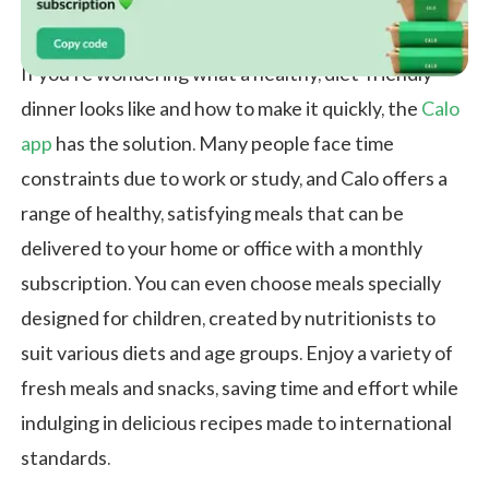
If you're wondering what a healthy, diet-friendly
dinner looks like and how to make it quickly, the
Calo
app
has the solution. Many people face time
constraints due to work or study, and Calo offers a
range of healthy, satisfying meals that can be
delivered to your home or office with a monthly
subscription. You can even choose meals specially
designed for children, created by nutritionists to
suit various diets and age groups. Enjoy a variety of
fresh meals and snacks, saving time and effort while
indulging in delicious recipes made to international
standards.