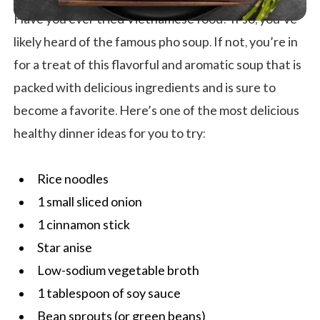
Have you ever tried Vietnamese food? If so, you’ve
likely heard of the famous pho soup. If not, you’re in
for a treat of this flavorful and aromatic soup that is
packed with delicious ingredients and is sure to
become a favorite. Here’s one of the most delicious
healthy dinner ideas for you to try:
Rice noodles
1 small sliced onion
1 cinnamon stick
Star anise
Low-sodium vegetable broth
1 tablespoon of soy sauce
Bean sprouts (or green beans)