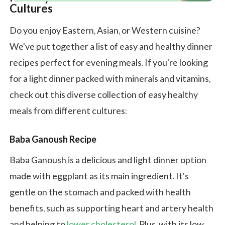
Cultures
Do you enjoy Eastern, Asian, or Western cuisine?
We've put together a list of easy and healthy dinner
recipes perfect for evening meals. If you're looking
for a light dinner packed with minerals and vitamins,
check out this diverse collection of easy healthy
meals from different cultures:
Baba Ganoush Recipe
Baba Ganoush is a delicious and light dinner option
made with eggplant as its main ingredient. It's
gentle on the stomach and packed with health
benefits, such as supporting heart and artery health
and helping to
lower cholesterol
. Plus, with its low