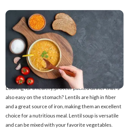
Looking for a healthy, protein-packed dinner that’s
also easy on the stomach? Lentils are high in fiber
and a great source of iron, making them an excellent
choice for a nutritious meal. Lentil soup is versatile
and can be mixed with your favorite vegetables.