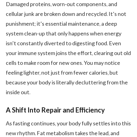
Damaged proteins, worn-out components, and
cellular junk are broken down and recycled. It’s not
punishment; it’s essential maintenance, a deep
system clean-up that only happens when energy
isn’t constantly diverted to digesting food. Even
your immune system joins the effort, clearing out old
cells to make room for new ones. You may notice
feeling lighter, not just from fewer calories, but
because your body is literally decluttering from the
inside out.
A Shift Into Repair and Efficiency
As fasting continues, your body fully settles into this
new rhythm. Fat metabolism takes the lead, and