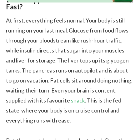
What Happens When You Start a 36 Hour
Fast?
At first, everything feels normal. Your body is still
running on your last meal. Glucose from food flows
through your bloodstream like rush-hour traffic,
while insulin directs that sugar into your muscles
and liver for storage. The liver tops up its glycogen
tanks. The pancreas runs on autopilot and is about
to go on vacation. Fat cells sit around doing nothing,
waiting their turn. Even your brain is content,
supplied with its favourite
snack
. This is the fed
state, where your body is on cruise control and
everything runs with ease.