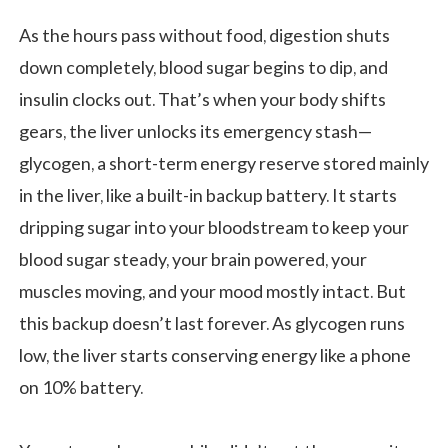
As the hours pass without food, digestion shuts
down completely, blood sugar begins to dip, and
insulin clocks out. That’s when your body shifts
gears, the liver unlocks its emergency stash—
glycogen, a short-term energy reserve stored mainly
in the liver, like a built-in backup battery. It starts
dripping sugar into your bloodstream to keep your
blood sugar steady, your brain powered, your
muscles moving, and your mood mostly intact. But
this backup doesn’t last forever. As glycogen runs
low, the liver starts conserving energy like a phone
on 10% battery.