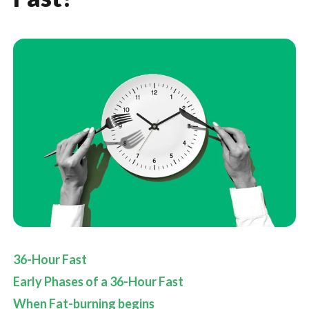
36-Hour Fast
Early Phases of a 36-Hour Fast
When Fat-burning begins