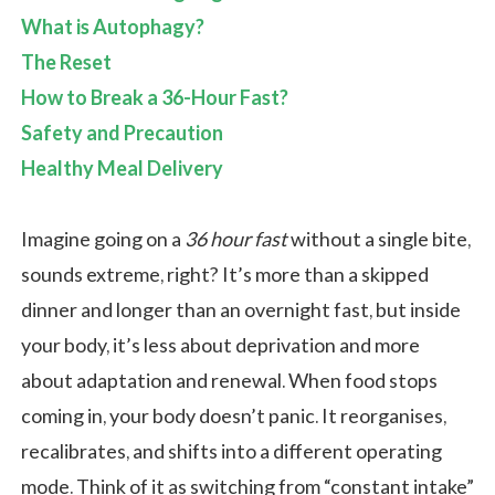
What is Autophagy?
The Reset
How to Break a 36-Hour Fast?
Safety and Precaution
Healthy Meal Delivery
Imagine going on a
36 hour fast
without a single bite,
sounds extreme, right? It’s more than a skipped
dinner and longer than an overnight fast, but inside
your body, it’s less about deprivation and more
about adaptation and renewal. When food stops
coming in, your body doesn’t panic. It reorganises,
recalibrates, and shifts into a different operating
mode. Think of it as switching from “constant intake”